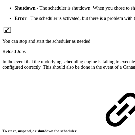
Shutdown
- The scheduler is shutdown. When you chose to shu
Error
- The scheduler is activated, but there is a problem with 
You can stop and start the scheduler as needed.
Reload Jobs
In the event that the underlying scheduling engine is failing to execu
configured correctly. This should also be done in the event of a Canta
To start, suspend, or shutdown the scheduler