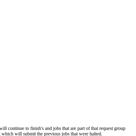
 continue to finish's and jobs that are part of that request group
 which will submit the previous jobs that were halted.