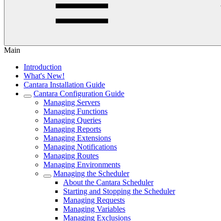
Main
Introduction
What's New!
Cantara Installation Guide
Cantara Configuration Guide
Managing Servers
Managing Functions
Managing Queries
Managing Reports
Managing Extensions
Managing Notifications
Managing Routes
Managing Environments
Managing the Scheduler
About the Cantara Scheduler
Starting and Stopping the Scheduler
Managing Requests
Managing Variables
Managing Exclusions