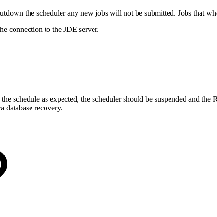
tdown the scheduler any new jobs will not be submitted. Jobs that wher
the connection to the JDE server.
te the schedule as expected, the scheduler should be suspended and the 
ra database recovery.