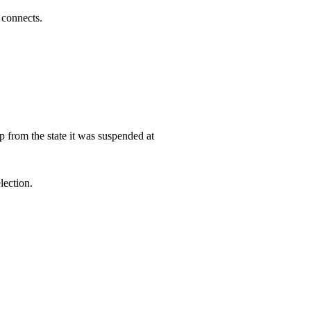
 connects.
 from the state it was suspended at
lection.