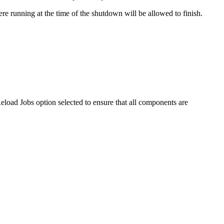
e running at the time of the shutdown will be allowed to finish.
Reload Jobs option selected to ensure that all components are