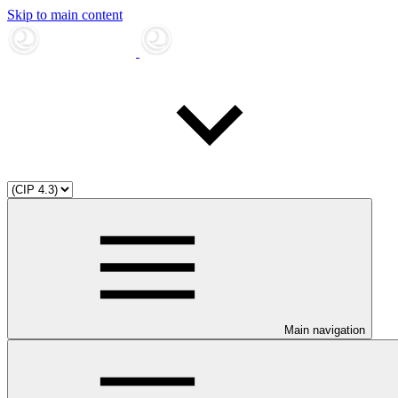
Skip to main content
Main navigation