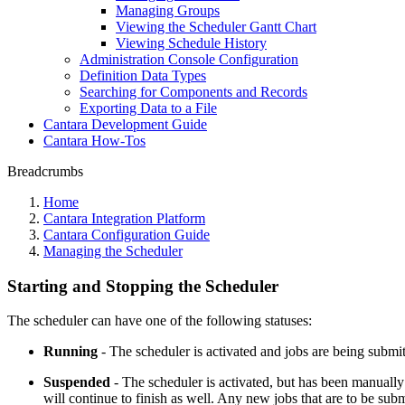
Managing Groups
Viewing the Scheduler Gantt Chart
Viewing Schedule History
Administration Console Configuration
Definition Data Types
Searching for Components and Records
Exporting Data to a File
Cantara Development Guide
Cantara How-Tos
Breadcrumbs
Home
Cantara Integration Platform
Cantara Configuration Guide
Managing the Scheduler
Starting and Stopping the Scheduler
The scheduler can have one of the following statuses:
Running
- The scheduler is activated and jobs are being submi
Suspended
- The scheduler is activated, but has been manually
will continue to finish as well. Any new jobs that are to be su