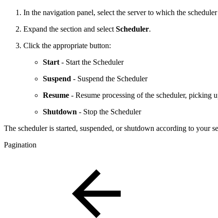
In the navigation panel, select the server to which the scheduler
Expand the section and select
Scheduler
.
Click the appropriate button:
Start
- Start the Scheduler
Suspend
- Suspend the Scheduler
Resume
- Resume processing of the scheduler, picking up
Shutdown
- Stop the Scheduler
The scheduler is started, suspended, or shutdown according to your se
Pagination