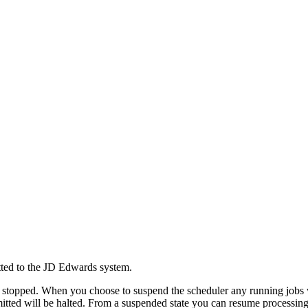
tted to the JD Edwards system.
 stopped. When you choose to suspend the scheduler any running jobs will
bmitted will be halted. From a suspended state you can resume processing