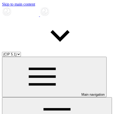
Skip to main content
Main navigation