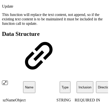
Update
This function will replace the text content, not append, so if the
existing text content is to be maintained it must be included in the
function call to update.
Data Structure
Name
Type
Inclusion
Directio
szNameObject
STRING
REQUIRED
IN