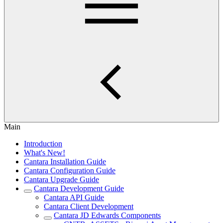
Main
Introduction
What's New!
Cantara Installation Guide
Cantara Configuration Guide
Cantara Upgrade Guide
Cantara Development Guide
Cantara API Guide
Cantara Client Development
Cantara JD Edwards Components