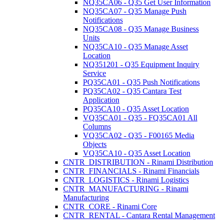
NQ35CA06 - Q35 Get User Information
NQ35CA07 - Q35 Manage Push
Notifications
NQ35CA08 - Q35 Manage Business
Units
NQ35CA10 - Q35 Manage Asset
Location
NQ351201 - Q35 Equipment Inquiry
Service
PQ35CA01 - Q35 Push Notifications
PQ35CA02 - Q35 Cantara Test
Application
PQ35CA10 - Q35 Asset Location
VQ35CA01 - Q35 - FQ35CA01 All
Columns
VQ35CA02 - Q35 - F00165 Media
Objects
VQ35CA10 - Q35 Asset Location
CNTR_DISTRIBUTION - Rinami Distribution
CNTR_FINANCIALS - Rinami Financials
CNTR_LOGISTICS - Rinami Logistics
CNTR_MANUFACTURING - Rinami
Manufacturing
CNTR_CORE - Rinami Core
CNTR_RENTAL - Cantara Rental Management