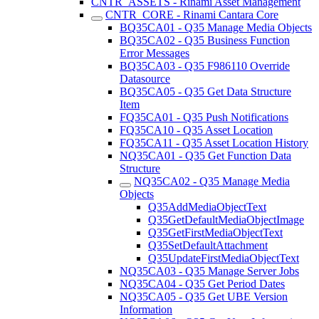
CNTR_ASSETS - Rinami Asset Management
CNTR_CORE - Rinami Cantara Core
BQ35CA01 - Q35 Manage Media Objects
BQ35CA02 - Q35 Business Function
Error Messages
BQ35CA03 - Q35 F986110 Override
Datasource
BQ35CA05 - Q35 Get Data Structure
Item
FQ35CA01 - Q35 Push Notifications
FQ35CA10 - Q35 Asset Location
FQ35CA11 - Q35 Asset Location History
NQ35CA01 - Q35 Get Function Data
Structure
NQ35CA02 - Q35 Manage Media
Objects
Q35AddMediaObjectText
Q35GetDefaultMediaObjectImage
Q35GetFirstMediaObjectText
Q35SetDefaultAttachment
Q35UpdateFirstMediaObjectText
NQ35CA03 - Q35 Manage Server Jobs
NQ35CA04 - Q35 Get Period Dates
NQ35CA05 - Q35 Get UBE Version
Information