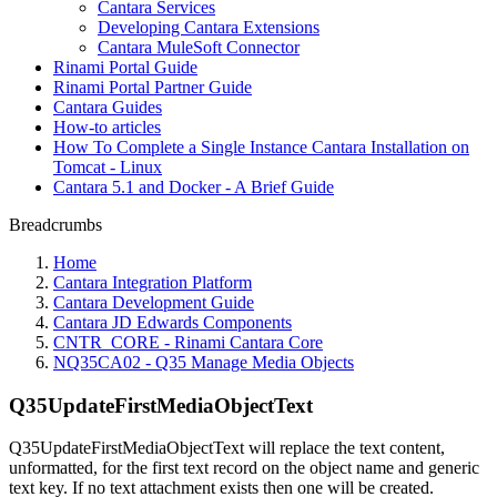
Cantara Services
Developing Cantara Extensions
Cantara MuleSoft Connector
Rinami Portal Guide
Rinami Portal Partner Guide
Cantara Guides
How-to articles
How To Complete a Single Instance Cantara Installation on
Tomcat - Linux
Cantara 5.1 and Docker - A Brief Guide
Breadcrumbs
Home
Cantara Integration Platform
Cantara Development Guide
Cantara JD Edwards Components
CNTR_CORE - Rinami Cantara Core
NQ35CA02 - Q35 Manage Media Objects
Q35UpdateFirstMediaObjectText
Q35UpdateFirstMediaObjectText will replace the text content,
unformatted, for the first text record on the object name and generic
text key. If no text attachment exists then one will be created.