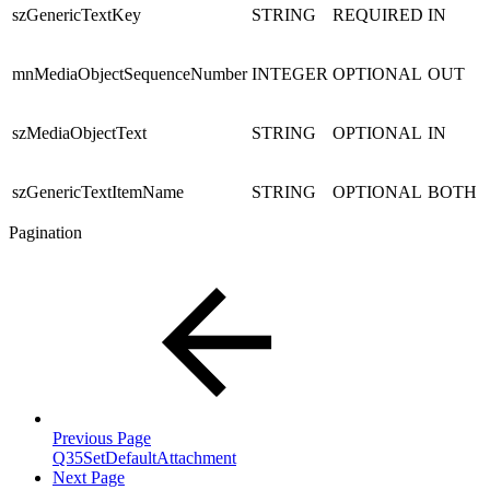
szGenericTextKey
STRING
REQUIRED
IN
mnMediaObjectSequenceNumber
INTEGER
OPTIONAL
OUT
szMediaObjectText
STRING
OPTIONAL
IN
szGenericTextItemName
STRING
OPTIONAL
BOTH
Pagination
Previous Page
Q35SetDefaultAttachment
Next Page