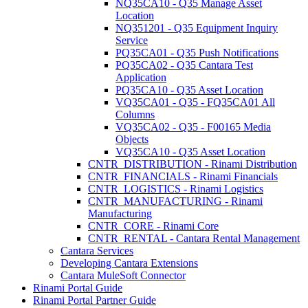
NQ35CA10 - Q35 Manage Asset
Location
NQ351201 - Q35 Equipment Inquiry
Service
PQ35CA01 - Q35 Push Notifications
PQ35CA02 - Q35 Cantara Test
Application
PQ35CA10 - Q35 Asset Location
VQ35CA01 - Q35 - FQ35CA01 All
Columns
VQ35CA02 - Q35 - F00165 Media
Objects
VQ35CA10 - Q35 Asset Location
CNTR_DISTRIBUTION - Rinami Distribution
CNTR_FINANCIALS - Rinami Financials
CNTR_LOGISTICS - Rinami Logistics
CNTR_MANUFACTURING - Rinami
Manufacturing
CNTR_CORE - Rinami Core
CNTR_RENTAL - Cantara Rental Management
Cantara Services
Developing Cantara Extensions
Cantara MuleSoft Connector
Rinami Portal Guide
Rinami Portal Partner Guide