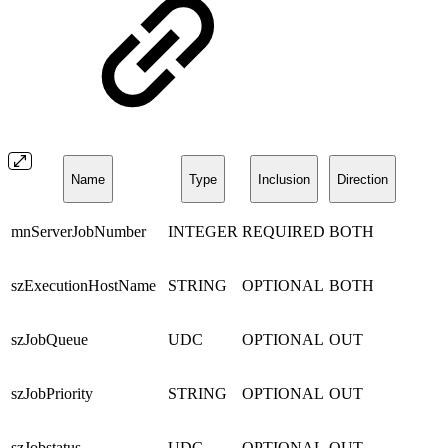
Name
Type
Inclusion
Direction
mnServerJobNumber
INTEGER
REQUIRED
BOTH
szExecutionHostName
STRING
OPTIONAL
BOTH
szJobQueue
UDC
OPTIONAL
OUT
szJobPriority
STRING
OPTIONAL
OUT
szJobstatus
UDC
OPTIONAL
OUT