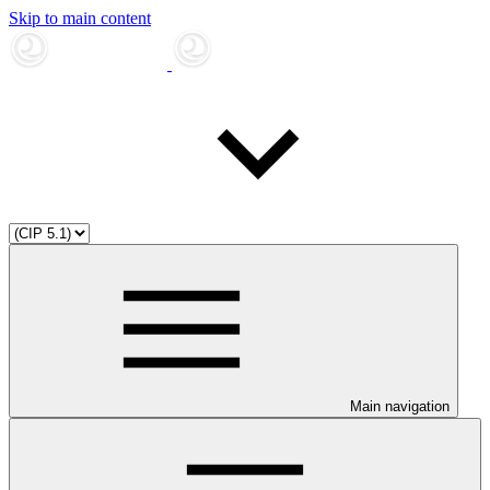
Skip to main content
Main navigation