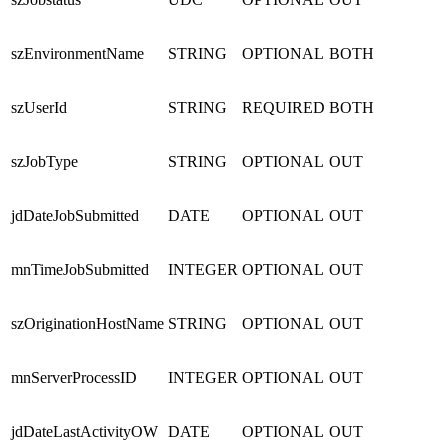
szEnvironmentName
STRING
OPTIONAL
BOTH
szUserId
STRING
REQUIRED
BOTH
szJobType
STRING
OPTIONAL
OUT
jdDateJobSubmitted
DATE
OPTIONAL
OUT
mnTimeJobSubmitted
INTEGER
OPTIONAL
OUT
szOriginationHostName
STRING
OPTIONAL
OUT
mnServerProcessID
INTEGER
OPTIONAL
OUT
jdDateLastActivityOW
DATE
OPTIONAL
OUT