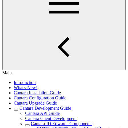
Main
Introduction
What's New!
Cantara Installation Guide
Cantara Configuration Guide
Cantara Upgrade Guide
Cantara Development Guide
Cantara API Guide
Cantara Client Development
Cantara JD Edwards Components