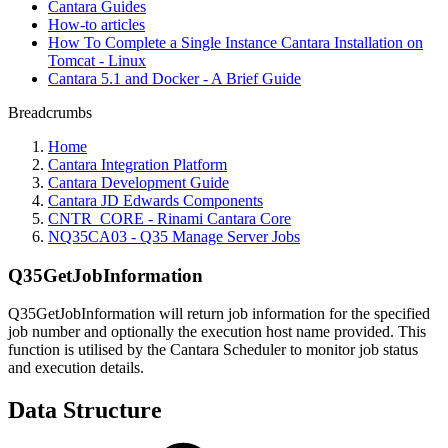
Cantara Guides
How-to articles
How To Complete a Single Instance Cantara Installation on
Tomcat - Linux
Cantara 5.1 and Docker - A Brief Guide
Breadcrumbs
Home
Cantara Integration Platform
Cantara Development Guide
Cantara JD Edwards Components
CNTR_CORE - Rinami Cantara Core
NQ35CA03 - Q35 Manage Server Jobs
Q35GetJobInformation
Q35GetJobInformation will return job information for the specified
job number and optionally the execution host name provided. This
function is utilised by the Cantara Scheduler to monitor job status
and execution details.
Data Structure