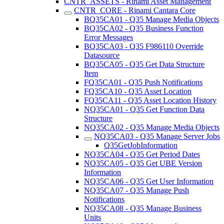
CNTR_ASSETS - Rinami Asset Management
CNTR_CORE - Rinami Cantara Core
BQ35CA01 - Q35 Manage Media Objects
BQ35CA02 - Q35 Business Function
Error Messages
BQ35CA03 - Q35 F986110 Override
Datasource
BQ35CA05 - Q35 Get Data Structure
Item
FQ35CA01 - Q35 Push Notifications
FQ35CA10 - Q35 Asset Location
FQ35CA11 - Q35 Asset Location History
NQ35CA01 - Q35 Get Function Data
Structure
NQ35CA02 - Q35 Manage Media Objects
NQ35CA03 - Q35 Manage Server Jobs
Q35GetJobInformation
NQ35CA04 - Q35 Get Period Dates
NQ35CA05 - Q35 Get UBE Version
Information
NQ35CA06 - Q35 Get User Information
NQ35CA07 - Q35 Manage Push
Notifications
NQ35CA08 - Q35 Manage Business
Units