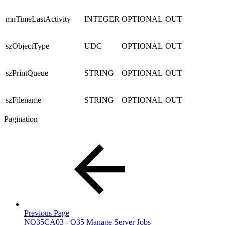
mnTimeLastActivity
INTEGER
OPTIONAL
OUT
szObjectType
UDC
OPTIONAL
OUT
szPrintQueue
STRING
OPTIONAL
OUT
szFilename
STRING
OPTIONAL
OUT
Pagination
Previous Page
NQ35CA03 - Q35 Manage Server Jobs