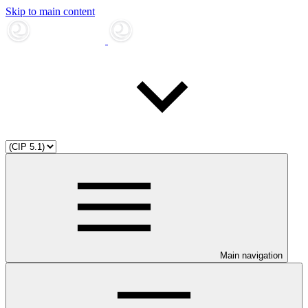
Skip to main content
Main navigation