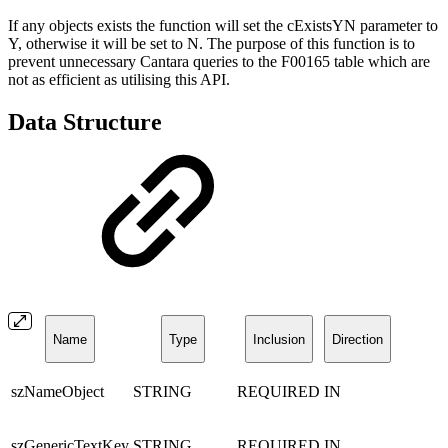
If any objects exists the function will set the cExistsYN parameter to
Y, otherwise it will be set to N. The purpose of this function is to
prevent unnecessary Cantara queries to the F00165 table which are
not as efficient as utilising this API.
Data Structure
Name
Type
Inclusion
Direction
szNameObject
STRING
REQUIRED
IN
szGenericTextKey
STRING
REQUIRED
IN