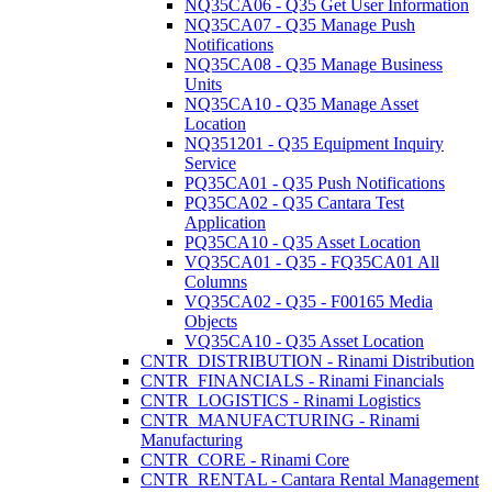
NQ35CA06 - Q35 Get User Information
NQ35CA07 - Q35 Manage Push
Notifications
NQ35CA08 - Q35 Manage Business
Units
NQ35CA10 - Q35 Manage Asset
Location
NQ351201 - Q35 Equipment Inquiry
Service
PQ35CA01 - Q35 Push Notifications
PQ35CA02 - Q35 Cantara Test
Application
PQ35CA10 - Q35 Asset Location
VQ35CA01 - Q35 - FQ35CA01 All
Columns
VQ35CA02 - Q35 - F00165 Media
Objects
VQ35CA10 - Q35 Asset Location
CNTR_DISTRIBUTION - Rinami Distribution
CNTR_FINANCIALS - Rinami Financials
CNTR_LOGISTICS - Rinami Logistics
CNTR_MANUFACTURING - Rinami
Manufacturing
CNTR_CORE - Rinami Core
CNTR_RENTAL - Cantara Rental Management