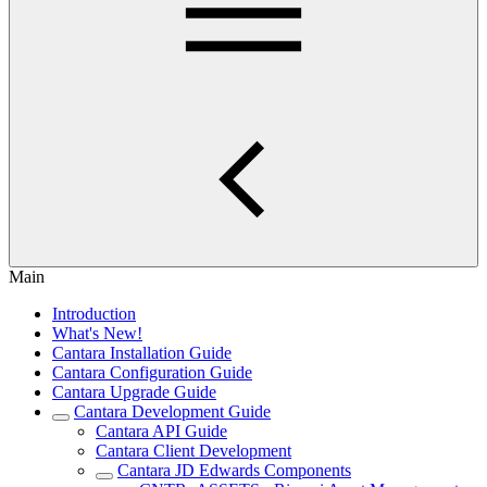
Main
Introduction
What's New!
Cantara Installation Guide
Cantara Configuration Guide
Cantara Upgrade Guide
Cantara Development Guide
Cantara API Guide
Cantara Client Development
Cantara JD Edwards Components