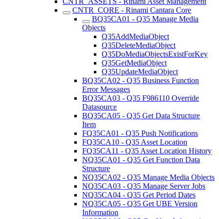
CNTR_ASSETS - Rinami Asset Management
CNTR_CORE - Rinami Cantara Core
BQ35CA01 - Q35 Manage Media
Objects
Q35AddMediaObject
Q35DeleteMediaObject
Q35DoMediaObjectsExistForKey
Q35GetMediaObject
Q35UpdateMediaObject
BQ35CA02 - Q35 Business Function
Error Messages
BQ35CA03 - Q35 F986110 Override
Datasource
BQ35CA05 - Q35 Get Data Structure
Item
FQ35CA01 - Q35 Push Notifications
FQ35CA10 - Q35 Asset Location
FQ35CA11 - Q35 Asset Location History
NQ35CA01 - Q35 Get Function Data
Structure
NQ35CA02 - Q35 Manage Media Objects
NQ35CA03 - Q35 Manage Server Jobs
NQ35CA04 - Q35 Get Period Dates
NQ35CA05 - Q35 Get UBE Version
Information