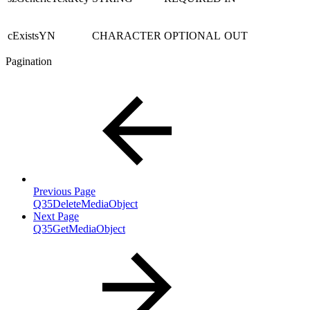
cExistsYN
CHARACTER
OPTIONAL
OUT
Pagination
Previous Page
Q35DeleteMediaObject
Next Page
Q35GetMediaObject