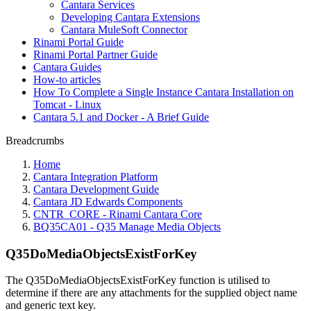
Cantara Services
Developing Cantara Extensions
Cantara MuleSoft Connector
Rinami Portal Guide
Rinami Portal Partner Guide
Cantara Guides
How-to articles
How To Complete a Single Instance Cantara Installation on
Tomcat - Linux
Cantara 5.1 and Docker - A Brief Guide
Breadcrumbs
Home
Cantara Integration Platform
Cantara Development Guide
Cantara JD Edwards Components
CNTR_CORE - Rinami Cantara Core
BQ35CA01 - Q35 Manage Media Objects
Q35DoMediaObjectsExistForKey
The Q35DoMediaObjectsExistForKey function is utilised to
determine if there are any attachments for the supplied object name
and generic text key.