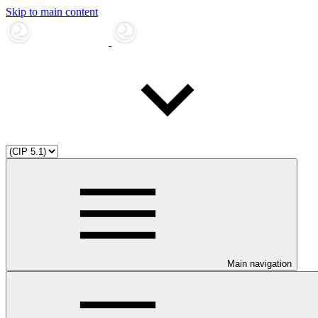
Skip to main content
Main navigation