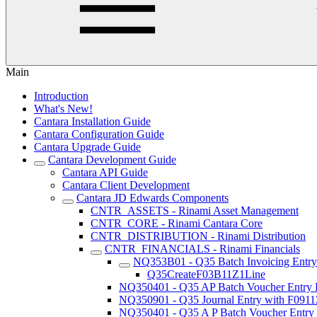
Main
Introduction
What's New!
Cantara Installation Guide
Cantara Configuration Guide
Cantara Upgrade Guide
Cantara Development Guide
Cantara API Guide
Cantara Client Development
Cantara JD Edwards Components
CNTR_ASSETS - Rinami Asset Management
CNTR_CORE - Rinami Cantara Core
CNTR_DISTRIBUTION - Rinami Distribution
CNTR_FINANCIALS - Rinami Financials
NQ353B01 - Q35 Batch Invoicing Entr
Q35CreateF03B11Z1Line
NQ350401 - Q35 AP Batch Voucher Entry
NQ350901 - Q35 Journal Entry with F091
NQ350401 - Q35 A P Batch Voucher Entry