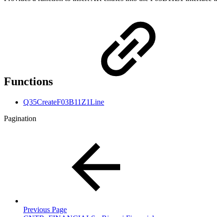
Functions
Q35CreateF03B11Z1Line
Pagination
Previous Page