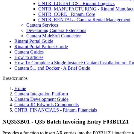
CNTR_LOGISTICS - Rinami Logistics
CNTR_MANUFACTURING - Rinami Manufactu
CNTR_CORE - Rinami Core
CNTR_RENTAL - Cantara Rental Management
Cantara Services
Developing Cantara Extensions
Cantara MuleSoft Connector
Rinami Portal Guide
Rinami Portal Partner Guide
Cantara Guides
How-to articles
How To Complete a Single Instance Cantara Installation on To
Cantara 5.1 and Docker - A Brief Guide
Breadcrumbs
Home
Cantara Integration Platform
Cantara Development Guide
Cantara JD Edwards Components
CNTR_FINANCIALS - Rinami Financials
NQ353B01 - Q35 Batch Invoicing Entry F03B11Z1
Provides a function to insert AR entries into the F03B11Z1 interface t