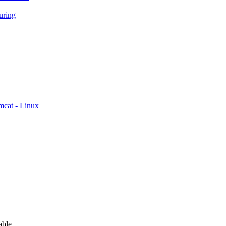
ring
mcat - Linux
able.