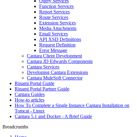
Query Services
Function Services
Report Services
Route Services
Extension Services
Media Attachments
Email Services
API XSD Definitions
Request Definition
Error Message
Cantara Client Development
Cantara JD Edwards Components
Cantara Services
Developing Cantara Extensions
Cantara MuleSoft Connector
Rinami Portal Guide
Rinami Portal Partner Guide
Cantara Guides
How-to articles
How To Complete a Single Instance Cantara Installation on
Tomcat - Linux
Cantara 5.1 and Docker - A Brief Guide
Breadcrumbs