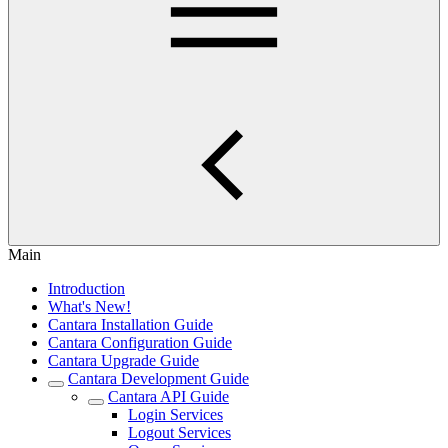
Main
Introduction
What's New!
Cantara Installation Guide
Cantara Configuration Guide
Cantara Upgrade Guide
Cantara Development Guide
Cantara API Guide
Login Services
Logout Services