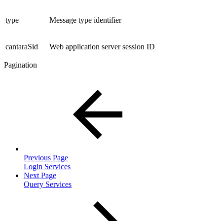
type
Message type identifier
cantaraSid
Web application server session ID
Pagination
Previous Page
Login Services
Next Page
Query Services