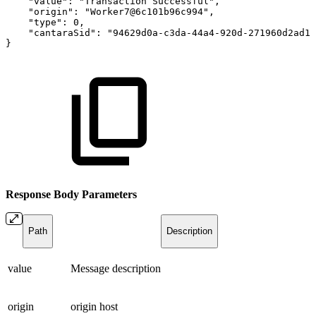
"value"
:
"Transaction
Successful"
,
"origin"
:
"Worker7@6c101b96c994"
,
"type"
:
0
,
"cantaraSid"
:
"94629d0a-c3da-44a4-920d-271960d2ad12
}
Response Body
Parameters
Path
Description
value
Message description
origin
origin host