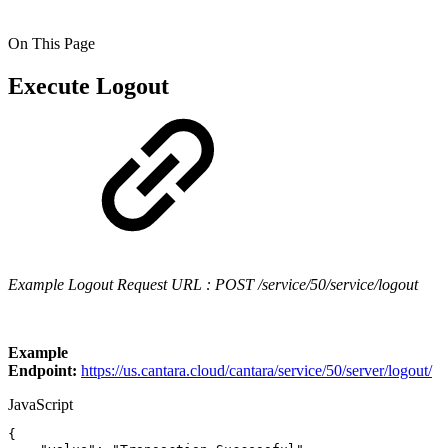
On This Page
Execute Logout
Example Logout Request URL : POST /service/50/service/logout
Example
Endpoint:
https://us.cantara.cloud/cantara/service/50/server/logout/
JavaScript
{