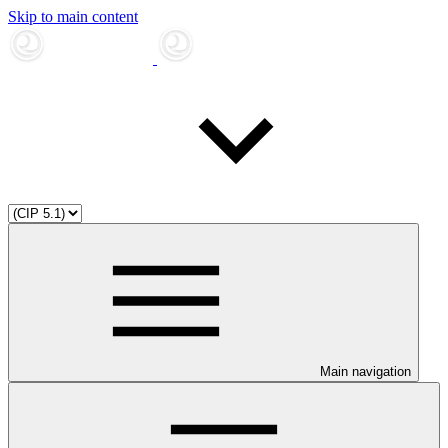
Skip to main content
Main navigation