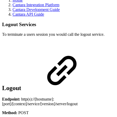
Home
Cantara Integration Platform
Cantara Development Guide
Cantara API Guide
Logout Services
To terminate a users session you would call the logout service.
Logout
Endpoint:
http(s)://[hostname]:
[port]/[context]/service/[version]/server/logout
Method:
POST