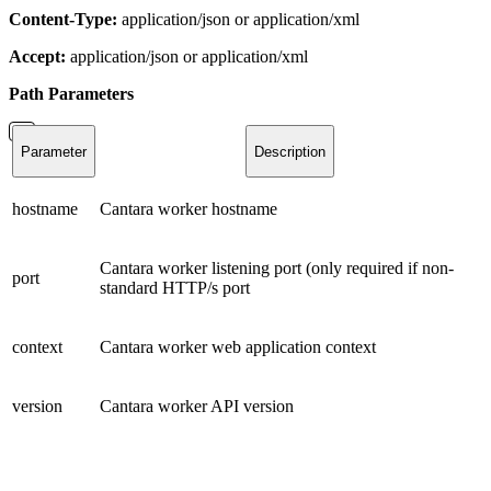
Content-Type:
application/json or application/xml
Accept:
application/json or application/xml
Path
Parameters
Parameter
Description
hostname
Cantara worker hostname
Cantara worker listening port (only required if non-
port
standard HTTP/s port
context
Cantara worker web application context
version
Cantara worker API version