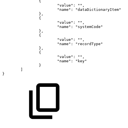
{
"value"
:
""
,
"name"
:
"dataDictionaryItem"
}
,
{
"value"
:
""
,
"name"
:
"systemCode"
}
,
{
"value"
:
""
,
"name"
:
"recordType"
}
,
{
"value"
:
""
,
"name"
:
"key"
}
]
}