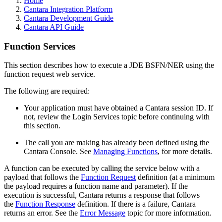
Home
Cantara Integration Platform
Cantara Development Guide
Cantara API Guide
Function Services
This section describes how to execute a JDE BSFN/NER using the
function request web service.
The following are required:
Your application must have obtained a Cantara session ID. If
not, review the Login Services topic before continuing with
this section.
The call you are making has already been defined using the
Cantara Console. See
Managing Functions
, for more details.
A function can be executed by calling the service below with a
payload that follows the
Function Request
definition (at a minimum
the payload requires a function name and parameter). If the
execution is successful, Cantara returns a response that follows
the
Function Response
definition. If there is a failure, Cantara
returns an error. See the
Error Message
topic for more information.