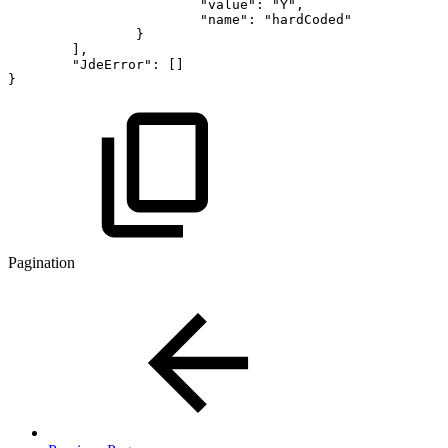
"value"
:
"Y"
,
"name"
:
"hardCoded"
}
]
,
"JdeError"
:
[
]
}
Pagination