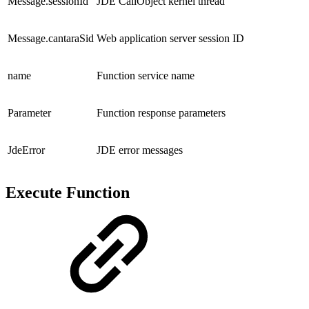
Message.sessionId
JDE CallObject kernel thread
Message.cantaraSid
Web application server session ID
name
Function service name
Parameter
Function response parameters
JdeError
JDE error messages
Execute Function