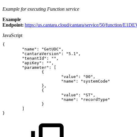
Example for executing Function service
Example
Endpoint:
https://us.cantara.cloud/cantara/service/50/function/E1DE
JavaScript
{
"name"
:
"GetUDC"
,
"cantaraVersion"
:
"5.1"
,
"tenantId"
:
""
,
"apiKey"
:
""
,
"parameter"
:
[
{
"value"
:
"00"
,
"name"
:
"systemCode"
}
,
{
"value"
:
"ST"
,
"name"
:
"recordType"
}
]
}