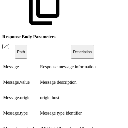
Response Body
Parameters
Path
Description
Message
Response message information
Message.value
Message description
Message.origin
origin host
Message.type
Message type identifier