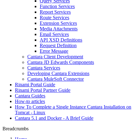
Query Services
Function Services
Report Services
Route Services
Extension Services
Media Attachments
Email Services
API XSD Definitions
Request Definition
Error Message
Cantara Client Development
Cantara JD Edwards Components
Cantara Services
Developing Cantara Extensions
Cantara MuleSoft Connector
Rinami Portal Guide
Rinami Portal Partner Guide
Cantara Guides
How-to articles
How To Complete a Single Instance Cantara Installation on
Tomcat - Linux
Cantara 5.1 and Docker - A Brief Guide
Breadcrumbs