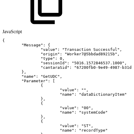
JavaScript
{
"Message"
:
{
"value"
:
"Transaction
Successful"
,
"origin"
:
"Worker7@5bbdad89215b"
,
"type"
:
0
,
"sessionId"
:
"5016.1572846537.1000"
,
"cantaraSid"
:
"67200fb0-9e49-4987-b31d-
}
,
"name"
:
"GetUDC"
,
"Parameter"
:
[
{
"value"
:
""
,
"name"
:
"dataDictionaryItem"
}
,
{
"value"
:
"00"
,
"name"
:
"systemCode"
}
,
{
"value"
:
"ST"
,
"name"
:
"recordType"