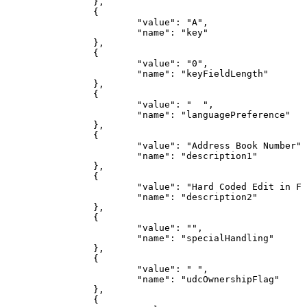
}
,
{
"value"
:
"A"
,
"name"
:
"key"
}
,
{
"value"
:
"0"
,
"name"
:
"keyFieldLength"
}
,
{
"value"
:
"
"
,
"name"
:
"languagePreference"
}
,
{
"value"
:
"Address
Book
Number"
,
"name"
:
"description1"
}
,
{
"value"
:
"Hard
Coded
Edit
in
F0
"name"
:
"description2"
}
,
{
"value"
:
""
,
"name"
:
"specialHandling"
}
,
{
"value"
:
"
"
,
"name"
:
"udcOwnershipFlag"
}
,
{