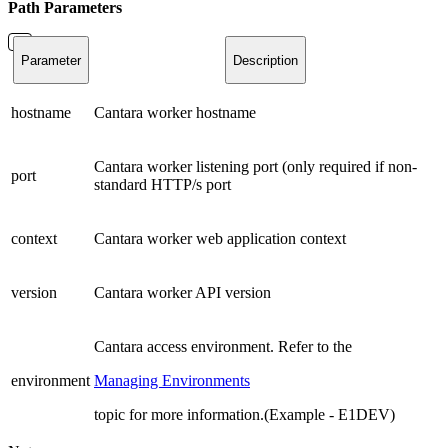
Path
Parameters
Parameter
Description
hostname
Cantara worker hostname
Cantara worker listening port (only required if non-
port
standard HTTP/s port
context
Cantara worker web application context
version
Cantara worker API version
Cantara access environment. Refer to the
environment
Managing Environments
topic for more information.(Example - E1DEV)