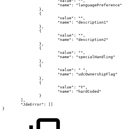
"value"
:
""
,
"name"
:
"languagePreference"
}
,
{
"value"
:
""
,
"name"
:
"description1"
}
,
{
"value"
:
""
,
"name"
:
"description2"
}
,
{
"value"
:
""
,
"name"
:
"specialHandling"
}
,
{
"value"
:
"
"
,
"name"
:
"udcOwnershipFlag"
}
,
{
"value"
:
"Y"
,
"name"
:
"hardCoded"
}
]
,
"JdeError"
:
[
]
}