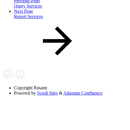
Previous Page
Query Services
Next Page
Report Services
Copyright
Rinami
Powered by
Scroll Sites
&
Atlassian Confluence