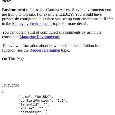
Note:
Environment
refers to the Cantara Access Server environment you
are trying to log into. For example,
E1DEV
. You would have
previously configured this when you set up your environment. Refer
to the
Managing Environments
topic for more details.
You can obtain a list of configured environments by using the
console to
Managing Environments
.
To review information about how to obtain the definition for a
function, see the
Request Definition
topic.
On This Page
JavaScript
{
"name"
:
"GetUDC"
,
"cantaraVersion"
:
"5.1"
,
"tenantId"
:
""
,
"apiKey"
:
""
,
"parameter"
:
[