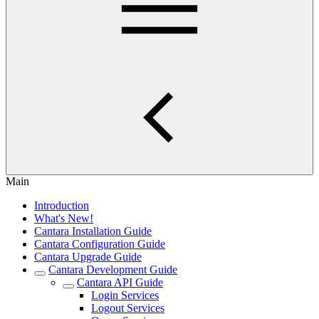
Main
Introduction
What's New!
Cantara Installation Guide
Cantara Configuration Guide
Cantara Upgrade Guide
Cantara Development Guide
Cantara API Guide
Login Services
Logout Services