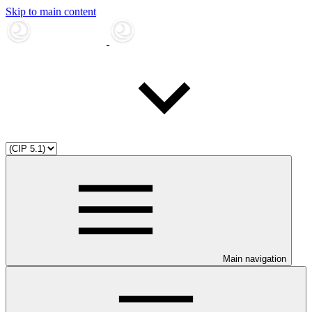
Skip to main content
Main navigation