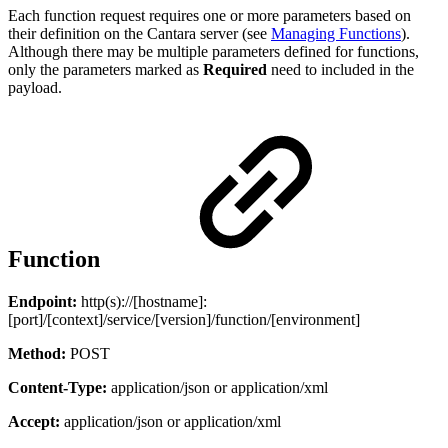
Each function request requires one or more parameters based on
their definition on the Cantara server (see
Managing Functions
).
Although there may be multiple parameters defined for functions,
only the parameters marked as
Required
need to included in the
payload.
Function
Endpoint:
http(s)://[hostname]:
[port]/[context]/service/[version]/function/[environment]
Method:
POST
Content-Type:
application/json or application/xml
Accept:
application/json or application/xml