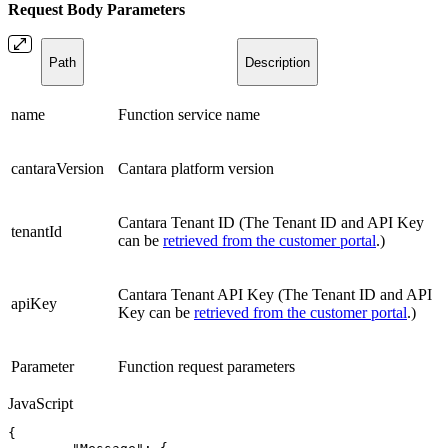
Request Body
Parameters
Path
Description
name
Function service name
cantaraVersion
Cantara platform version
Cantara Tenant ID (The Tenant ID and API Key
tenantId
can be
retrieved from the customer portal
.)
Cantara Tenant API Key (The Tenant ID and API
apiKey
Key can be
retrieved from the customer portal
.)
Parameter
Function request parameters
JavaScript
{