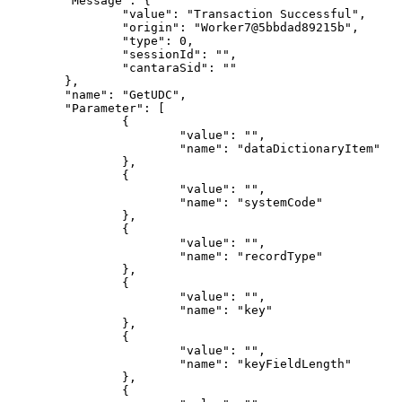
"Message"
:
{
"value"
:
"Transaction
Successful"
,
"origin"
:
"Worker7@5bbdad89215b"
,
"type"
:
0
,
"sessionId"
:
""
,
"cantaraSid"
:
""
}
,
"name"
:
"GetUDC"
,
"Parameter"
:
[
{
"value"
:
""
,
"name"
:
"dataDictionaryItem"
}
,
{
"value"
:
""
,
"name"
:
"systemCode"
}
,
{
"value"
:
""
,
"name"
:
"recordType"
}
,
{
"value"
:
""
,
"name"
:
"key"
}
,
{
"value"
:
""
,
"name"
:
"keyFieldLength"
}
,
{