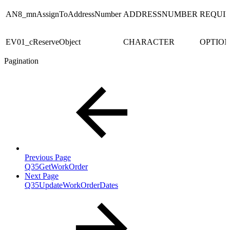
AN8_mnAssignToAddressNumber
ADDRESSNUMBER
REQUI
EV01_cReserveObject
CHARACTER
OPTIO
Pagination
Previous Page
Q35GetWorkOrder
Next Page
Q35UpdateWorkOrderDates