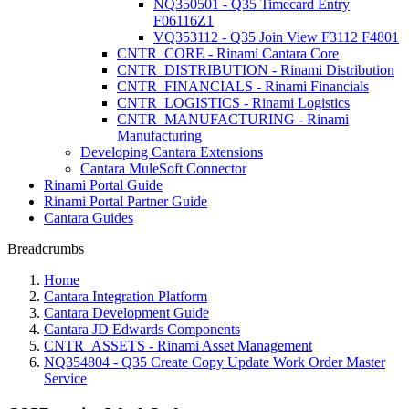
NQ350501 - Q35 Timecard Entry
F06116Z1
VQ353112 - Q35 Join View F3112 F4801
CNTR_CORE - Rinami Cantara Core
CNTR_DISTRIBUTION - Rinami Distribution
CNTR_FINANCIALS - Rinami Financials
CNTR_LOGISTICS - Rinami Logistics
CNTR_MANUFACTURING - Rinami
Manufacturing
Developing Cantara Extensions
Cantara MuleSoft Connector
Rinami Portal Guide
Rinami Portal Partner Guide
Cantara Guides
Breadcrumbs
Home
Cantara Integration Platform
Cantara Development Guide
Cantara JD Edwards Components
CNTR_ASSETS - Rinami Asset Management
NQ354804 - Q35 Create Copy Update Work Order Master
Service