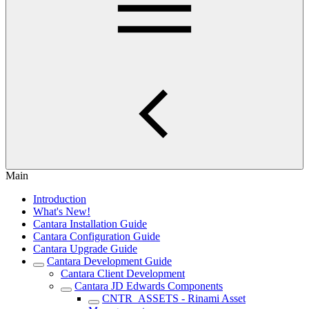
Main
Introduction
What's New!
Cantara Installation Guide
Cantara Configuration Guide
Cantara Upgrade Guide
Cantara Development Guide
Cantara Client Development
Cantara JD Edwards Components
CNTR_ASSETS - Rinami Asset