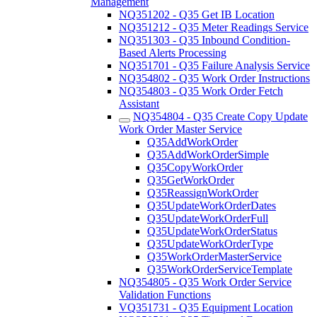
Management
NQ351202 - Q35 Get IB Location
NQ351212 - Q35 Meter Readings Service
NQ351303 - Q35 Inbound Condition-
Based Alerts Processing
NQ351701 - Q35 Failure Analysis Service
NQ354802 - Q35 Work Order Instructions
NQ354803 - Q35 Work Order Fetch
Assistant
NQ354804 - Q35 Create Copy Update
Work Order Master Service
Q35AddWorkOrder
Q35AddWorkOrderSimple
Q35CopyWorkOrder
Q35GetWorkOrder
Q35ReassignWorkOrder
Q35UpdateWorkOrderDates
Q35UpdateWorkOrderFull
Q35UpdateWorkOrderStatus
Q35UpdateWorkOrderType
Q35WorkOrderMasterService
Q35WorkOrderServiceTemplate
NQ354805 - Q35 Work Order Service
Validation Functions
VQ351731 - Q35 Equipment Location