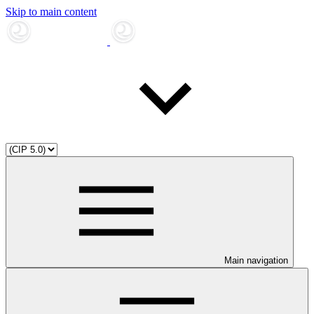
Skip to main content
Main navigation