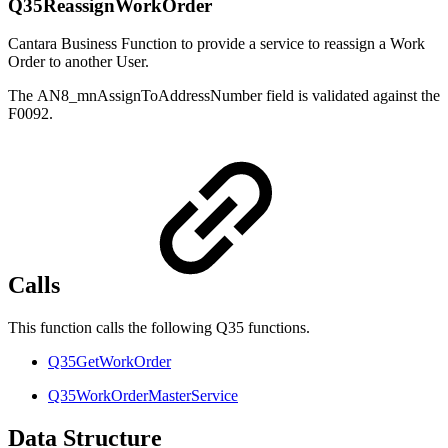
Q35ReassignWorkOrder
Cantara Business Function to provide a service to reassign a Work
Order to another User.
The AN8_mnAssignToAddressNumber field is validated against the
F0092.
Calls
This function calls the following Q35 functions.
Q35GetWorkOrder
Q35WorkOrderMasterService
Data Structure