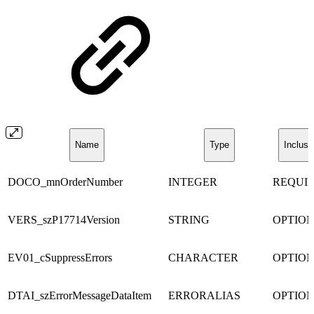
Name
Type
Inclusi
DOCO_mnOrderNumber
INTEGER
REQUI
VERS_szP17714Version
STRING
OPTIO
EV01_cSuppressErrors
CHARACTER
OPTIO
DTAI_szErrorMessageDataItem
ERRORALIAS
OPTIO