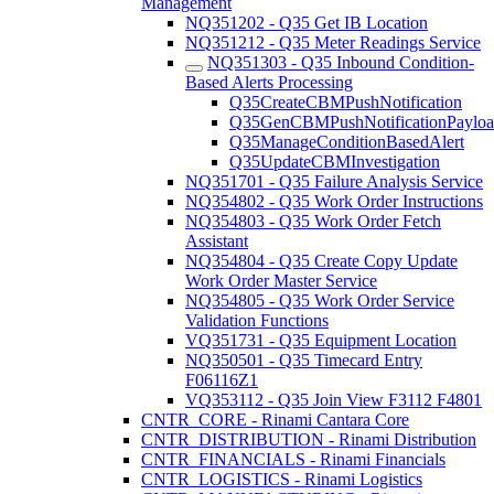
Management
NQ351202 - Q35 Get IB Location
NQ351212 - Q35 Meter Readings Service
NQ351303 - Q35 Inbound Condition-
Based Alerts Processing
Q35CreateCBMPushNotification
Q35GenCBMPushNotificationPaylo
Q35ManageConditionBasedAlert
Q35UpdateCBMInvestigation
NQ351701 - Q35 Failure Analysis Service
NQ354802 - Q35 Work Order Instructions
NQ354803 - Q35 Work Order Fetch
Assistant
NQ354804 - Q35 Create Copy Update
Work Order Master Service
NQ354805 - Q35 Work Order Service
Validation Functions
VQ351731 - Q35 Equipment Location
NQ350501 - Q35 Timecard Entry
F06116Z1
VQ353112 - Q35 Join View F3112 F4801
CNTR_CORE - Rinami Cantara Core
CNTR_DISTRIBUTION - Rinami Distribution
CNTR_FINANCIALS - Rinami Financials
CNTR_LOGISTICS - Rinami Logistics