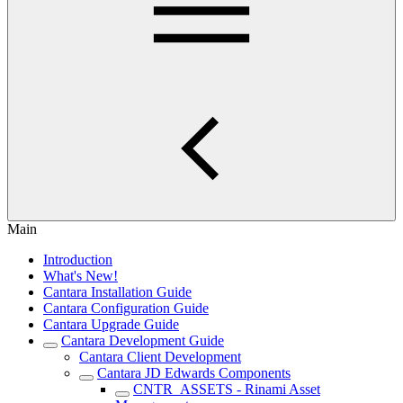
Main
Introduction
What's New!
Cantara Installation Guide
Cantara Configuration Guide
Cantara Upgrade Guide
Cantara Development Guide
Cantara Client Development
Cantara JD Edwards Components
CNTR_ASSETS - Rinami Asset