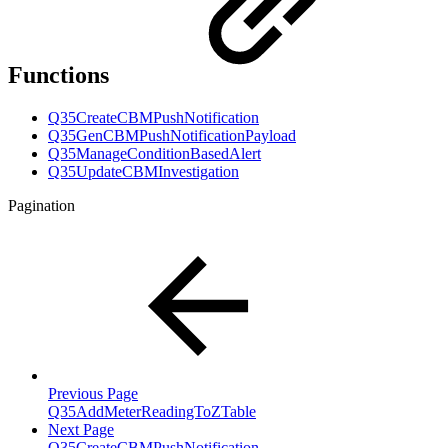
Functions
Q35CreateCBMPushNotification
Q35GenCBMPushNotificationPayload
Q35ManageConditionBasedAlert
Q35UpdateCBMInvestigation
Pagination
Previous Page
Q35AddMeterReadingToZTable
Next Page
Q35CreateCBMPushNotification