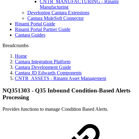
CNTR_MANUFACTURING - Rinami
Manufacturing
Developing Cantara Extensions
Cantara MuleSoft Connector
Rinami Portal Guide
Rinami Portal Partner Guide
Cantara Guides
Breadcrumbs
Home
Cantara Integration Platform
Cantara Development Guide
Cantara JD Edwards Components
CNTR_ASSETS - Rinami Asset Management
NQ351303 - Q35 Inbound Condition-Based Alerts
Processing
Provides functions to manage Condition Based Alerts.