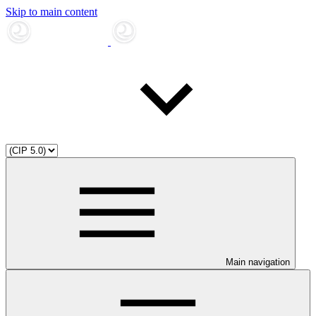
Skip to main content
Main navigation