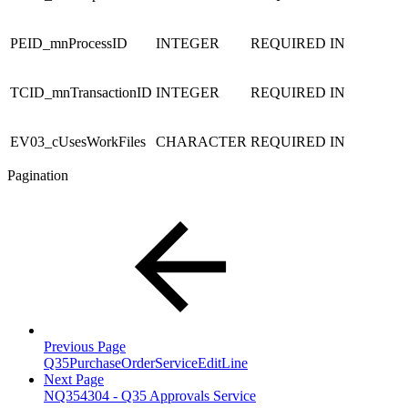
PEID_mnProcessID
INTEGER
REQUIRED
IN
TCID_mnTransactionID
INTEGER
REQUIRED
IN
EV03_cUsesWorkFiles
CHARACTER
REQUIRED
IN
Pagination
Previous Page
Q35PurchaseOrderServiceEditLine
Next Page
NQ354304 - Q35 Approvals Service