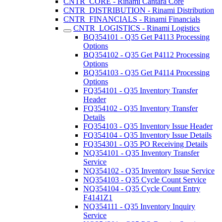
CNTR_CORE - Rinami Cantara Core
CNTR_DISTRIBUTION - Rinami Distribution
CNTR_FINANCIALS - Rinami Financials
CNTR_LOGISTICS - Rinami Logistics
BQ354101 - Q35 Get P4113 Processing
Options
BQ354102 - Q35 Get P4112 Processing
Options
BQ354103 - Q35 Get P4114 Processing
Options
FQ354101 - Q35 Inventory Transfer
Header
FQ354102 - Q35 Inventory Transfer
Details
FQ354103 - Q35 Inventory Issue Header
FQ354104 - Q35 Inventory Issue Details
FQ354301 - Q35 PO Receiving Details
NQ354101 - Q35 Inventory Transfer
Service
NQ354102 - Q35 Inventory Issue Service
NQ354103 - Q35 Cycle Count Service
NQ354104 - Q35 Cycle Count Entry
F4141Z1
NQ354111 - Q35 Inventory Inquiry
Service