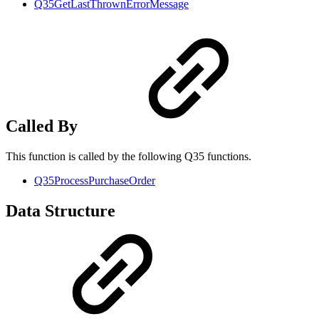
Q35GetLastThrownErrorMessage
Called By
This function is called by the following Q35 functions.
Q35ProcessPurchaseOrder
Data Structure