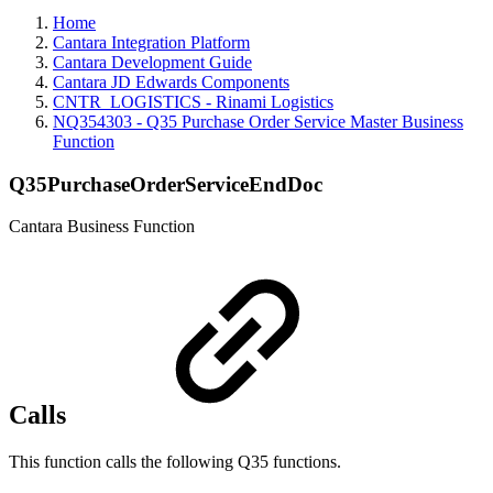
Home
Cantara Integration Platform
Cantara Development Guide
Cantara JD Edwards Components
CNTR_LOGISTICS - Rinami Logistics
NQ354303 - Q35 Purchase Order Service Master Business
Function
Q35PurchaseOrderServiceEndDoc
Cantara Business Function
Calls
This function calls the following Q35 functions.