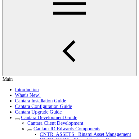
Main
Introduction
What's New!
Cantara Installation Guide
Cantara Configuration Guide
Cantara Upgrade Guide
Cantara Development Guide
Cantara Client Development
Cantara JD Edwards Components
CNTR_ASSETS - Rinami Asset Management