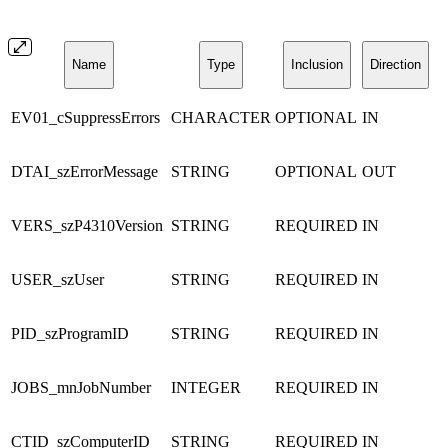
Name
Type
Inclusion
Direction
EV01_cSuppressErrors
CHARACTER
OPTIONAL
IN
DTAI_szErrorMessage
STRING
OPTIONAL
OUT
VERS_szP4310Version
STRING
REQUIRED
IN
USER_szUser
STRING
REQUIRED
IN
PID_szProgramID
STRING
REQUIRED
IN
JOBS_mnJobNumber
INTEGER
REQUIRED
IN
CTID_szComputerID
STRING
REQUIRED
IN