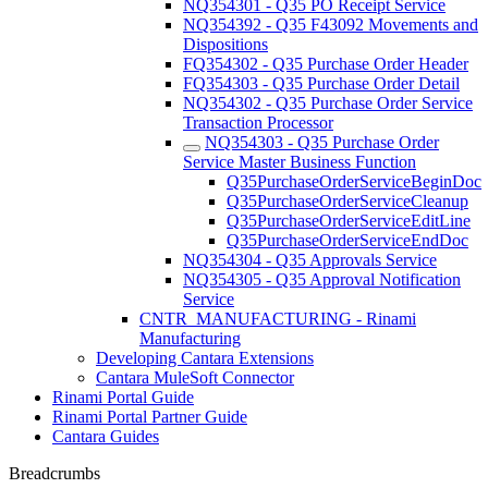
NQ354301 - Q35 PO Receipt Service
NQ354392 - Q35 F43092 Movements and
Dispositions
FQ354302 - Q35 Purchase Order Header
FQ354303 - Q35 Purchase Order Detail
NQ354302 - Q35 Purchase Order Service
Transaction Processor
NQ354303 - Q35 Purchase Order
Service Master Business Function
Q35PurchaseOrderServiceBeginDoc
Q35PurchaseOrderServiceCleanup
Q35PurchaseOrderServiceEditLine
Q35PurchaseOrderServiceEndDoc
NQ354304 - Q35 Approvals Service
NQ354305 - Q35 Approval Notification
Service
CNTR_MANUFACTURING - Rinami
Manufacturing
Developing Cantara Extensions
Cantara MuleSoft Connector
Rinami Portal Guide
Rinami Portal Partner Guide
Cantara Guides
Breadcrumbs