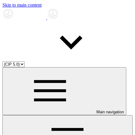
Skip to main content
Main navigation