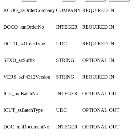
KCOO_szOrderCompany
COMPANY
REQUIRED
IN
DOCO_mnOrderNo
INTEGER
REQUIRED
IN
DCTO_szOrderType
UDC
REQUIRED
IN
SFXO_szSuffix
STRING
OPTIONAL
IN
VERS_szP4312Version
STRING
REQUIRED
IN
ICU_mnBatchNo
INTEGER
OPTIONAL
OUT
ICUT_szBatchType
UDC
OPTIONAL
OUT
DOC_mnDocumentNo
INTEGER
OPTIONAL
OUT