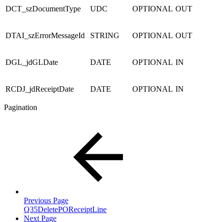
DCT_szDocumentType
UDC
OPTIONAL
OUT
DTAI_szErrorMessageId
STRING
OPTIONAL
OUT
DGL_jdGLDate
DATE
OPTIONAL
IN
RCDJ_jdReceiptDate
DATE
OPTIONAL
IN
Pagination
Previous Page
Q35DeletePOReceiptLine
Next Page