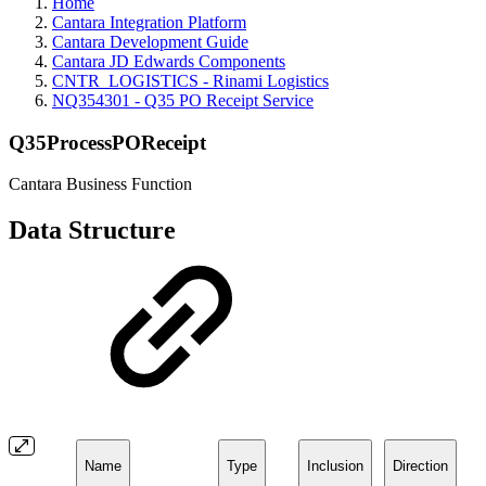
Home
Cantara Integration Platform
Cantara Development Guide
Cantara JD Edwards Components
CNTR_LOGISTICS - Rinami Logistics
NQ354301 - Q35 PO Receipt Service
Q35ProcessPOReceipt
Cantara Business Function
Data Structure
Name
Type
Inclusion
Direction