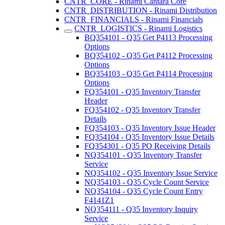
CNTR_CORE - Rinami Cantara Core
CNTR_DISTRIBUTION - Rinami Distribution
CNTR_FINANCIALS - Rinami Financials
CNTR_LOGISTICS - Rinami Logistics
BQ354101 - Q35 Get P4113 Processing
Options
BQ354102 - Q35 Get P4112 Processing
Options
BQ354103 - Q35 Get P4114 Processing
Options
FQ354101 - Q35 Inventory Transfer
Header
FQ354102 - Q35 Inventory Transfer
Details
FQ354103 - Q35 Inventory Issue Header
FQ354104 - Q35 Inventory Issue Details
FQ354301 - Q35 PO Receiving Details
NQ354101 - Q35 Inventory Transfer
Service
NQ354102 - Q35 Inventory Issue Service
NQ354103 - Q35 Cycle Count Service
NQ354104 - Q35 Cycle Count Entry
F4141Z1
NQ354111 - Q35 Inventory Inquiry
Service