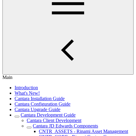
Main
Introduction
What's New!
Cantara Installation Guide
Cantara Configuration Guide
Cantara Upgrade Guide
Cantara Development Guide
Cantara Client Development
Cantara JD Edwards Components
CNTR_ASSETS - Rinami Asset Management