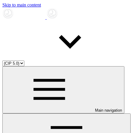
Skip to main content
Main navigation