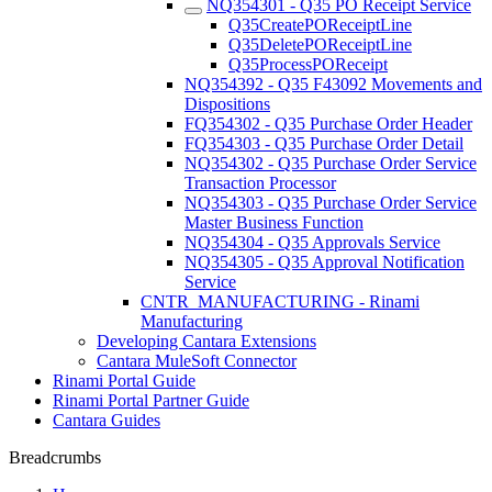
NQ354301 - Q35 PO Receipt Service
Q35CreatePOReceiptLine
Q35DeletePOReceiptLine
Q35ProcessPOReceipt
NQ354392 - Q35 F43092 Movements and
Dispositions
FQ354302 - Q35 Purchase Order Header
FQ354303 - Q35 Purchase Order Detail
NQ354302 - Q35 Purchase Order Service
Transaction Processor
NQ354303 - Q35 Purchase Order Service
Master Business Function
NQ354304 - Q35 Approvals Service
NQ354305 - Q35 Approval Notification
Service
CNTR_MANUFACTURING - Rinami
Manufacturing
Developing Cantara Extensions
Cantara MuleSoft Connector
Rinami Portal Guide
Rinami Portal Partner Guide
Cantara Guides
Breadcrumbs