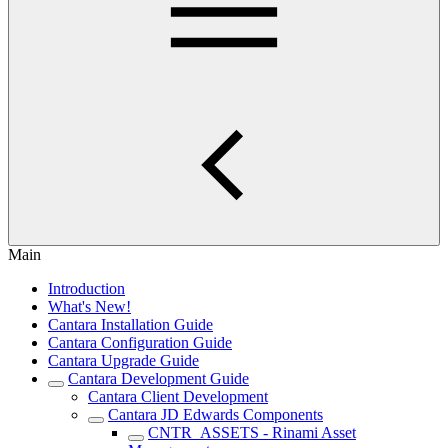
Main
Introduction
What's New!
Cantara Installation Guide
Cantara Configuration Guide
Cantara Upgrade Guide
Cantara Development Guide
Cantara Client Development
Cantara JD Edwards Components
CNTR_ASSETS - Rinami Asset