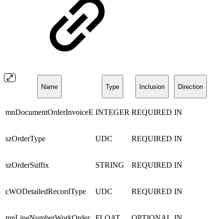
Name
Type
Inclusion
Direction
mnDocumentOrderInvoiceE
INTEGER
REQUIRED
IN
szOrderType
UDC
REQUIRED
IN
szOrderSuffix
STRING
REQUIRED
IN
cWODetailedRecordType
UDC
REQUIRED
IN
mnLineNumberWorkOrder
FLOAT
OPTIONAL
IN