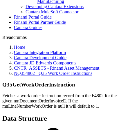
Manufacturing
Developing Cantara Extensions
Cantara MuleSoft Connector
Rinami Portal Guide
Rinami Portal Partner Guide
Cantara Guides
Breadcrumbs
Home
Cantara Integration Platform
Cantara Development Guide
Cantara JD Edwards Components
CNTR_ASSETS - Rinami Asset Management
NQ354802 - Q35 Work Order Instructions
Q35GetWorkOrderInstruction
Fetches a work order instruction record from the F4802 for the
given mnDocumentOrderInvoiceE. If the
mnLineNumberWorkOrder is null it will default to 1.
Data Structure