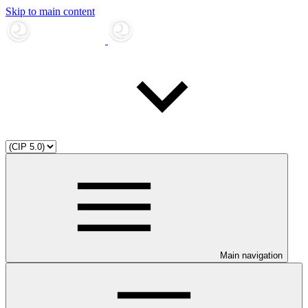
Skip to main content
Main navigation