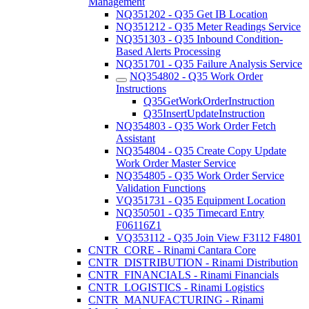
Management
NQ351202 - Q35 Get IB Location
NQ351212 - Q35 Meter Readings Service
NQ351303 - Q35 Inbound Condition-
Based Alerts Processing
NQ351701 - Q35 Failure Analysis Service
NQ354802 - Q35 Work Order
Instructions
Q35GetWorkOrderInstruction
Q35InsertUpdateInstruction
NQ354803 - Q35 Work Order Fetch
Assistant
NQ354804 - Q35 Create Copy Update
Work Order Master Service
NQ354805 - Q35 Work Order Service
Validation Functions
VQ351731 - Q35 Equipment Location
NQ350501 - Q35 Timecard Entry
F06116Z1
VQ353112 - Q35 Join View F3112 F4801
CNTR_CORE - Rinami Cantara Core
CNTR_DISTRIBUTION - Rinami Distribution
CNTR_FINANCIALS - Rinami Financials
CNTR_LOGISTICS - Rinami Logistics
CNTR_MANUFACTURING - Rinami