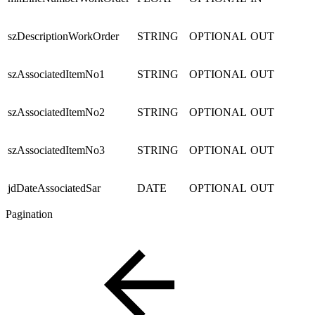
szDescriptionWorkOrder
STRING
OPTIONAL
OUT
szAssociatedItemNo1
STRING
OPTIONAL
OUT
szAssociatedItemNo2
STRING
OPTIONAL
OUT
szAssociatedItemNo3
STRING
OPTIONAL
OUT
jdDateAssociatedSar
DATE
OPTIONAL
OUT
Pagination