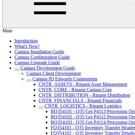
Main
Introduction
What's New!
Cantara Installation Guide
Cantara Configuration Guide
Cantara Upgrade Guide
Cantara Development Guide
Cantara Client Development
Cantara JD Edwards Components
CNTR_ASSETS - Rinami Asset Management
CNTR_CORE - Rinami Cantara Core
CNTR_DISTRIBUTION - Rinami Distribution
CNTR_FINANCIALS - Rinami Financials
CNTR_LOGISTICS - Rinami Logistics
BQ354101 - Q35 Get P4113 Processing Op
BQ354102 - Q35 Get P4112 Processing Op
BQ354103 - Q35 Get P4114 Processing Op
FQ354101 - Q35 Inventory Transfer Heade
FQ354102 - Q35 Inventory Transfer Details