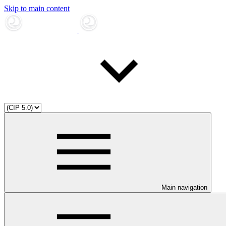
Skip to main content
Main navigation