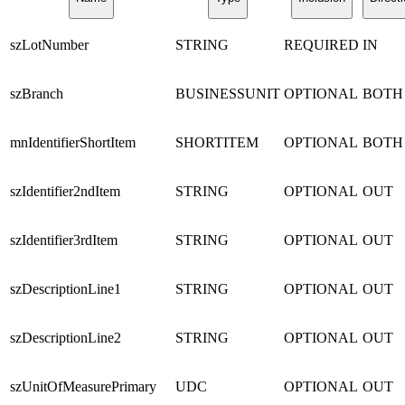
szLotNumber
STRING
REQUIRED
IN
szBranch
BUSINESSUNIT
OPTIONAL
BOTH
mnIdentifierShortItem
SHORTITEM
OPTIONAL
BOTH
szIdentifier2ndItem
STRING
OPTIONAL
OUT
szIdentifier3rdItem
STRING
OPTIONAL
OUT
szDescriptionLine1
STRING
OPTIONAL
OUT
szDescriptionLine2
STRING
OPTIONAL
OUT
szUnitOfMeasurePrimary
UDC
OPTIONAL
OUT