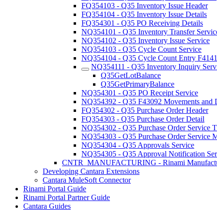
FQ354103 - Q35 Inventory Issue Header
FQ354104 - Q35 Inventory Issue Details
FQ354301 - Q35 PO Receiving Details
NQ354101 - Q35 Inventory Transfer Servic
NQ354102 - Q35 Inventory Issue Service
NQ354103 - Q35 Cycle Count Service
NQ354104 - Q35 Cycle Count Entry F414
NQ354111 - Q35 Inventory Inquiry Serv
Q35GetLotBalance
Q35GetPrimaryBalance
NQ354301 - Q35 PO Receipt Service
NQ354392 - Q35 F43092 Movements and Di
FQ354302 - Q35 Purchase Order Header
FQ354303 - Q35 Purchase Order Detail
NQ354302 - Q35 Purchase Order Service Tr
NQ354303 - Q35 Purchase Order Service Ma
NQ354304 - Q35 Approvals Service
NQ354305 - Q35 Approval Notification Ser
CNTR_MANUFACTURING - Rinami Manufactu
Developing Cantara Extensions
Cantara MuleSoft Connector
Rinami Portal Guide
Rinami Portal Partner Guide
Cantara Guides