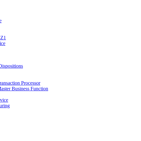
e
1Z1
ice
spositions
ansaction Processor
ster Business Function
vice
ring