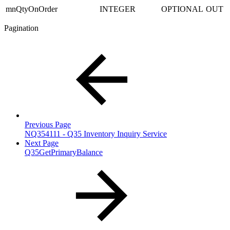
mnQtyOnOrder
INTEGER
OPTIONAL
OUT
Pagination
Previous Page
NQ354111 - Q35 Inventory Inquiry Service
Next Page
Q35GetPrimaryBalance