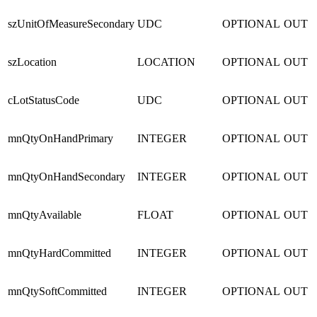
szUnitOfMeasureSecondary
UDC
OPTIONAL
OUT
szLocation
LOCATION
OPTIONAL
OUT
cLotStatusCode
UDC
OPTIONAL
OUT
mnQtyOnHandPrimary
INTEGER
OPTIONAL
OUT
mnQtyOnHandSecondary
INTEGER
OPTIONAL
OUT
mnQtyAvailable
FLOAT
OPTIONAL
OUT
mnQtyHardCommitted
INTEGER
OPTIONAL
OUT
mnQtySoftCommitted
INTEGER
OPTIONAL
OUT