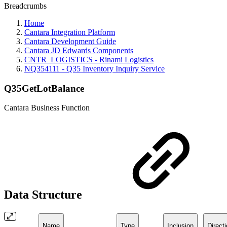
Breadcrumbs
Home
Cantara Integration Platform
Cantara Development Guide
Cantara JD Edwards Components
CNTR_LOGISTICS - Rinami Logistics
NQ354111 - Q35 Inventory Inquiry Service
Q35GetLotBalance
Cantara Business Function
Data Structure
Name
Type
Inclusion
Direct