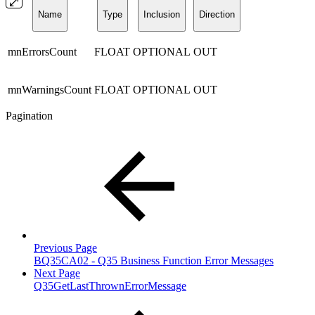
Name
Type
Inclusion
Direction
mnErrorsCount
FLOAT
OPTIONAL
OUT
mnWarningsCount
FLOAT
OPTIONAL
OUT
Pagination
Previous Page
BQ35CA02 - Q35 Business Function Error Messages
Next Page
Q35GetLastThrownErrorMessage