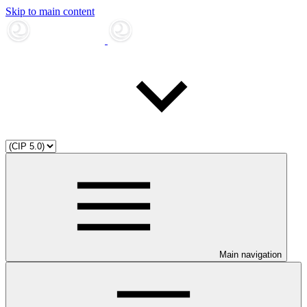
Skip to main content
Main navigation