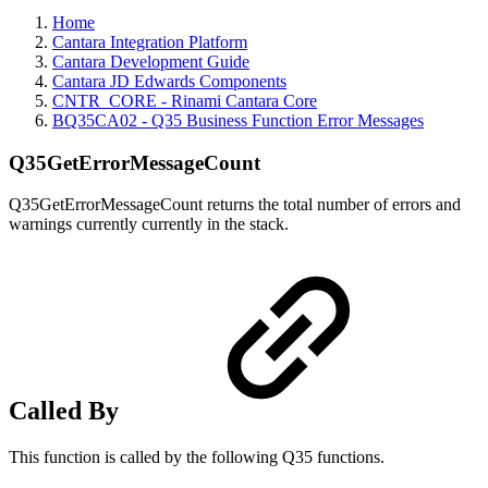
Home
Cantara Integration Platform
Cantara Development Guide
Cantara JD Edwards Components
CNTR_CORE - Rinami Cantara Core
BQ35CA02 - Q35 Business Function Error Messages
Q35GetErrorMessageCount
Q35GetErrorMessageCount returns the total number of errors and
warnings currently currently in the stack.
Called By
This function is called by the following Q35 functions.