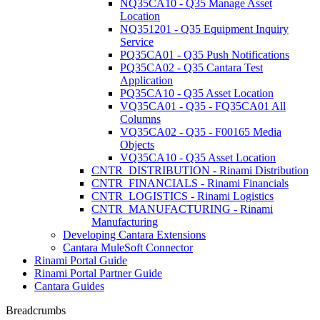
NQ35CA10 - Q35 Manage Asset
Location
NQ351201 - Q35 Equipment Inquiry
Service
PQ35CA01 - Q35 Push Notifications
PQ35CA02 - Q35 Cantara Test
Application
PQ35CA10 - Q35 Asset Location
VQ35CA01 - Q35 - FQ35CA01 All
Columns
VQ35CA02 - Q35 - F00165 Media
Objects
VQ35CA10 - Q35 Asset Location
CNTR_DISTRIBUTION - Rinami Distribution
CNTR_FINANCIALS - Rinami Financials
CNTR_LOGISTICS - Rinami Logistics
CNTR_MANUFACTURING - Rinami
Manufacturing
Developing Cantara Extensions
Cantara MuleSoft Connector
Rinami Portal Guide
Rinami Portal Partner Guide
Cantara Guides
Breadcrumbs