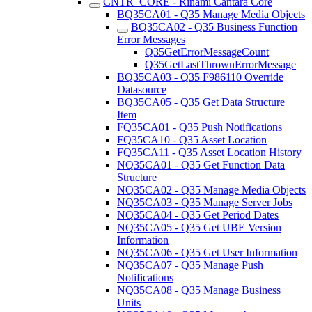
CNTR_CORE - Rinami Cantara Core
BQ35CA01 - Q35 Manage Media Objects
BQ35CA02 - Q35 Business Function
Error Messages
Q35GetErrorMessageCount
Q35GetLastThrownErrorMessage
BQ35CA03 - Q35 F986110 Override
Datasource
BQ35CA05 - Q35 Get Data Structure
Item
FQ35CA01 - Q35 Push Notifications
FQ35CA10 - Q35 Asset Location
FQ35CA11 - Q35 Asset Location History
NQ35CA01 - Q35 Get Function Data
Structure
NQ35CA02 - Q35 Manage Media Objects
NQ35CA03 - Q35 Manage Server Jobs
NQ35CA04 - Q35 Get Period Dates
NQ35CA05 - Q35 Get UBE Version
Information
NQ35CA06 - Q35 Get User Information
NQ35CA07 - Q35 Manage Push
Notifications
NQ35CA08 - Q35 Manage Business
Units