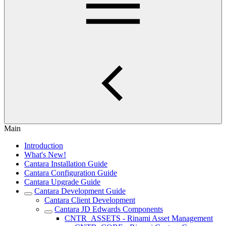
Main
Introduction
What's New!
Cantara Installation Guide
Cantara Configuration Guide
Cantara Upgrade Guide
Cantara Development Guide
Cantara Client Development
Cantara JD Edwards Components
CNTR_ASSETS - Rinami Asset Management