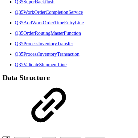
Q35SuperBackflush
Q35WorkOrderCompletionService
Q35AddWorkOrderTimeEntryLine
Q35OrderRoutingMasterFunction
Q35ProcessInventoryTransfer
Q35ProcessInventoryTransaction
Q35ValidateShipmentLine
Data Structure