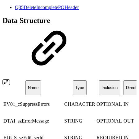
Q35DeleteIncompletePOHeader
Data Structure
Name
Type
Inclusion
Directi
EV01_cSuppressErrors
CHARACTER
OPTIONAL
IN
DTAI_szErrorMessage
STRING
OPTIONAL
OUT
EDUS_szEdiUserId
STRING
REQUIRED
IN