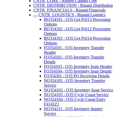
CNTR_CORE - Rinami Cantara Core
CNTR_DISTRIBUTION - Rinami Distribution
CNTR_FINANCIALS - Rinami Financials
CNTR_LOGISTICS - Rinami Logistics
BQ354101 - Q35 Get P4113 Processing
Options
BQ354102 - Q35 Get P4112 Processing
Options
BQ354103 - Q35 Get P4114 Processing
Options
FQ354101 - Q35 Inventory Transfer
Header
FQ354102 - Q35 Inventory Transfer
Details
FQ354103 - Q35 Inventory Issue Header
FQ354104 - Q35 Inventory Issue Details
FQ354301 - Q35 PO Receiving Details
NQ354101 - Q35 Inventory Transfer
Service
NQ354102 - Q35 Inventory Issue Service
NQ354103 - Q35 Cycle Count Service
NQ354104 - Q35 Cycle Count Entry
F4141Z1
NQ354111 - Q35 Inventory Inquiry
Service