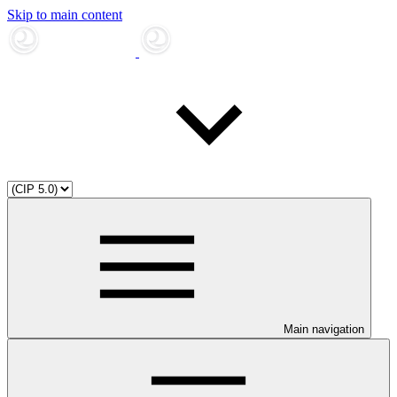
Skip to main content
Main navigation