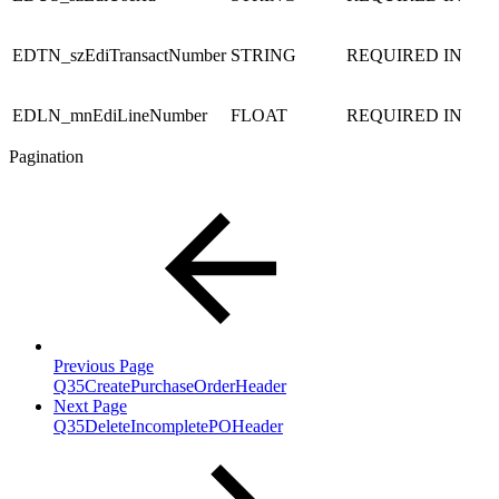
EDTN_szEdiTransactNumber
STRING
REQUIRED
IN
EDLN_mnEdiLineNumber
FLOAT
REQUIRED
IN
Pagination
Previous Page
Q35CreatePurchaseOrderHeader
Next Page
Q35DeleteIncompletePOHeader