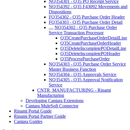
NQ354301 - Q35 PO Receipt Service
NQ354392 - Q35 F43092 Movements and
Dispositions
FQ354302 - Q35 Purchase Order Header
FQ354303 - Q35 Purchase Order Detail
NQ354302 - Q35 Purchase Order
Service Transaction Processor
Q35CreatePurchaseOrderDetailLine
Q35CreatePurchaseOrderHeader
Q35DeleteIncompletePODetailLine
Q35DeleteIncompletePOHeader
Q35ProcessPurchaseOrder
NQ354303 - Q35 Purchase Order Service
Master Business Function
NQ354304 - Q35 Approvals Service
NQ354305 - Q35 Approval Notification
Service
CNTR_MANUFACTURING - Rinami
Manufacturing
Developing Cantara Extensions
Cantara MuleSoft Connector
Rinami Portal Guide
Rinami Portal Partner Guide
Cantara Guides