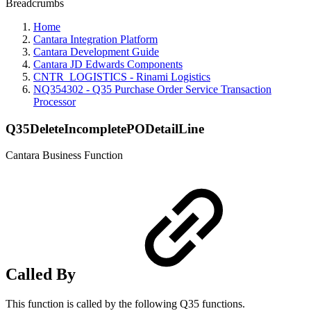
Breadcrumbs
Home
Cantara Integration Platform
Cantara Development Guide
Cantara JD Edwards Components
CNTR_LOGISTICS - Rinami Logistics
NQ354302 - Q35 Purchase Order Service Transaction
Processor
Q35DeleteIncompletePODetailLine
Cantara Business Function
Called By
This function is called by the following Q35 functions.