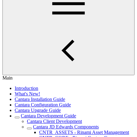
Main
Introduction
What's New!
Cantara Installation Guide
Cantara Configuration Guide
Cantara Upgrade Guide
Cantara Development Guide
Cantara Client Development
Cantara JD Edwards Components
CNTR_ASSETS - Rinami Asset Management