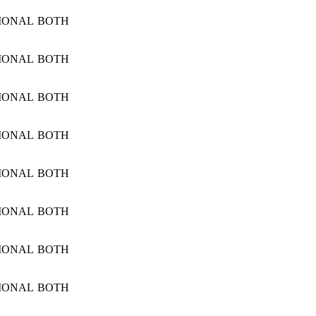
IONAL
BOTH
IONAL
BOTH
IONAL
BOTH
IONAL
BOTH
IONAL
BOTH
IONAL
BOTH
IONAL
BOTH
IONAL
BOTH