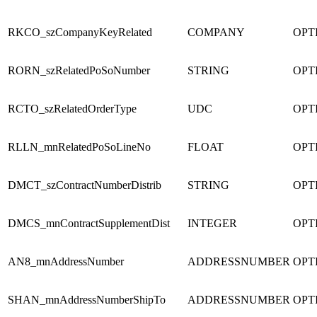
RKCO_szCompanyKeyRelated
COMPANY
OPT
RORN_szRelatedPoSoNumber
STRING
OPT
RCTO_szRelatedOrderType
UDC
OPT
RLLN_mnRelatedPoSoLineNo
FLOAT
OPT
DMCT_szContractNumberDistrib
STRING
OPT
DMCS_mnContractSupplementDist
INTEGER
OPT
AN8_mnAddressNumber
ADDRESSNUMBER
OPT
SHAN_mnAddressNumberShipTo
ADDRESSNUMBER
OPT