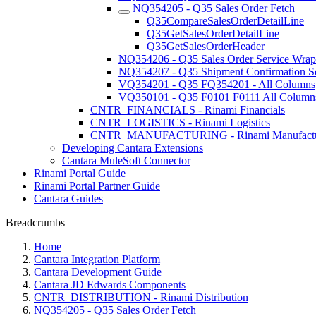
NQ354205 - Q35 Sales Order Fetch
Q35CompareSalesOrderDetailLine
Q35GetSalesOrderDetailLine
Q35GetSalesOrderHeader
NQ354206 - Q35 Sales Order Service Wrap
NQ354207 - Q35 Shipment Confirmation S
VQ354201 - Q35 FQ354201 - All Columns
VQ350101 - Q35 F0101 F0111 All Column
CNTR_FINANCIALS - Rinami Financials
CNTR_LOGISTICS - Rinami Logistics
CNTR_MANUFACTURING - Rinami Manufactu
Developing Cantara Extensions
Cantara MuleSoft Connector
Rinami Portal Guide
Rinami Portal Partner Guide
Cantara Guides
Breadcrumbs
Home
Cantara Integration Platform
Cantara Development Guide
Cantara JD Edwards Components
CNTR_DISTRIBUTION - Rinami Distribution
NQ354205 - Q35 Sales Order Fetch