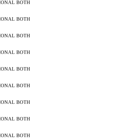
IONAL
BOTH
IONAL
BOTH
IONAL
BOTH
IONAL
BOTH
IONAL
BOTH
IONAL
BOTH
IONAL
BOTH
IONAL
BOTH
IONAL
BOTH