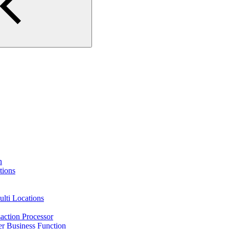
n
tions
lti Locations
action Processor
r Business Function