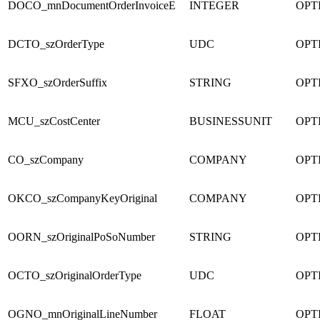
DOCO_mnDocumentOrderInvoiceE
INTEGER
OPT
DCTO_szOrderType
UDC
OPT
SFXO_szOrderSuffix
STRING
OPT
MCU_szCostCenter
BUSINESSUNIT
OPT
CO_szCompany
COMPANY
OPT
OKCO_szCompanyKeyOriginal
COMPANY
OPT
OORN_szOriginalPoSoNumber
STRING
OPT
OCTO_szOriginalOrderType
UDC
OPT
OGNO_mnOriginalLineNumber
FLOAT
OPT