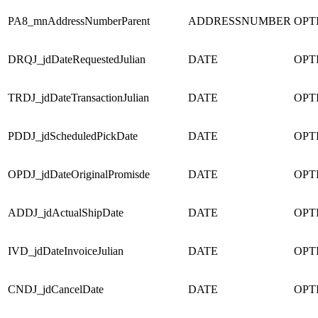
PA8_mnAddressNumberParent
ADDRESSNUMBER
OPT
DRQJ_jdDateRequestedJulian
DATE
OPT
TRDJ_jdDateTransactionJulian
DATE
OPT
PDDJ_jdScheduledPickDate
DATE
OPT
OPDJ_jdDateOriginalPromisde
DATE
OPT
ADDJ_jdActualShipDate
DATE
OPT
IVD_jdDateInvoiceJulian
DATE
OPT
CNDJ_jdCancelDate
DATE
OPT