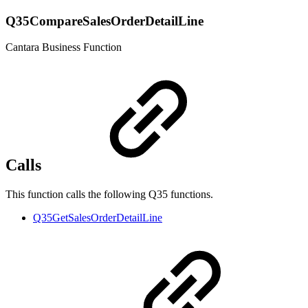
Q35CompareSalesOrderDetailLine
Cantara Business Function
Calls
This function calls the following Q35 functions.
Q35GetSalesOrderDetailLine