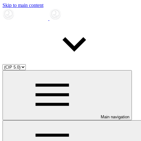
Skip to main content
Main navigation