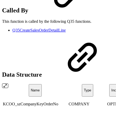
Called By
This function is called by the following Q35 functions.
Q35CreateSalesOrderDetailLine
Data Structure
Name
Type
Inc
KCOO_szCompanyKeyOrderNo
COMPANY
OPT