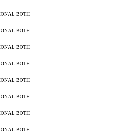
IONAL
BOTH
IONAL
BOTH
IONAL
BOTH
IONAL
BOTH
IONAL
BOTH
IONAL
BOTH
IONAL
BOTH
IONAL
BOTH