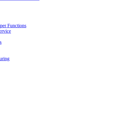
per Functions
ervice
s
ring