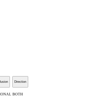
lusion
Direction
IONAL
BOTH