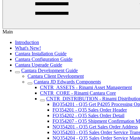
Main
Introduction
What's New!
Cantara Installation Guide
Cantara Configuration Guide
Cantara Upgrade Guide
Cantara Development Guide
Cantara Client Development
Cantara JD Edwards Components
CNTR_ASSETS - Rinami Asset Management
CNTR_CORE - Rinami Cantara Core
CNTR_DISTRIBUTION - Rinami Distributio
BQ354201 - Q35 Get P4205 Processing Op
FQ354201 - Q35 Sales Order Header
FQ354202 - Q35 Sales Order Detail
FQ354207 - Q35 Shipment Confirmation Mu
NQ354201 - Q35 Get Sales Order Address
NQ354203 - Q35 Sales Order Service Trans
NQ354204 - Q35 Sales Order Service Maste