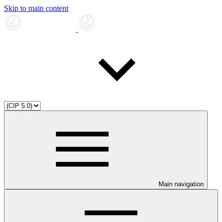
Skip to main content
Main navigation