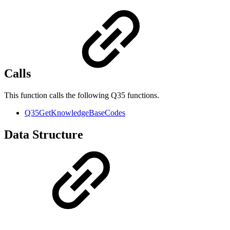
Calls
This function calls the following Q35 functions.
Q35GetKnowledgeBaseCodes
Data Structure