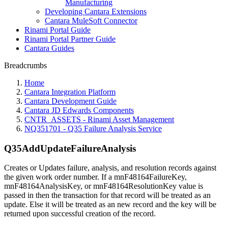
Manufacturing
Developing Cantara Extensions
Cantara MuleSoft Connector
Rinami Portal Guide
Rinami Portal Partner Guide
Cantara Guides
Breadcrumbs
Home
Cantara Integration Platform
Cantara Development Guide
Cantara JD Edwards Components
CNTR_ASSETS - Rinami Asset Management
NQ351701 - Q35 Failure Analysis Service
Q35AddUpdateFailureAnalysis
Creates or Updates failure, analysis, and resolution records against
the given work order number. If a mnF48164FailureKey,
mnF48164AnalysisKey, or mnF48164ResolutionKey value is
passed in then the transaction for that record will be treated as an
update. Else it will be treated as an new record and the key will be
returned upon successful creation of the record.