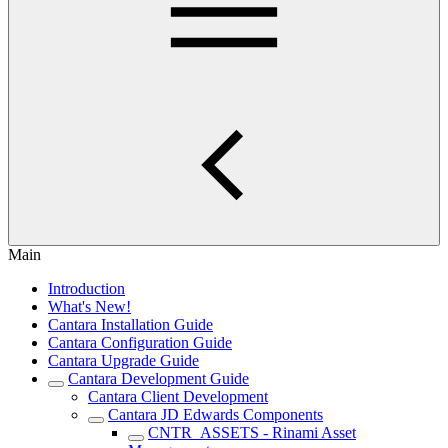
Main
Introduction
What's New!
Cantara Installation Guide
Cantara Configuration Guide
Cantara Upgrade Guide
Cantara Development Guide
Cantara Client Development
Cantara JD Edwards Components
CNTR_ASSETS - Rinami Asset