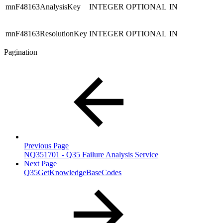
mnF48163AnalysisKey
INTEGER
OPTIONAL
IN
mnF48163ResolutionKey
INTEGER
OPTIONAL
IN
Pagination
Previous Page
NQ351701 - Q35 Failure Analysis Service
Next Page
Q35GetKnowledgeBaseCodes