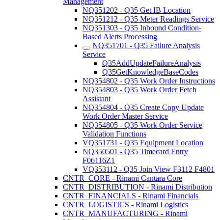
Management
NQ351202 - Q35 Get IB Location
NQ351212 - Q35 Meter Readings Service
NQ351303 - Q35 Inbound Condition-
Based Alerts Processing
NQ351701 - Q35 Failure Analysis
Service
Q35AddUpdateFailureAnalysis
Q35GetKnowledgeBaseCodes
NQ354802 - Q35 Work Order Instructions
NQ354803 - Q35 Work Order Fetch
Assistant
NQ354804 - Q35 Create Copy Update
Work Order Master Service
NQ354805 - Q35 Work Order Service
Validation Functions
VQ351731 - Q35 Equipment Location
NQ350501 - Q35 Timecard Entry
F06116Z1
VQ353112 - Q35 Join View F3112 F4801
CNTR_CORE - Rinami Cantara Core
CNTR_DISTRIBUTION - Rinami Distribution
CNTR_FINANCIALS - Rinami Financials
CNTR_LOGISTICS - Rinami Logistics
CNTR_MANUFACTURING - Rinami