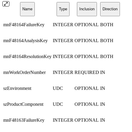
Name
Type
Inclusion
Direction
mnF48164FailureKey
INTEGER
OPTIONAL
BOTH
mnF48164AnalysisKey
INTEGER
OPTIONAL
BOTH
mnF48164ResolutionKey
INTEGER
OPTIONAL
BOTH
mnWorkOrderNumber
INTEGER
REQUIRED
IN
szEnvironment
UDC
OPTIONAL
IN
szProductComponent
UDC
OPTIONAL
IN
mnF48163FailureKey
INTEGER
OPTIONAL
IN