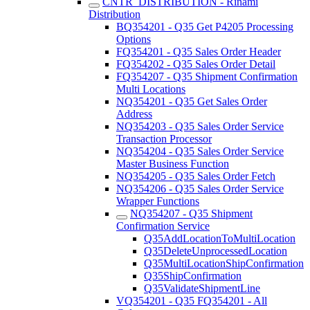
CNTR_DISTRIBUTION - Rinami
Distribution
BQ354201 - Q35 Get P4205 Processing
Options
FQ354201 - Q35 Sales Order Header
FQ354202 - Q35 Sales Order Detail
FQ354207 - Q35 Shipment Confirmation
Multi Locations
NQ354201 - Q35 Get Sales Order
Address
NQ354203 - Q35 Sales Order Service
Transaction Processor
NQ354204 - Q35 Sales Order Service
Master Business Function
NQ354205 - Q35 Sales Order Fetch
NQ354206 - Q35 Sales Order Service
Wrapper Functions
NQ354207 - Q35 Shipment
Confirmation Service
Q35AddLocationToMultiLocation
Q35DeleteUnprocessedLocation
Q35MultiLocationShipConfirmation
Q35ShipConfirmation
Q35ValidateShipmentLine
VQ354201 - Q35 FQ354201 - All