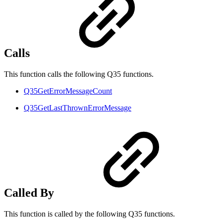
Calls
This function calls the following Q35 functions.
Q35GetErrorMessageCount
Q35GetLastThrownErrorMessage
Called By
This function is called by the following Q35 functions.