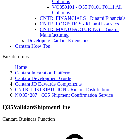
Columns
VQ350101 - Q35 F0101 F0111 All
Columns
CNTR_FINANCIALS - Rinami Financials
CNTR_LOGISTICS - Rinami Logistics
CNTR_MANUFACTURING - Rinami
Manufacturing
Developing Cantara Extensions
Cantara How-Tos
Breadcrumbs
Home
Cantara Integration Platform
Cantara Development Guide
Cantara JD Edwards Components
CNTR_DISTRIBUTION - Rinami Distribution
NQ354207 - Q35 Shipment Confirmation Service
Q35ValidateShipmentLine
Cantara Business Function