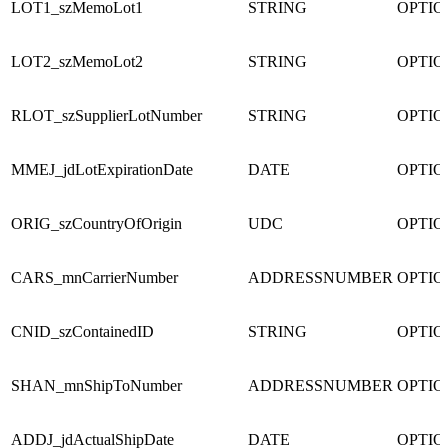
LOT1_szMemoLot1
STRING
OPTI
LOT2_szMemoLot2
STRING
OPTI
RLOT_szSupplierLotNumber
STRING
OPTI
MMEJ_jdLotExpirationDate
DATE
OPTI
ORIG_szCountryOfOrigin
UDC
OPTI
CARS_mnCarrierNumber
ADDRESSNUMBER
OPTI
CNID_szContainedID
STRING
OPTI
SHAN_mnShipToNumber
ADDRESSNUMBER
OPTI
ADDJ_jdActualShipDate
DATE
OPTI