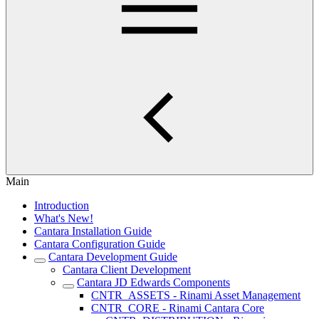
Main
Introduction
What's New!
Cantara Installation Guide
Cantara Configuration Guide
Cantara Development Guide
Cantara Client Development
Cantara JD Edwards Components
CNTR_ASSETS - Rinami Asset Management
CNTR_CORE - Rinami Cantara Core