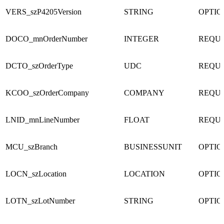
VERS_szP4205Version
STRING
OPTI
DOCO_mnOrderNumber
INTEGER
REQU
DCTO_szOrderType
UDC
REQU
KCOO_szOrderCompany
COMPANY
REQU
LNID_mnLineNumber
FLOAT
REQU
MCU_szBranch
BUSINESSUNIT
OPTI
LOCN_szLocation
LOCATION
OPTI
LOTN_szLotNumber
STRING
OPTI