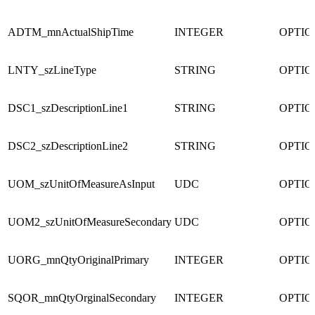
ADTM_mnActualShipTime
INTEGER
OPTI
LNTY_szLineType
STRING
OPTI
DSC1_szDescriptionLine1
STRING
OPTI
DSC2_szDescriptionLine2
STRING
OPTI
UOM_szUnitOfMeasureAsInput
UDC
OPTI
UOM2_szUnitOfMeasureSecondary
UDC
OPTI
UORG_mnQtyOriginalPrimary
INTEGER
OPTI
SQOR_mnQtyOrginalSecondary
INTEGER
OPTI