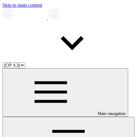
Skip to main content
Main navigation