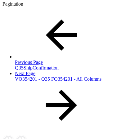
Pagination
Previous Page
Q35ShipConfirmation
Next Page
VQ354201 - Q35 FQ354201 - All Columns