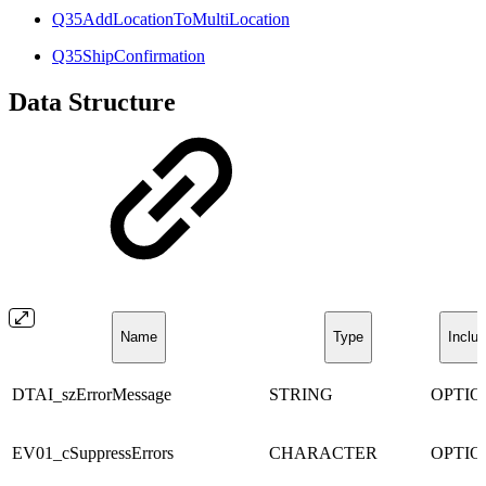
Q35AddLocationToMultiLocation
Q35ShipConfirmation
Data Structure
Name
Type
Inclus
DTAI_szErrorMessage
STRING
OPTI
EV01_cSuppressErrors
CHARACTER
OPTI