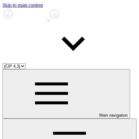
Skip to main content
Main navigation