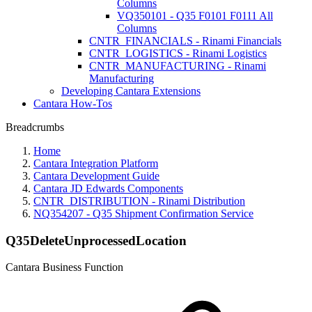
Columns
VQ350101 - Q35 F0101 F0111 All
Columns
CNTR_FINANCIALS - Rinami Financials
CNTR_LOGISTICS - Rinami Logistics
CNTR_MANUFACTURING - Rinami
Manufacturing
Developing Cantara Extensions
Cantara How-Tos
Breadcrumbs
Home
Cantara Integration Platform
Cantara Development Guide
Cantara JD Edwards Components
CNTR_DISTRIBUTION - Rinami Distribution
NQ354207 - Q35 Shipment Confirmation Service
Q35DeleteUnprocessedLocation
Cantara Business Function