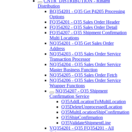
CNTR_DISTRIBUTION - Rinami
Distribution
BQ354201 - Q35 Get P4205 Processing
Options
FQ354201 - Q35 Sales Order Header
FQ354202 - Q35 Sales Order Detail
FQ354207 - Q35 Shipment Confirmation
Multi Locations
NQ354201 - Q35 Get Sales Order
Address
NQ354203 - Q35 Sales Order Service
Transaction Processor
NQ354204 - Q35 Sales Order Service
Master Business Function
NQ354205 - Q35 Sales Order Fetch
NQ354206 - Q35 Sales Order Service
Wrapper Functions
NQ354207 - Q35 Shipment
Confirmation Service
Q35AddLocationToMultiLocation
Q35DeleteUnprocessedLocation
Q35MultiLocationShipConfirmation
Q35ShipConfirmation
Q35ValidateShipmentLine
VQ354201 - Q35 FQ354201 - All