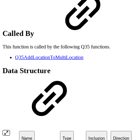
Called By
This function is called by the following Q35 functions.
Q35AddLocationToMultiLocation
Data Structure
Name
Type
Inclusion
Direction