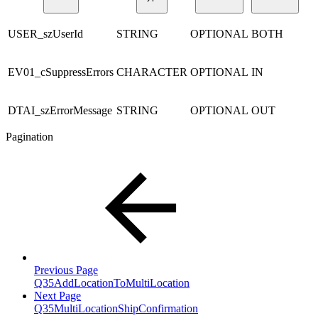
USER_szUserId
STRING
OPTIONAL
BOTH
EV01_cSuppressErrors
CHARACTER
OPTIONAL
IN
DTAI_szErrorMessage
STRING
OPTIONAL
OUT
Pagination
Previous Page
Q35AddLocationToMultiLocation
Next Page
Q35MultiLocationShipConfirmation