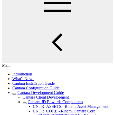
Main
Introduction
What's New!
Cantara Installation Guide
Cantara Configuration Guide
Cantara Development Guide
Cantara Client Development
Cantara JD Edwards Components
CNTR_ASSETS - Rinami Asset Management
CNTR_CORE - Rinami Cantara Core