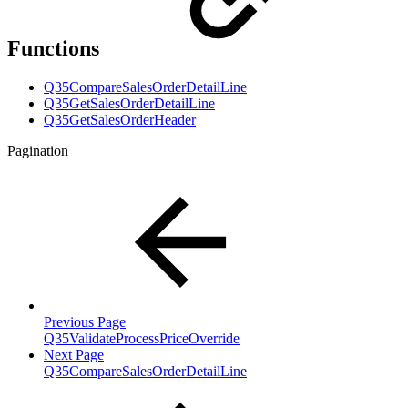
Functions
Q35CompareSalesOrderDetailLine
Q35GetSalesOrderDetailLine
Q35GetSalesOrderHeader
Pagination
Previous Page
Q35ValidateProcessPriceOverride
Next Page
Q35CompareSalesOrderDetailLine