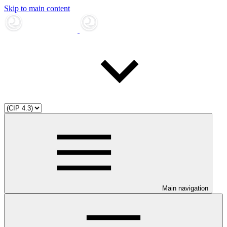
Skip to main content
Main navigation