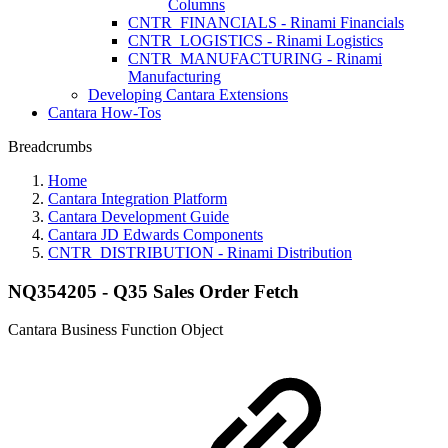
Columns
CNTR_FINANCIALS - Rinami Financials
CNTR_LOGISTICS - Rinami Logistics
CNTR_MANUFACTURING - Rinami
Manufacturing
Developing Cantara Extensions
Cantara How-Tos
Breadcrumbs
Home
Cantara Integration Platform
Cantara Development Guide
Cantara JD Edwards Components
CNTR_DISTRIBUTION - Rinami Distribution
NQ354205 - Q35 Sales Order Fetch
Cantara Business Function Object