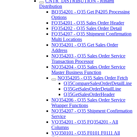
CNTR_DISTRIBUTION - Rinami
Distribution
BQ354201 - Q35 Get P4205 Processing
Options
FQ354201 - Q35 Sales Order Header
FQ354202 - Q35 Sales Order Detail
FQ354207 - Q35 Shipment Confirmation
Multi Locations
NQ354201 - Q35 Get Sales Order
Address
NQ354203 - Q35 Sales Order Service
Transaction Processor
NQ354204 - Q35 Sales Order Service
Master Business Function
NQ354205 - Q35 Sales Order Fetch
Q35CompareSalesOrderDetailLine
Q35GetSalesOrderDetailLine
Q35GetSalesOrderHeader
NQ354206 - Q35 Sales Order Service
Wrapper Functions
NQ354207 - Q35 Shipment Confirmation
Service
VQ354201 - Q35 FQ354201 - All
Columns
VQ350101 - Q35 F0101 F0111 All