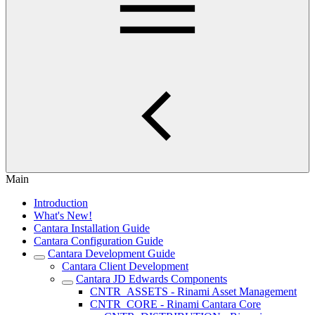
Main
Introduction
What's New!
Cantara Installation Guide
Cantara Configuration Guide
Cantara Development Guide
Cantara Client Development
Cantara JD Edwards Components
CNTR_ASSETS - Rinami Asset Management
CNTR_CORE - Rinami Cantara Core