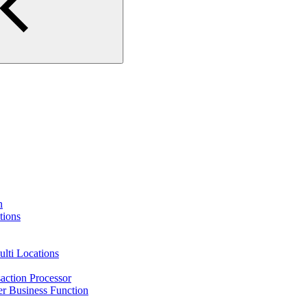
n
tions
lti Locations
action Processor
r Business Function