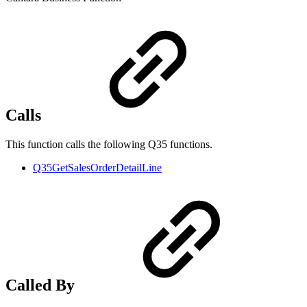
Calls
This function calls the following Q35 functions.
Q35GetSalesOrderDetailLine
Called By