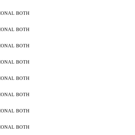
IONAL
BOTH
IONAL
BOTH
IONAL
BOTH
IONAL
BOTH
IONAL
BOTH
IONAL
BOTH
IONAL
BOTH
IONAL
BOTH