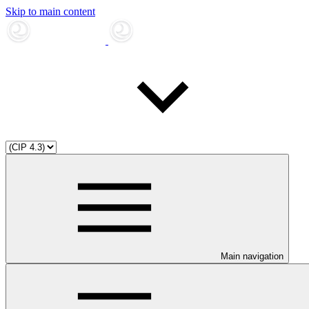
Skip to main content
Main navigation