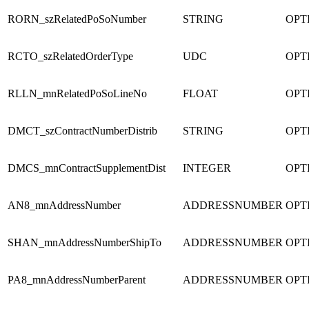
RORN_szRelatedPoSoNumber
STRING
OPT
RCTO_szRelatedOrderType
UDC
OPT
RLLN_mnRelatedPoSoLineNo
FLOAT
OPT
DMCT_szContractNumberDistrib
STRING
OPT
DMCS_mnContractSupplementDist
INTEGER
OPT
AN8_mnAddressNumber
ADDRESSNUMBER
OPT
SHAN_mnAddressNumberShipTo
ADDRESSNUMBER
OPT
PA8_mnAddressNumberParent
ADDRESSNUMBER
OPT