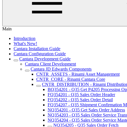
Main
Introduction
What's New!
Cantara Installation Guide
Cantara Configuration Guide
Cantara Development Guide
Cantara Client Development
Cantara JD Edwards Components
CNTR_ASSETS - Rinami Asset Management
CNTR_CORE - Rinami Cantara Core
CNTR_DISTRIBUTION - Rinami Distributio
BQ354201 - Q35 Get P4205 Processing Op
FQ354201 - Q35 Sales Order Header
FQ354202 - Q35 Sales Order Detail
FQ354207 - Q35 Shipment Confirmation Mu
NQ354201 - Q35 Get Sales Order Address
NQ354203 - Q35 Sales Order Service Trans
NQ354204 - Q35 Sales Order Service Maste
NQ354205 - Q35 Sales Order Fetch