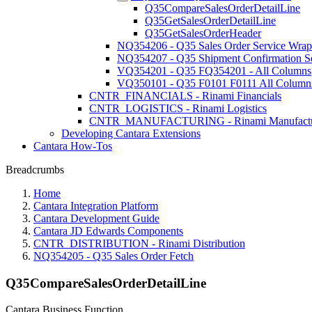
Q35CompareSalesOrderDetailLine
Q35GetSalesOrderDetailLine
Q35GetSalesOrderHeader
NQ354206 - Q35 Sales Order Service Wrap
NQ354207 - Q35 Shipment Confirmation S
VQ354201 - Q35 FQ354201 - All Columns
VQ350101 - Q35 F0101 F0111 All Column
CNTR_FINANCIALS - Rinami Financials
CNTR_LOGISTICS - Rinami Logistics
CNTR_MANUFACTURING - Rinami Manufactu
Developing Cantara Extensions
Cantara How-Tos
Breadcrumbs
Home
Cantara Integration Platform
Cantara Development Guide
Cantara JD Edwards Components
CNTR_DISTRIBUTION - Rinami Distribution
NQ354205 - Q35 Sales Order Fetch
Q35CompareSalesOrderDetailLine
Cantara Business Function