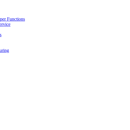
per Functions
ervice
s
ring