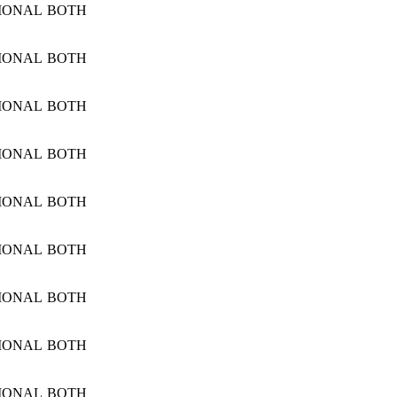
IONAL
BOTH
IONAL
BOTH
IONAL
BOTH
IONAL
BOTH
IONAL
BOTH
IONAL
BOTH
IONAL
BOTH
IONAL
BOTH
IONAL
BOTH