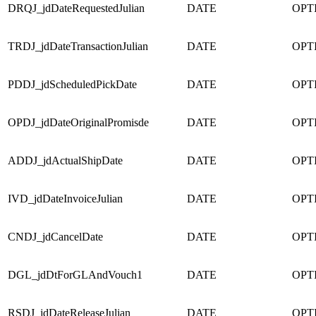
DRQJ_jdDateRequestedJulian
DATE
OPT
TRDJ_jdDateTransactionJulian
DATE
OPT
PDDJ_jdScheduledPickDate
DATE
OPT
OPDJ_jdDateOriginalPromisde
DATE
OPT
ADDJ_jdActualShipDate
DATE
OPT
IVD_jdDateInvoiceJulian
DATE
OPT
CNDJ_jdCancelDate
DATE
OPT
DGL_jdDtForGLAndVouch1
DATE
OPT
RSDJ_jdDateReleaseJulian
DATE
OPT