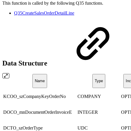
This function is called by the following Q35 functions.
Q35CreateSalesOrderDetailLine
Data Structure
Name
Type
Inc
KCOO_szCompanyKeyOrderNo
COMPANY
OPT
DOCO_mnDocumentOrderInvoiceE
INTEGER
OPT
DCTO_szOrderType
UDC
OPT