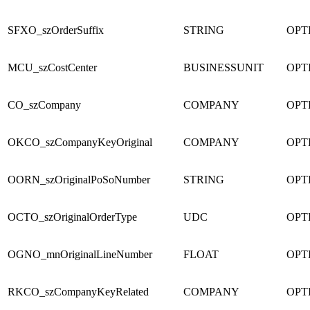
SFXO_szOrderSuffix
STRING
OPT
MCU_szCostCenter
BUSINESSUNIT
OPT
CO_szCompany
COMPANY
OPT
OKCO_szCompanyKeyOriginal
COMPANY
OPT
OORN_szOriginalPoSoNumber
STRING
OPT
OCTO_szOriginalOrderType
UDC
OPT
OGNO_mnOriginalLineNumber
FLOAT
OPT
RKCO_szCompanyKeyRelated
COMPANY
OPT