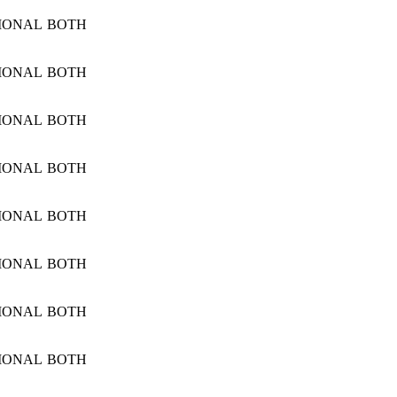
IONAL
BOTH
IONAL
BOTH
IONAL
BOTH
IONAL
BOTH
IONAL
BOTH
IONAL
BOTH
IONAL
BOTH
IONAL
BOTH