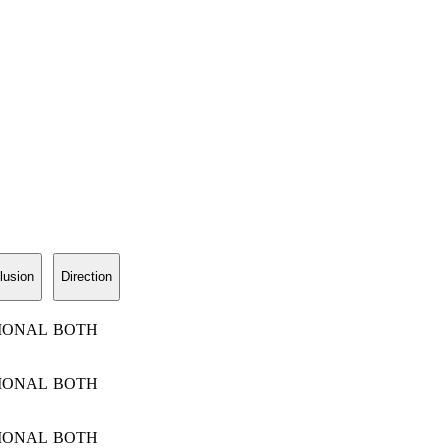
lusion
Direction
IONAL
BOTH
IONAL
BOTH
IONAL
BOTH