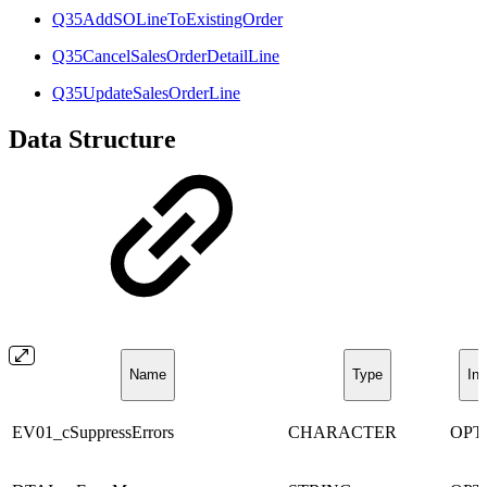
Q35AddSOLineToExistingOrder
Q35CancelSalesOrderDetailLine
Q35UpdateSalesOrderLine
Data Structure
Name
Type
Inc
EV01_cSuppressErrors
CHARACTER
OPT