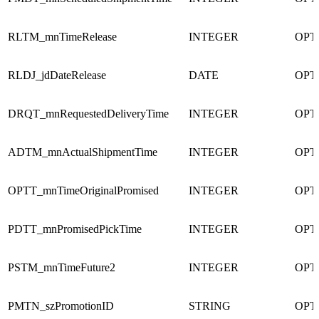
RLTM_mnTimeRelease
INTEGER
OPT
RLDJ_jdDateRelease
DATE
OPT
DRQT_mnRequestedDeliveryTime
INTEGER
OPT
ADTM_mnActualShipmentTime
INTEGER
OPT
OPTT_mnTimeOriginalPromised
INTEGER
OPT
PDTT_mnPromisedPickTime
INTEGER
OPT
PSTM_mnTimeFuture2
INTEGER
OPT
PMTN_szPromotionID
STRING
OPT