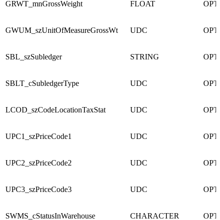
GRWT_mnGrossWeight
FLOAT
OPT
GWUM_szUnitOfMeasureGrossWt
UDC
OPT
SBL_szSubledger
STRING
OPT
SBLT_cSubledgerType
UDC
OPT
LCOD_szCodeLocationTaxStat
UDC
OPT
UPC1_szPriceCode1
UDC
OPT
UPC2_szPriceCode2
UDC
OPT
UPC3_szPriceCode3
UDC
OPT
SWMS_cStatusInWarehouse
CHARACTER
OPT