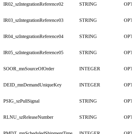
IR02_szIntegrationReference02
STRING
OPT
IR03_szIntegrationReference03
STRING
OPT
IR04_szIntegrationReference04
STRING
OPT
IR05_szIntegrationReference05
STRING
OPT
SOOR_mnSourceOfOrder
INTEGER
OPT
DEID_mnDemandUniqueKey
INTEGER
OPT
PSIG_szPullSignal
STRING
OPT
RLNU_szReleaseNumber
STRING
OPT
PMDT_mnScheduledShipmentTime
INTEGER
OPT