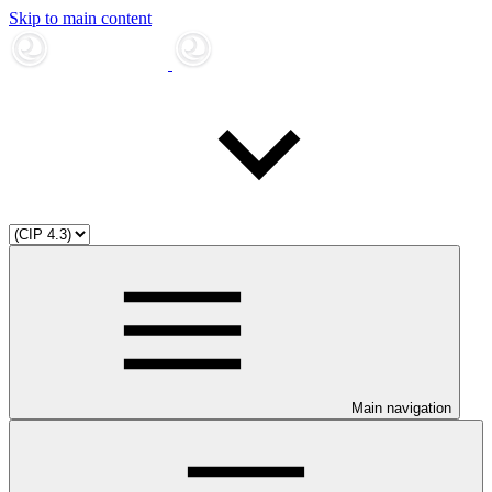
Skip to main content
Main navigation