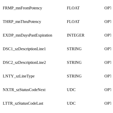
FRMP_mnFromPotency
FLOAT
OPT
THRP_mnThruPotency
FLOAT
OPT
EXDP_mnDaysPastExpiration
INTEGER
OPT
DSC1_szDescriptionLine1
STRING
OPT
DSC2_szDescriptionLine2
STRING
OPT
LNTY_szLineType
STRING
OPT
NXTR_szStatusCodeNext
UDC
OPT
LTTR_szStatusCodeLast
UDC
OPT