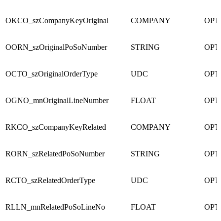
OKCO_szCompanyKeyOriginal
COMPANY
OPT
OORN_szOriginalPoSoNumber
STRING
OPT
OCTO_szOriginalOrderType
UDC
OPT
OGNO_mnOriginalLineNumber
FLOAT
OPT
RKCO_szCompanyKeyRelated
COMPANY
OPT
RORN_szRelatedPoSoNumber
STRING
OPT
RCTO_szRelatedOrderType
UDC
OPT
RLLN_mnRelatedPoSoLineNo
FLOAT
OPT