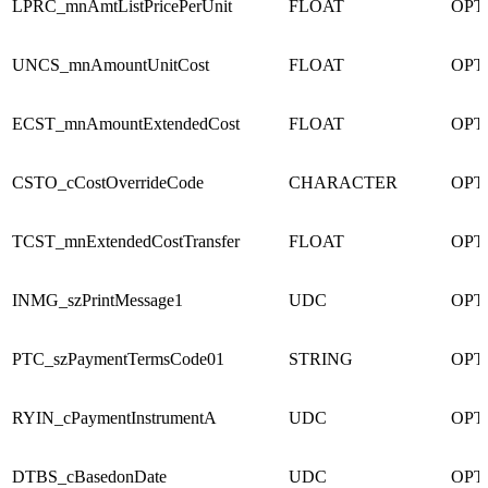
LPRC_mnAmtListPricePerUnit
FLOAT
OPT
UNCS_mnAmountUnitCost
FLOAT
OPT
ECST_mnAmountExtendedCost
FLOAT
OPT
CSTO_cCostOverrideCode
CHARACTER
OPT
TCST_mnExtendedCostTransfer
FLOAT
OPT
INMG_szPrintMessage1
UDC
OPT
PTC_szPaymentTermsCode01
STRING
OPT
RYIN_cPaymentInstrumentA
UDC
OPT
DTBS_cBasedonDate
UDC
OPT