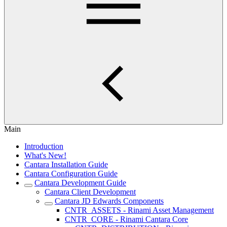
Main
Introduction
What's New!
Cantara Installation Guide
Cantara Configuration Guide
Cantara Development Guide
Cantara Client Development
Cantara JD Edwards Components
CNTR_ASSETS - Rinami Asset Management
CNTR_CORE - Rinami Cantara Core