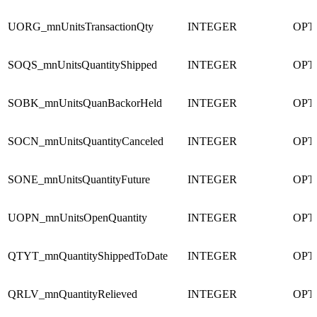
UORG_mnUnitsTransactionQty
INTEGER
OPT
SOQS_mnUnitsQuantityShipped
INTEGER
OPT
SOBK_mnUnitsQuanBackorHeld
INTEGER
OPT
SOCN_mnUnitsQuantityCanceled
INTEGER
OPT
SONE_mnUnitsQuantityFuture
INTEGER
OPT
UOPN_mnUnitsOpenQuantity
INTEGER
OPT
QTYT_mnQuantityShippedToDate
INTEGER
OPT
QRLV_mnQuantityRelieved
INTEGER
OPT