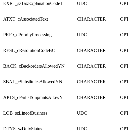
EXR1_szTaxExplanationCode1
UDC
OPT
ATXT_cAssociatedText
CHARACTER
OPT
PRIO_cPriorityProcessing
UDC
OPT
RESL_cResolutionCodeBC
CHARACTER
OPT
BACK_cBackordersAllowedYN
CHARACTER
OPT
SBAL_cSubstitutesAllowedYN
CHARACTER
OPT
APTS_cPartialShipmntsAllowY
CHARACTER
OPT
LOB_szLineofBusiness
UDC
OPT
DTYS_szDutyStatus
UDC
OPT