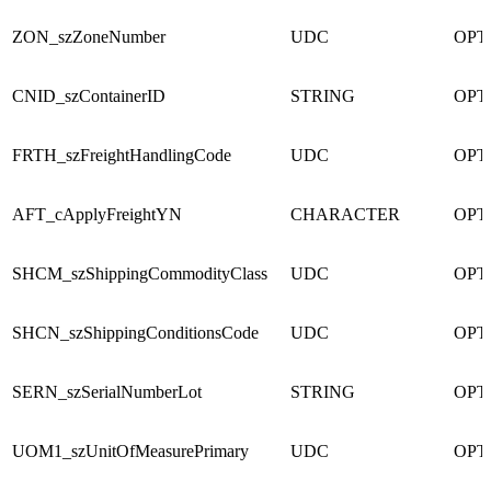
ZON_szZoneNumber
UDC
OPT
CNID_szContainerID
STRING
OPT
FRTH_szFreightHandlingCode
UDC
OPT
AFT_cApplyFreightYN
CHARACTER
OPT
SHCM_szShippingCommodityClass
UDC
OPT
SHCN_szShippingConditionsCode
UDC
OPT
SERN_szSerialNumberLot
STRING
OPT
UOM1_szUnitOfMeasurePrimary
UDC
OPT