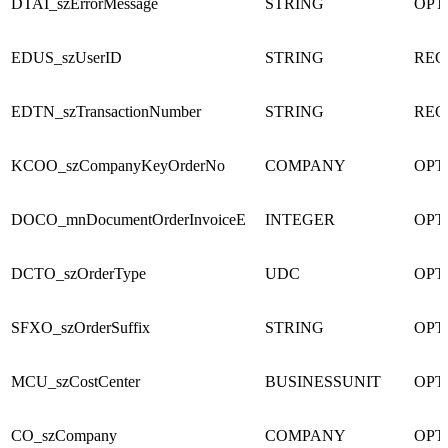
DTAI_szErrorMessage
STRING
OPT
EDUS_szUserID
STRING
REQ
EDTN_szTransactionNumber
STRING
REQ
KCOO_szCompanyKeyOrderNo
COMPANY
OPT
DOCO_mnDocumentOrderInvoiceE
INTEGER
OPT
DCTO_szOrderType
UDC
OPT
SFXO_szOrderSuffix
STRING
OPT
MCU_szCostCenter
BUSINESSUNIT
OPT
CO_szCompany
COMPANY
OPT