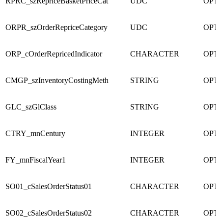
RPRC_szRepriceBasketPriceCat
UDC
OPT
ORPR_szOrderRepriceCategory
UDC
OPT
ORP_cOrderRepricedIndicator
CHARACTER
OPT
CMGP_szInventoryCostingMeth
STRING
OPT
GLC_szGlClass
STRING
OPT
CTRY_mnCentury
INTEGER
OPT
FY_mnFiscalYear1
INTEGER
OPT
SO01_cSalesOrderStatus01
CHARACTER
OPT
SO02_cSalesOrderStatus02
CHARACTER
OPT