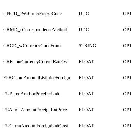
UNCD_cWoOrderFreezeCode
UDC
OPT
CRMD_cCorrespondenceMethod
UDC
OPT
CRCD_szCurrencyCodeFrom
STRING
OPT
CRR_mnCurrencyConverRateOv
FLOAT
OPT
FPRC_mnAmountListPriceForeign
FLOAT
OPT
FUP_mnAmtForPricePerUnit
FLOAT
OPT
FEA_mnAmountForeignExtPrice
FLOAT
OPT
FUC_mnAmountForeignUnitCost
FLOAT
OPT