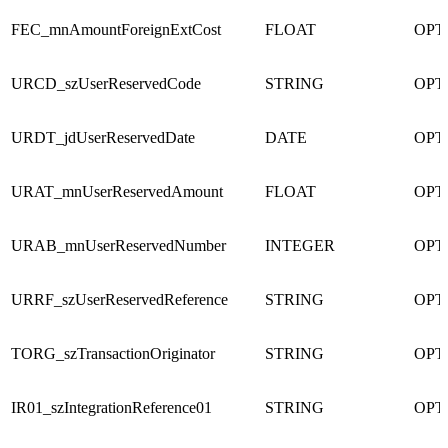
FEC_mnAmountForeignExtCost
FLOAT
OPT
URCD_szUserReservedCode
STRING
OPT
URDT_jdUserReservedDate
DATE
OPT
URAT_mnUserReservedAmount
FLOAT
OPT
URAB_mnUserReservedNumber
INTEGER
OPT
URRF_szUserReservedReference
STRING
OPT
TORG_szTransactionOriginator
STRING
OPT
IR01_szIntegrationReference01
STRING
OPT