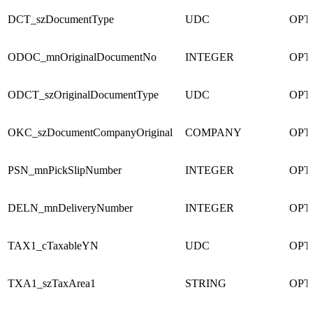
DCT_szDocumentType
UDC
OPT
ODOC_mnOriginalDocumentNo
INTEGER
OPT
ODCT_szOriginalDocumentType
UDC
OPT
OKC_szDocumentCompanyOriginal
COMPANY
OPT
PSN_mnPickSlipNumber
INTEGER
OPT
DELN_mnDeliveryNumber
INTEGER
OPT
TAX1_cTaxableYN
UDC
OPT
TXA1_szTaxArea1
STRING
OPT