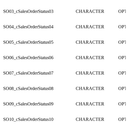
SO03_cSalesOrderStatus03
CHARACTER
OPT
SO04_cSalesOrderStatus04
CHARACTER
OPT
SO05_cSalesOrderStatus05
CHARACTER
OPT
SO06_cSalesOrderStatus06
CHARACTER
OPT
SO07_cSalesOrderStatus07
CHARACTER
OPT
SO08_cSalesOrderStatus08
CHARACTER
OPT
SO09_cSalesOrderStatus09
CHARACTER
OPT
SO10_cSalesOrderStatus10
CHARACTER
OPT