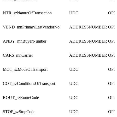
NTR_szNatureOfTransaction
UDC
OPT
VEND_mnPrimaryLastVendorNo
ADDRESSNUMBER
OPT
ANBY_mnBuyerNumber
ADDRESSNUMBER
OPT
CARS_mnCarrier
ADDRESSNUMBER
OPT
MOT_szModeOfTransport
UDC
OPT
COT_szConditionsOfTransport
UDC
OPT
ROUT_szRouteCode
UDC
OPT
STOP_szStopCode
UDC
OPT