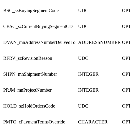
BSC_szBuyingSegmentCode
UDC
OPT
CBSC_szCurrentBuyingSegmentCD
UDC
OPT
DVAN_mnAddressNumberDelivedTo
ADDRESSNUMBER
OPT
RFRV_szRevisionReason
UDC
OPT
SHPN_mnShipmentNumber
INTEGER
OPT
PRJM_mnProjectNumber
INTEGER
OPT
HOLD_szHoldOrdersCode
UDC
OPT
PMTO_cPaymentTermsOverride
CHARACTER
OPT