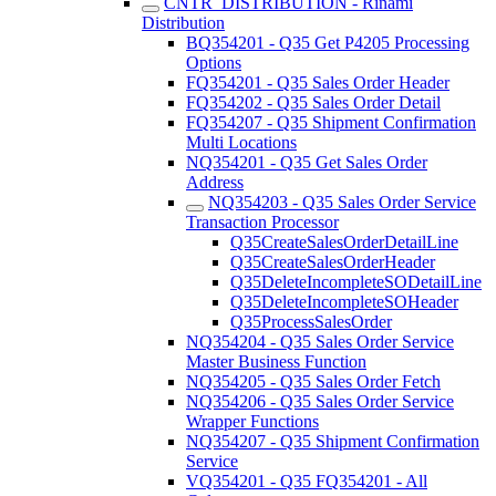
CNTR_DISTRIBUTION - Rinami
Distribution
BQ354201 - Q35 Get P4205 Processing
Options
FQ354201 - Q35 Sales Order Header
FQ354202 - Q35 Sales Order Detail
FQ354207 - Q35 Shipment Confirmation
Multi Locations
NQ354201 - Q35 Get Sales Order
Address
NQ354203 - Q35 Sales Order Service
Transaction Processor
Q35CreateSalesOrderDetailLine
Q35CreateSalesOrderHeader
Q35DeleteIncompleteSODetailLine
Q35DeleteIncompleteSOHeader
Q35ProcessSalesOrder
NQ354204 - Q35 Sales Order Service
Master Business Function
NQ354205 - Q35 Sales Order Fetch
NQ354206 - Q35 Sales Order Service
Wrapper Functions
NQ354207 - Q35 Shipment Confirmation
Service
VQ354201 - Q35 FQ354201 - All