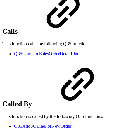
Calls
This function calls the following Q35 functions.
Q35CompareSalesOrderDetailLine
Called By
This function is called by the following Q35 functions.
Q35AddSOLineForNewOrder