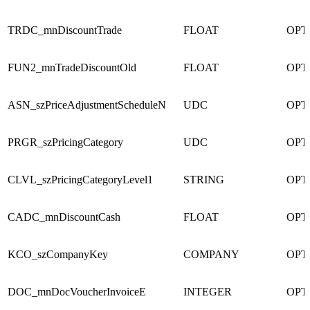
TRDC_mnDiscountTrade
FLOAT
OPT
FUN2_mnTradeDiscountOld
FLOAT
OPT
ASN_szPriceAdjustmentScheduleN
UDC
OPT
PRGR_szPricingCategory
UDC
OPT
CLVL_szPricingCategoryLevel1
STRING
OPT
CADC_mnDiscountCash
FLOAT
OPT
KCO_szCompanyKey
COMPANY
OPT
DOC_mnDocVoucherInvoiceE
INTEGER
OPT