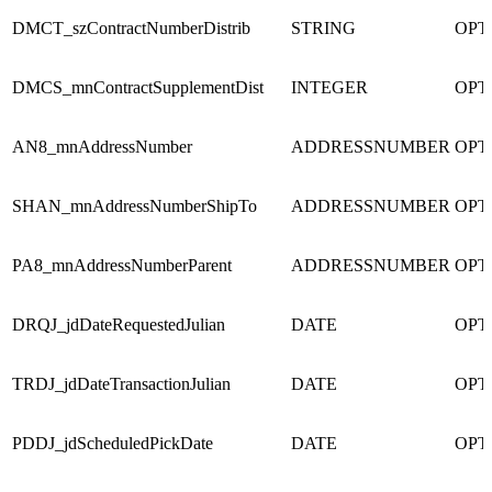
DMCT_szContractNumberDistrib
STRING
OPT
DMCS_mnContractSupplementDist
INTEGER
OPT
AN8_mnAddressNumber
ADDRESSNUMBER
OPT
SHAN_mnAddressNumberShipTo
ADDRESSNUMBER
OPT
PA8_mnAddressNumberParent
ADDRESSNUMBER
OPT
DRQJ_jdDateRequestedJulian
DATE
OPT
TRDJ_jdDateTransactionJulian
DATE
OPT
PDDJ_jdScheduledPickDate
DATE
OPT