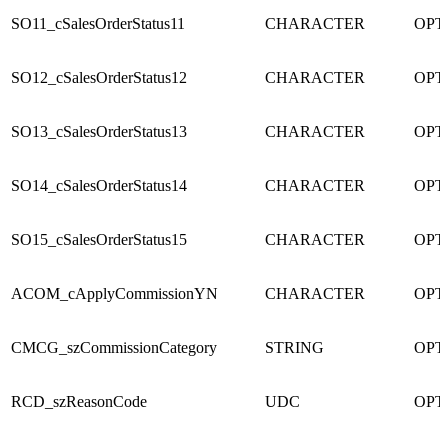
SO11_cSalesOrderStatus11
CHARACTER
OPT
SO12_cSalesOrderStatus12
CHARACTER
OPT
SO13_cSalesOrderStatus13
CHARACTER
OPT
SO14_cSalesOrderStatus14
CHARACTER
OPT
SO15_cSalesOrderStatus15
CHARACTER
OPT
ACOM_cApplyCommissionYN
CHARACTER
OPT
CMCG_szCommissionCategory
STRING
OPT
RCD_szReasonCode
UDC
OPT