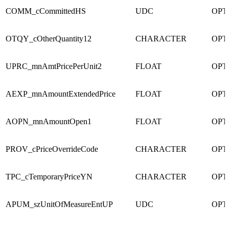
COMM_cCommittedHS
UDC
OPT
OTQY_cOtherQuantity12
CHARACTER
OPT
UPRC_mnAmtPricePerUnit2
FLOAT
OPT
AEXP_mnAmountExtendedPrice
FLOAT
OPT
AOPN_mnAmountOpen1
FLOAT
OPT
PROV_cPriceOverrideCode
CHARACTER
OPT
TPC_cTemporaryPriceYN
CHARACTER
OPT
APUM_szUnitOfMeasureEntUP
UDC
OPT