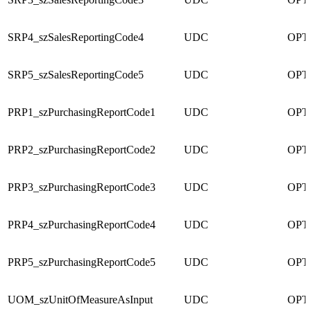
SRP4_szSalesReportingCode4
UDC
OPT
SRP5_szSalesReportingCode5
UDC
OPT
PRP1_szPurchasingReportCode1
UDC
OPT
PRP2_szPurchasingReportCode2
UDC
OPT
PRP3_szPurchasingReportCode3
UDC
OPT
PRP4_szPurchasingReportCode4
UDC
OPT
PRP5_szPurchasingReportCode5
UDC
OPT
UOM_szUnitOfMeasureAsInput
UDC
OPT