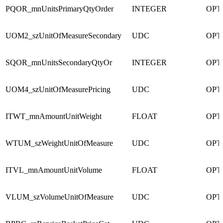
PQOR_mnUnitsPrimaryQtyOrder
INTEGER
OPT
UOM2_szUnitOfMeasureSecondary
UDC
OPT
SQOR_mnUnitsSecondaryQtyOr
INTEGER
OPT
UOM4_szUnitOfMeasurePricing
UDC
OPT
ITWT_mnAmountUnitWeight
FLOAT
OPT
WTUM_szWeightUnitOfMeasure
UDC
OPT
ITVL_mnAmountUnitVolume
FLOAT
OPT
VLUM_szVolumeUnitOfMeasure
UDC
OPT