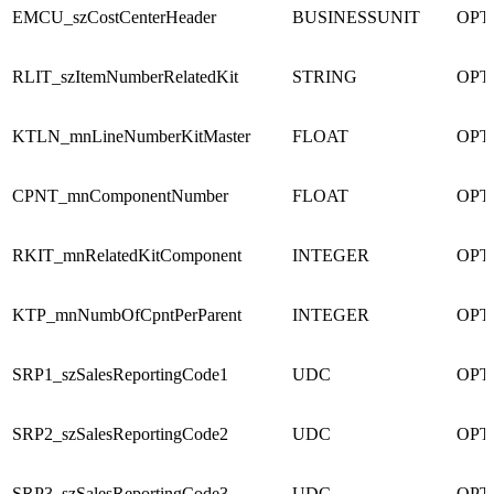
EMCU_szCostCenterHeader
BUSINESSUNIT
OPT
RLIT_szItemNumberRelatedKit
STRING
OPT
KTLN_mnLineNumberKitMaster
FLOAT
OPT
CPNT_mnComponentNumber
FLOAT
OPT
RKIT_mnRelatedKitComponent
INTEGER
OPT
KTP_mnNumbOfCpntPerParent
INTEGER
OPT
SRP1_szSalesReportingCode1
UDC
OPT
SRP2_szSalesReportingCode2
UDC
OPT
SRP3_szSalesReportingCode3
UDC
OPT