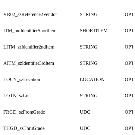
VR02_szReference2Vendor
STRING
OPT
ITM_mnIdentifierShortItem
SHORTITEM
OPT
LITM_szIdentifier2ndItem
STRING
OPT
AITM_szIdentifier3rdItem
STRING
OPT
LOCN_szLocation
LOCATION
OPT
LOTN_szLot
STRING
OPT
FRGD_szFromGrade
UDC
OPT
THGD_szThruGrade
UDC
OPT