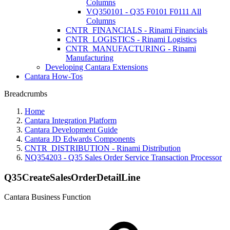
Columns
VQ350101 - Q35 F0101 F0111 All
Columns
CNTR_FINANCIALS - Rinami Financials
CNTR_LOGISTICS - Rinami Logistics
CNTR_MANUFACTURING - Rinami
Manufacturing
Developing Cantara Extensions
Cantara How-Tos
Breadcrumbs
Home
Cantara Integration Platform
Cantara Development Guide
Cantara JD Edwards Components
CNTR_DISTRIBUTION - Rinami Distribution
NQ354203 - Q35 Sales Order Service Transaction Processor
Q35CreateSalesOrderDetailLine
Cantara Business Function