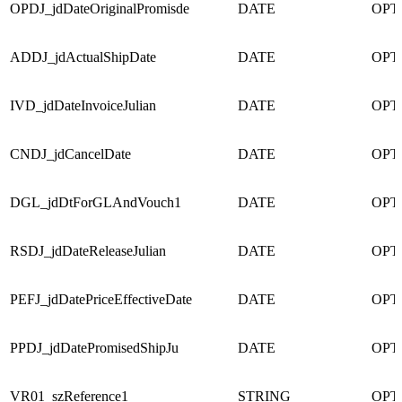
OPDJ_jdDateOriginalPromisde
DATE
OPT
ADDJ_jdActualShipDate
DATE
OPT
IVD_jdDateInvoiceJulian
DATE
OPT
CNDJ_jdCancelDate
DATE
OPT
DGL_jdDtForGLAndVouch1
DATE
OPT
RSDJ_jdDateReleaseJulian
DATE
OPT
PEFJ_jdDatePriceEffectiveDate
DATE
OPT
PPDJ_jdDatePromisedShipJu
DATE
OPT
VR01_szReference1
STRING
OPT