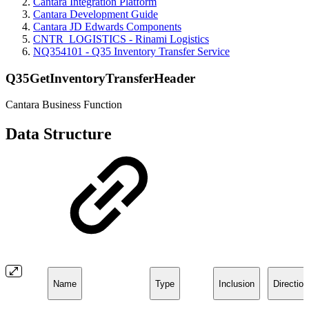
Cantara Integration Platform
Cantara Development Guide
Cantara JD Edwards Components
CNTR_LOGISTICS - Rinami Logistics
NQ354101 - Q35 Inventory Transfer Service
Q35GetInventoryTransferHeader
Cantara Business Function
Data Structure
Name
Type
Inclusion
Direction