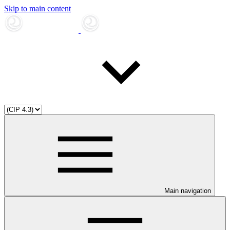
Skip to main content
Main navigation