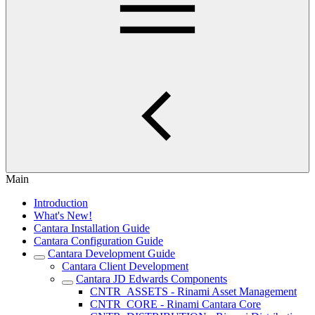
Main
Introduction
What's New!
Cantara Installation Guide
Cantara Configuration Guide
Cantara Development Guide
Cantara Client Development
Cantara JD Edwards Components
CNTR_ASSETS - Rinami Asset Management
CNTR_CORE - Rinami Cantara Core