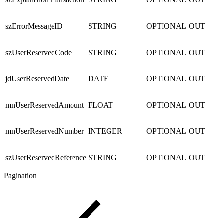
szErrorMessageID
STRING
OPTIONAL
OUT
szUserReservedCode
STRING
OPTIONAL
OUT
jdUserReservedDate
DATE
OPTIONAL
OUT
mnUserReservedAmount
FLOAT
OPTIONAL
OUT
mnUserReservedNumber
INTEGER
OPTIONAL
OUT
szUserReservedReference
STRING
OPTIONAL
OUT
Pagination