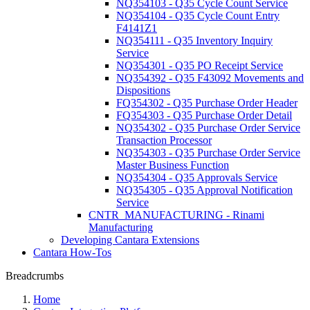
NQ354103 - Q35 Cycle Count Service
NQ354104 - Q35 Cycle Count Entry
F4141Z1
NQ354111 - Q35 Inventory Inquiry
Service
NQ354301 - Q35 PO Receipt Service
NQ354392 - Q35 F43092 Movements and
Dispositions
FQ354302 - Q35 Purchase Order Header
FQ354303 - Q35 Purchase Order Detail
NQ354302 - Q35 Purchase Order Service
Transaction Processor
NQ354303 - Q35 Purchase Order Service
Master Business Function
NQ354304 - Q35 Approvals Service
NQ354305 - Q35 Approval Notification
Service
CNTR_MANUFACTURING - Rinami
Manufacturing
Developing Cantara Extensions
Cantara How-Tos
Breadcrumbs
Home