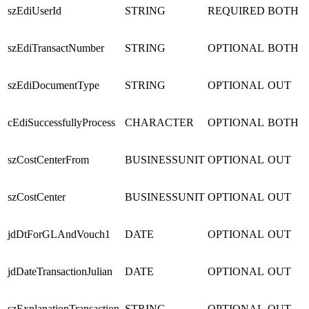
szEdiUserId
STRING
REQUIRED
BOTH
szEdiTransactNumber
STRING
OPTIONAL
BOTH
szEdiDocumentType
STRING
OPTIONAL
OUT
cEdiSuccessfullyProcess
CHARACTER
OPTIONAL
BOTH
szCostCenterFrom
BUSINESSUNIT
OPTIONAL
OUT
szCostCenter
BUSINESSUNIT
OPTIONAL
OUT
jdDtForGLAndVouch1
DATE
OPTIONAL
OUT
jdDateTransactionJulian
DATE
OPTIONAL
OUT
szExplanationTransaction
STRING
OPTIONAL
OUT