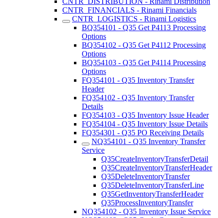
CNTR_DISTRIBUTION - Rinami Distribution
CNTR_FINANCIALS - Rinami Financials
CNTR_LOGISTICS - Rinami Logistics
BQ354101 - Q35 Get P4113 Processing
Options
BQ354102 - Q35 Get P4112 Processing
Options
BQ354103 - Q35 Get P4114 Processing
Options
FQ354101 - Q35 Inventory Transfer
Header
FQ354102 - Q35 Inventory Transfer
Details
FQ354103 - Q35 Inventory Issue Header
FQ354104 - Q35 Inventory Issue Details
FQ354301 - Q35 PO Receiving Details
NQ354101 - Q35 Inventory Transfer
Service
Q35CreateInventoryTransferDetail
Q35CreateInventoryTransferHeader
Q35DeleteInventoryTransfer
Q35DeleteInventoryTransferLine
Q35GetInventoryTransferHeader
Q35ProcessInventoryTransfer
NQ354102 - Q35 Inventory Issue Service