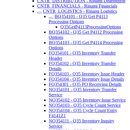
CNTR_DISTRIBUTION - Rinami Distribution
CNTR_FINANCIALS - Rinami Financials
CNTR_LOGISTICS - Rinami Logistics
BQ354101 - Q35 Get P4113
Processing Options
Q35GetP4113ProcessingOptions
BQ354102 - Q35 Get P4112 Processing
Options
BQ354103 - Q35 Get P4114 Processing
Options
FQ354101 - Q35 Inventory Transfer
Header
FQ354102 - Q35 Inventory Transfer
Details
FQ354103 - Q35 Inventory Issue Header
FQ354104 - Q35 Inventory Issue Details
FQ354301 - Q35 PO Receiving Details
NQ354101 - Q35 Inventory Transfer
Service
NQ354102 - Q35 Inventory Issue Service
NQ354103 - Q35 Cycle Count Service
NQ354104 - Q35 Cycle Count Entry
F4141Z1
NQ354111 - Q35 Inventory Inquiry
Service