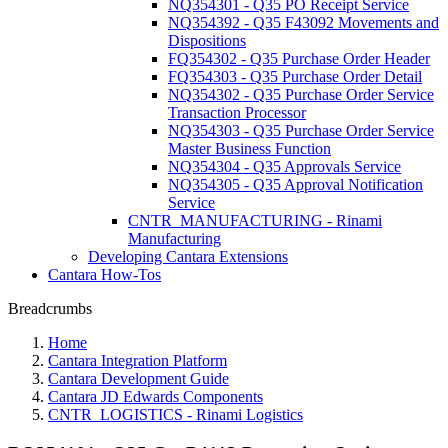
NQ354301 - Q35 PO Receipt Service
NQ354392 - Q35 F43092 Movements and
Dispositions
FQ354302 - Q35 Purchase Order Header
FQ354303 - Q35 Purchase Order Detail
NQ354302 - Q35 Purchase Order Service
Transaction Processor
NQ354303 - Q35 Purchase Order Service
Master Business Function
NQ354304 - Q35 Approvals Service
NQ354305 - Q35 Approval Notification
Service
CNTR_MANUFACTURING - Rinami
Manufacturing
Developing Cantara Extensions
Cantara How-Tos
Breadcrumbs
Home
Cantara Integration Platform
Cantara Development Guide
Cantara JD Edwards Components
CNTR_LOGISTICS - Rinami Logistics