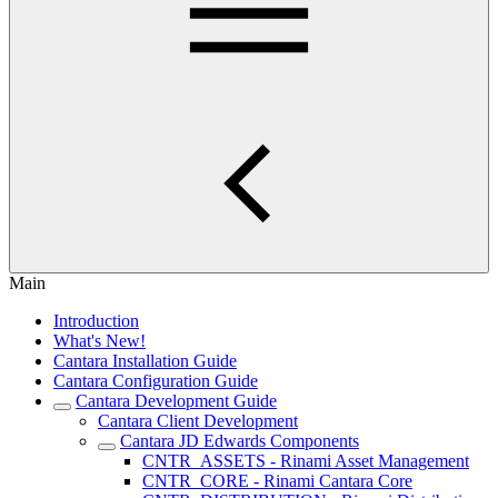
Main
Introduction
What's New!
Cantara Installation Guide
Cantara Configuration Guide
Cantara Development Guide
Cantara Client Development
Cantara JD Edwards Components
CNTR_ASSETS - Rinami Asset Management
CNTR_CORE - Rinami Cantara Core