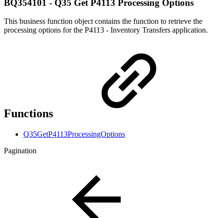
BQ354101 - Q35 Get P4113 Processing Options
This business function object contains the function to retrieve the
processing options for the P4113 - Inventory Transfers application.
Functions
Q35GetP4113ProcessingOptions
Pagination