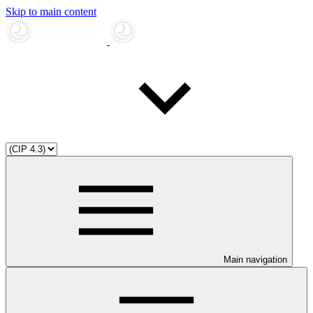
Skip to main content
Main navigation