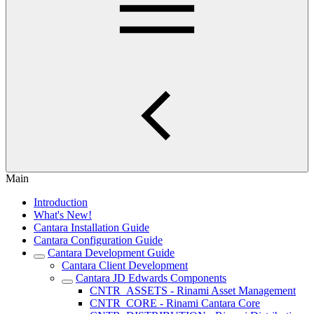
Main
Introduction
What's New!
Cantara Installation Guide
Cantara Configuration Guide
Cantara Development Guide
Cantara Client Development
Cantara JD Edwards Components
CNTR_ASSETS - Rinami Asset Management
CNTR_CORE - Rinami Cantara Core