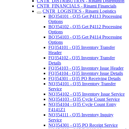
CNTR_DISTRIBUTION - Rinami Distribution
CNTR_FINANCIALS - Rinami Financials
CNTR_LOGISTICS - Rinami Logistics
BQ354101 - Q35 Get P4113 Processing
Options
BQ354102 - Q35 Get P4112 Processing
Options
BQ354103 - Q35 Get P4114 Processing
Options
FQ354101 - Q35 Inventory Transfer
Header
FQ354102 - Q35 Inventory Transfer
Details
FQ354103 - Q35 Inventory Issue Header
FQ354104 - Q35 Inventory Issue Details
FQ354301 - Q35 PO Receiving Details
NQ354101 - Q35 Inventory Transfer
Service
NQ354102 - Q35 Inventory Issue Service
NQ354103 - Q35 Cycle Count Service
NQ354104 - Q35 Cycle Count Entry
F4141Z1
NQ354111 - Q35 Inventory Inquiry
Service
NQ354301 - Q35 PO Receipt Service