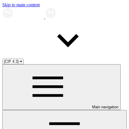
Skip to main content
Main navigation