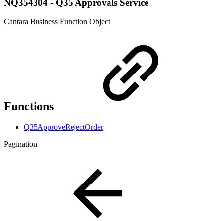
NQ354304 - Q35 Approvals Service
Cantara Business Function Object
Functions
Q35ApproveRejectOrder
Pagination