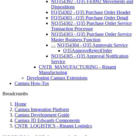
NQ354392 - Q35 F43092 Movements and
Dispositions
FQ354302 - Q35 Purchase Order Header
FQ354303 - Q35 Purchase Order Detail
NQ354302 - Q35 Purchase Order Service
Transaction Processor
NQ354303 - Q35 Purchase Order Service
Master Business Function
NQ354304 - Q35 Approvals Service
Q35ApproveRejectOrder
NQ354305 - Q35 Approval Notification
Service
CNTR_MANUFACTURING - Rinami
Manufacturing
Developing Cantara Extensions
Cantara How-Tos
Breadcrumbs
Home
Cantara Integration Platform
Cantara Development Guide
Cantara JD Edwards Components
CNTR_LOGISTICS - Rinami Logistics