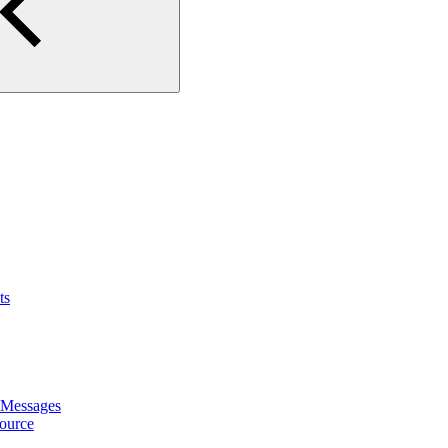
ts
 Messages
ource