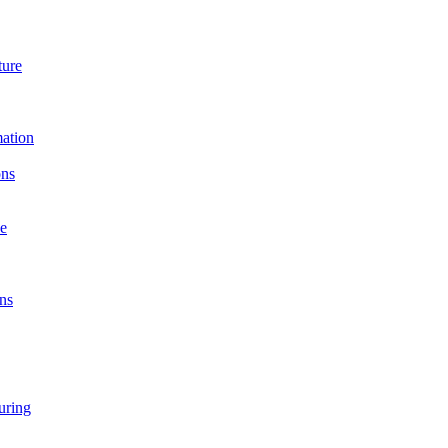
ture
ation
ons
e
ns
ring