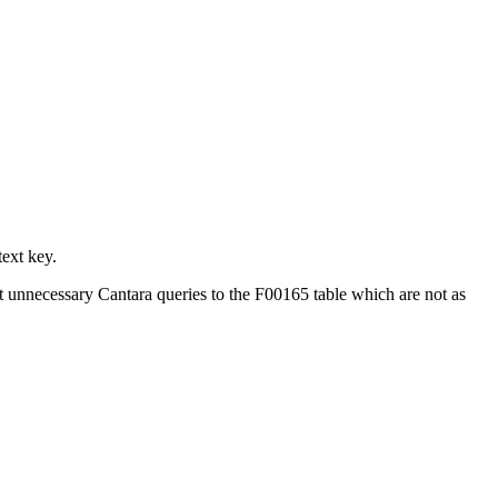
ext key.
ent unnecessary Cantara queries to the F00165 table which are not as