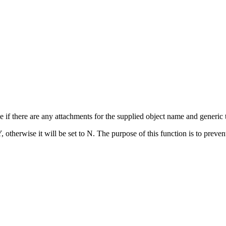
f there are any attachments for the supplied object name and generic t
Y, otherwise it will be set to N. The purpose of this function is to prev