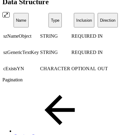
Data Structure
Name
Type
Inclusion
Direction
szNameObject
STRING
REQUIRED
IN
szGenericTextKey
STRING
REQUIRED
IN
cExistsYN
CHARACTER
OPTIONAL
OUT
Pagination