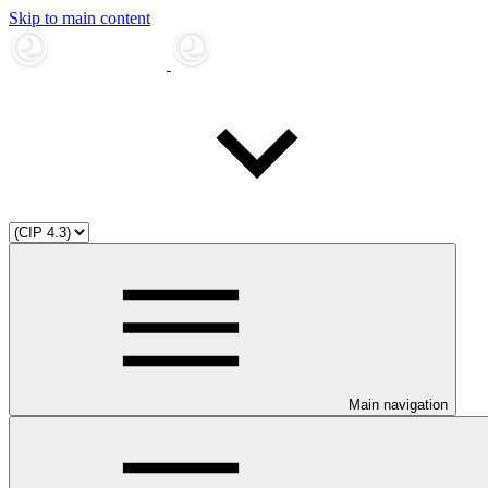
Skip to main content
Main navigation