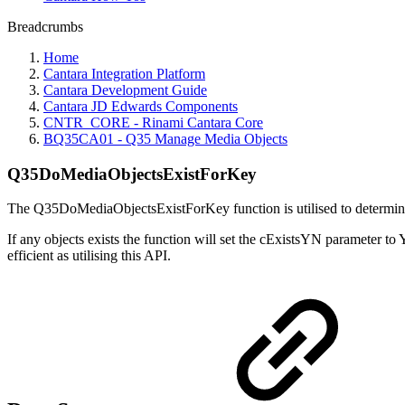
Breadcrumbs
Home
Cantara Integration Platform
Cantara Development Guide
Cantara JD Edwards Components
CNTR_CORE - Rinami Cantara Core
BQ35CA01 - Q35 Manage Media Objects
Q35DoMediaObjectsExistForKey
The Q35DoMediaObjectsExistForKey function is utilised to determine i
If any objects exists the function will set the cExistsYN parameter to 
efficient as utilising this API.