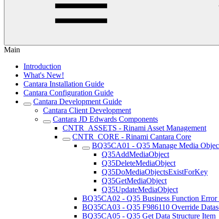
Main
Introduction
What's New!
Cantara Installation Guide
Cantara Configuration Guide
Cantara Development Guide
Cantara Client Development
Cantara JD Edwards Components
CNTR_ASSETS - Rinami Asset Management
CNTR_CORE - Rinami Cantara Core
BQ35CA01 - Q35 Manage Media Objec
Q35AddMediaObject
Q35DeleteMediaObject
Q35DoMediaObjectsExistForKey
Q35GetMediaObject
Q35UpdateMediaObject
BQ35CA02 - Q35 Business Function Error
BQ35CA03 - Q35 F986110 Override Datas
BQ35CA05 - Q35 Get Data Structure Item