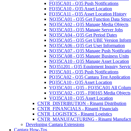
FQ35CA01 - Q35 Push Notifications
FQ35CA10 - Q35 Asset Location
FQ35CA11 - Q35 Asset Location History
NQ35CA01 - Q35 Get Function Data Struc
NQ35CA02 - Q35 Manage Media Objects
NQ35CA03 - Q35 Manage Server Jobs
NQ35CA04 - Q35 Get Period Dates
NQ35CA05 - Q35 Get UBE Version Inform
NQ35CA06 - Q35 Get User Information
NQ35CA07 - Q35 Manage Push Notificati
NQ35CA08 - Q35 Manage Business Units
NQ35CA10 - Q35 Manage Asset Location
NQ351201 - Q35 Equipment Inquiry Servic
PQ35CA01 - Q35 Push Notifications
PQ35CA02 - Q35 Cantara Test Application
PQ35CA10 - Q35 Asset Location
VQ35CA01 - Q35 - FQ35CA01 All Colum
VQ35CA02 - Q35 - F00165 Media Objects
VQ35CA10 - Q35 Asset Location
CNTR_DISTRIBUTION - Rinami Distribution
CNTR_FINANCIALS - Rinami Financials
CNTR_LOGISTICS - Rinami Logistics
CNTR_MANUFACTURING - Rinami Manufactu
Developing Cantara Extensions
Cantara How-Tos