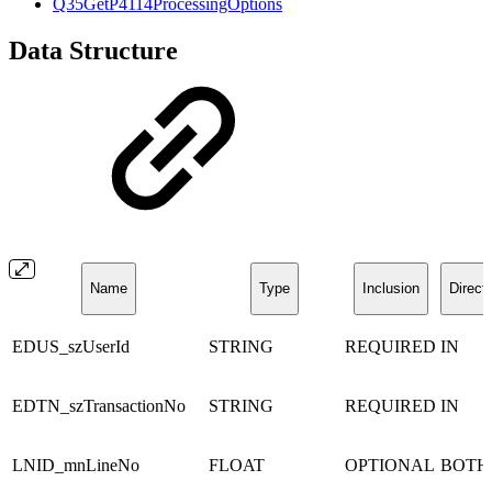
Q35GetP4114ProcessingOptions
Data Structure
Name
Type
Inclusion
Direct
EDUS_szUserId
STRING
REQUIRED
IN
EDTN_szTransactionNo
STRING
REQUIRED
IN
LNID_mnLineNo
FLOAT
OPTIONAL
BOTH