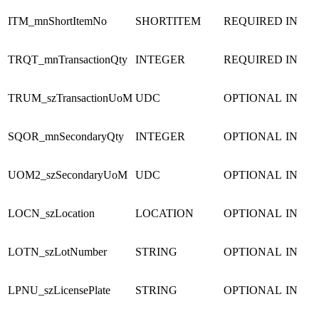
ITM_mnShortItemNo
SHORTITEM
REQUIRED
IN
TRQT_mnTransactionQty
INTEGER
REQUIRED
IN
TRUM_szTransactionUoM
UDC
OPTIONAL
IN
SQOR_mnSecondaryQty
INTEGER
OPTIONAL
IN
UOM2_szSecondaryUoM
UDC
OPTIONAL
IN
LOCN_szLocation
LOCATION
OPTIONAL
IN
LOTN_szLotNumber
STRING
OPTIONAL
IN
LPNU_szLicensePlate
STRING
OPTIONAL
IN