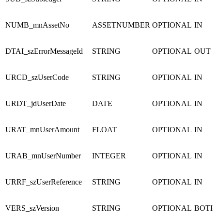
NUMB_mnAssetNo
ASSETNUMBER
OPTIONAL
IN
DTAI_szErrorMessageId
STRING
OPTIONAL
OUT
URCD_szUserCode
STRING
OPTIONAL
IN
URDT_jdUserDate
DATE
OPTIONAL
IN
URAT_mnUserAmount
FLOAT
OPTIONAL
IN
URAB_mnUserNumber
INTEGER
OPTIONAL
IN
URRF_szUserReference
STRING
OPTIONAL
IN
VERS_szVersion
STRING
OPTIONAL
BOTH