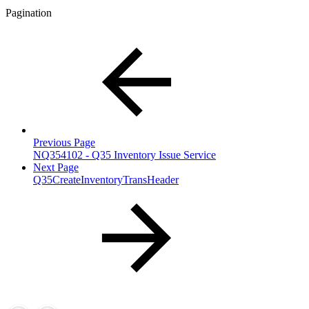
Pagination
Previous Page
NQ354102 - Q35 Inventory Issue Service
Next Page
Q35CreateInventoryTransHeader