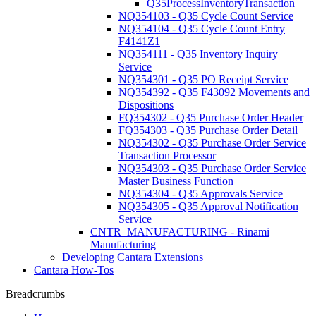
Q35ProcessInventoryTransaction
NQ354103 - Q35 Cycle Count Service
NQ354104 - Q35 Cycle Count Entry
F4141Z1
NQ354111 - Q35 Inventory Inquiry
Service
NQ354301 - Q35 PO Receipt Service
NQ354392 - Q35 F43092 Movements and
Dispositions
FQ354302 - Q35 Purchase Order Header
FQ354303 - Q35 Purchase Order Detail
NQ354302 - Q35 Purchase Order Service
Transaction Processor
NQ354303 - Q35 Purchase Order Service
Master Business Function
NQ354304 - Q35 Approvals Service
NQ354305 - Q35 Approval Notification
Service
CNTR_MANUFACTURING - Rinami
Manufacturing
Developing Cantara Extensions
Cantara How-Tos
Breadcrumbs