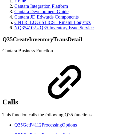
Home
Cantara Integration Platform
Cantara Development Guide
Cantara JD Edwards Components
CNTR_LOGISTICS - Rinami Logistics
NQ354102 - Q35 Inventory Issue Service
Q35CreateInventoryTransDetail
Cantara Business Function
Calls
This function calls the following Q35 functions.
Q35GetP4112ProcessingOptions