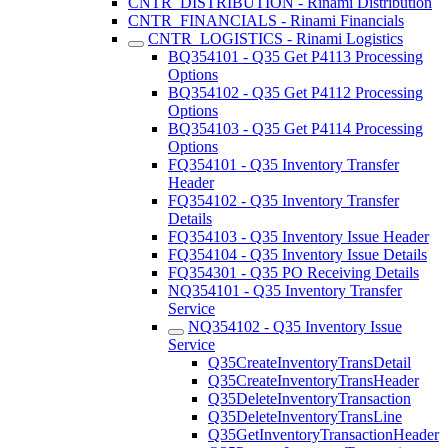
CNTR_DISTRIBUTION - Rinami Distribution
CNTR_FINANCIALS - Rinami Financials
CNTR_LOGISTICS - Rinami Logistics
BQ354101 - Q35 Get P4113 Processing
Options
BQ354102 - Q35 Get P4112 Processing
Options
BQ354103 - Q35 Get P4114 Processing
Options
FQ354101 - Q35 Inventory Transfer
Header
FQ354102 - Q35 Inventory Transfer
Details
FQ354103 - Q35 Inventory Issue Header
FQ354104 - Q35 Inventory Issue Details
FQ354301 - Q35 PO Receiving Details
NQ354101 - Q35 Inventory Transfer
Service
NQ354102 - Q35 Inventory Issue
Service
Q35CreateInventoryTransDetail
Q35CreateInventoryTransHeader
Q35DeleteInventoryTransaction
Q35DeleteInventoryTransLine
Q35GetInventoryTransactionHeader