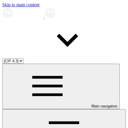
Skip to main content
Main navigation