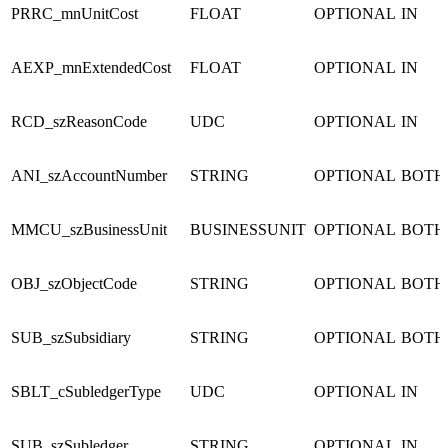
PRRC_mnUnitCost
FLOAT
OPTIONAL
IN
AEXP_mnExtendedCost
FLOAT
OPTIONAL
IN
RCD_szReasonCode
UDC
OPTIONAL
IN
ANI_szAccountNumber
STRING
OPTIONAL
BOTH
MMCU_szBusinessUnit
BUSINESSUNIT
OPTIONAL
BOTH
OBJ_szObjectCode
STRING
OPTIONAL
BOTH
SUB_szSubsidiary
STRING
OPTIONAL
BOTH
SBLT_cSubledgerType
UDC
OPTIONAL
IN
SUB_szSubledger
STRING
OPTIONAL
IN