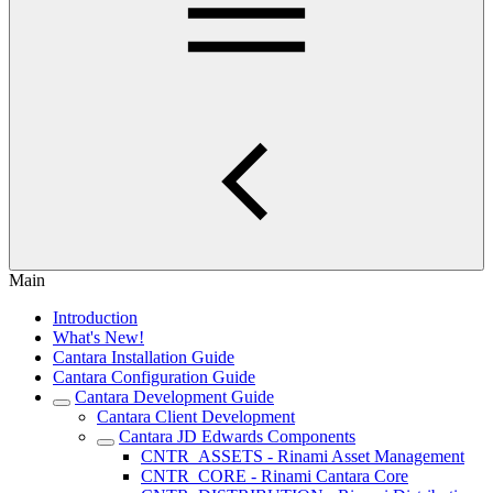
Main
Introduction
What's New!
Cantara Installation Guide
Cantara Configuration Guide
Cantara Development Guide
Cantara Client Development
Cantara JD Edwards Components
CNTR_ASSETS - Rinami Asset Management
CNTR_CORE - Rinami Cantara Core