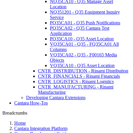
NQ35CA10 - Q35 Manage Asset
Location
NQ351201 - Q35 Equipment Inquiry
Service
PQ35CA01 - Q35 Push Notifications
PQ35CA02 - Q35 Cantara Test
Application
PQ35CA10 - Q35 Asset Location
VQ35CA01 - Q35 - FQ35CA01 All
Columns
VQ35CA02 - Q35 - F00165 Media
Objects
VQ35CA10 - Q35 Asset Location
CNTR_DISTRIBUTION - Rinami Distribution
CNTR_FINANCIALS - Rinami Financials
CNTR_LOGISTICS - Rinami Logistics
CNTR_MANUFACTURING - Rinami
Manufacturing
Developing Cantara Extensions
Cantara How-Tos
Breadcrumbs
Home
Cantara Integration Platform