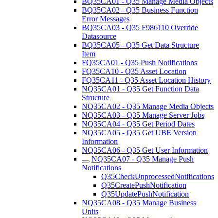
BQ35CA01 - Q35 Manage Media Objects
BQ35CA02 - Q35 Business Function
Error Messages
BQ35CA03 - Q35 F986110 Override
Datasource
BQ35CA05 - Q35 Get Data Structure
Item
FQ35CA01 - Q35 Push Notifications
FQ35CA10 - Q35 Asset Location
FQ35CA11 - Q35 Asset Location History
NQ35CA01 - Q35 Get Function Data
Structure
NQ35CA02 - Q35 Manage Media Objects
NQ35CA03 - Q35 Manage Server Jobs
NQ35CA04 - Q35 Get Period Dates
NQ35CA05 - Q35 Get UBE Version
Information
NQ35CA06 - Q35 Get User Information
NQ35CA07 - Q35 Manage Push
Notifications
Q35CheckUnprocessedNotifications
Q35CreatePushNotification
Q35UpdatePushNotification
NQ35CA08 - Q35 Manage Business
Units