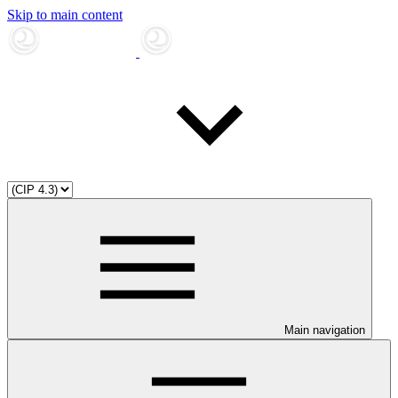
Skip to main content
Main navigation