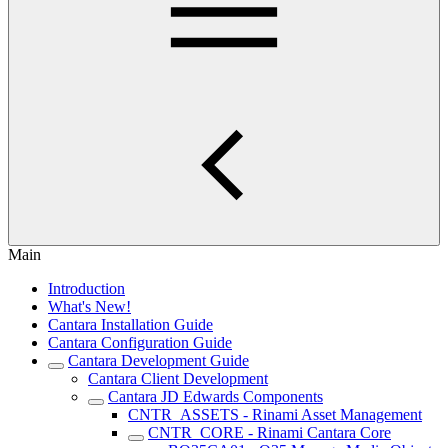
Main
Introduction
What's New!
Cantara Installation Guide
Cantara Configuration Guide
Cantara Development Guide
Cantara Client Development
Cantara JD Edwards Components
CNTR_ASSETS - Rinami Asset Management
CNTR_CORE - Rinami Cantara Core