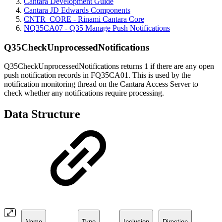
Cantara Development Guide
Cantara JD Edwards Components
CNTR_CORE - Rinami Cantara Core
NQ35CA07 - Q35 Manage Push Notifications
Q35CheckUnprocessedNotifications
Q35CheckUnprocessedNotifications returns 1 if there are any open
push notification records in FQ35CA01. This is used by the
notification monitoring thread on the Cantara Access Server to
check whether any notifications require processing.
Data Structure
Name
Type
Inclusion
Direction