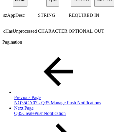
szAppDesc
STRING
REQUIRED
IN
cHasUnprocessed
CHARACTER
OPTIONAL
OUT
Pagination
Previous Page
NQ35CA07 - Q35 Manage Push Notifications
Next Page
Q35CreatePushNotification