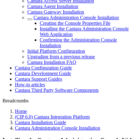
Cantara Access Server Installation
Cantara Agent Installation
Cantara Gateway Installation
Cantara Administration Console Installation
Creating the Console Properties File
Installing the Cantara Administration Console
Web Application
Confirming the Administration Console
Installation
Initial Platform Configuration
Upgrading from a previous release
Cantara Installation FAQ
Cantara Configuration Guide
Cantara Development Guide
Cantara Support Guides
How-to articles
Cantara Third Party Software Components
Breadcrumbs
Home
(CIP 6.0) Cantara Integration Platform
Cantara Installation Guide
Cantara Administration Console Installation