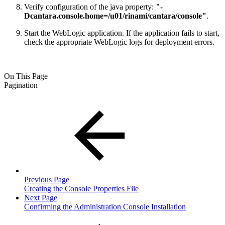
Verify configuration of the java property:
"-
Dcantara.console.home=/u01/rinami/cantara/console"
.
Start the WebLogic application. If the application fails to start,
check the appropriate WebLogic logs for deployment errors.
On This Page
Pagination
Previous Page
Creating the Console Properties File
Next Page
Confirming the Administration Console Installation