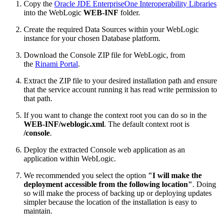
Copy the
Oracle JDE EnterpriseOne Interoperability Libraries
into the WebLogic
WEB-INF
folder.
Create the required Data Sources within your WebLogic
instance for your chosen Database platform.
Download the Console ZIP file for WebLogic, from
the
Rinami Portal
.
Extract the ZIP file to your desired installation path and ensure
that the service account running it has read write permission to
that path.
If you want to change the context root you can do so in the
WEB-INF/weblogic.xml
. The default context root is
/console
.
Deploy the extracted Console web application as an
application within WebLogic.
We recommended you select the option
"I will make the
deployment accessible from the following location"
. Doing
so will make the process of backing up or deploying updates
simpler because the location of the installation is easy to
maintain.