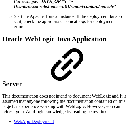
For example:
JAVA_OPTS="-
Dcantara.console.home=/u01/rinami/cantara/console"
Start the Apache Tomcat instance. If the deployment fails to
start, check the appropriate Tomcat logs for deployment
errors.
Oracle WebLogic Java Application
Server
This documentation does not intend to document WebLogic and It is
assumed that anyone following the documentation contained on this
page has experience working with WebLogic. However, you can
refresh your WebLogic knowledge by reading below link:
WebApp Deployment