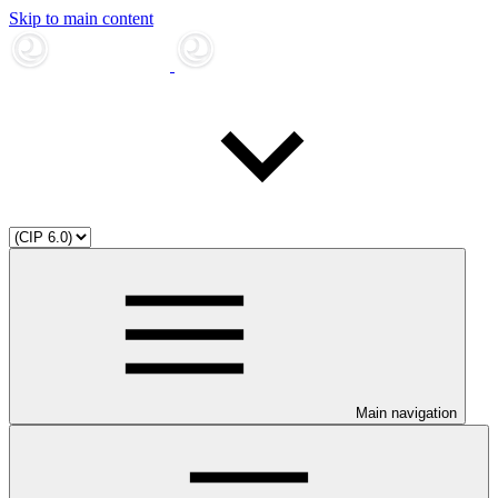
Skip to main content
Main navigation