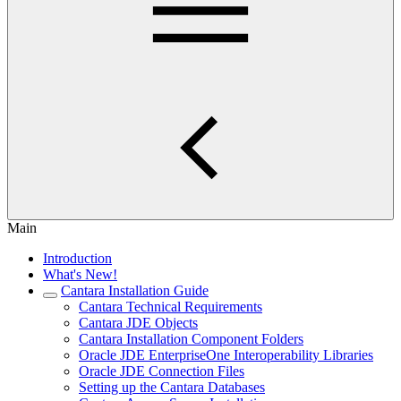
Main
Introduction
What's New!
Cantara Installation Guide
Cantara Technical Requirements
Cantara JDE Objects
Cantara Installation Component Folders
Oracle JDE EnterpriseOne Interoperability Libraries
Oracle JDE Connection Files
Setting up the Cantara Databases