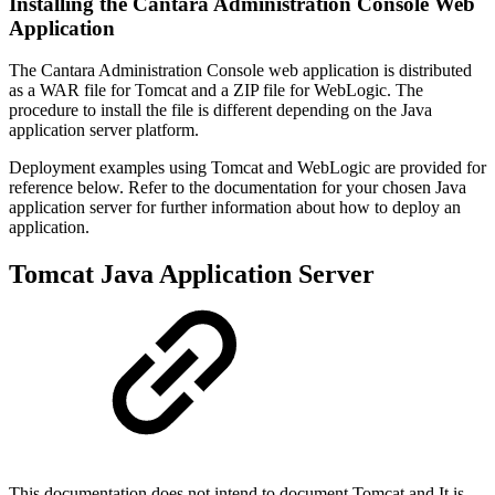
Installing the Cantara Administration Console Web
Application
The Cantara Administration Console web application is distributed
as a WAR file for Tomcat and a ZIP file for WebLogic. The
procedure to install the file is different depending on the Java
application server platform.
Deployment examples using Tomcat and WebLogic are provided for
reference below. Refer to the documentation for your chosen Java
application server for further information
about how to deploy an
application.
Tomcat Java Application Server
This documentation does not intend to document Tomcat and It is