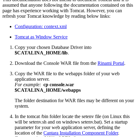
assumed that anyone following the documentation contained on this
page has experience working with Tomcat. However, you can
refresh your Tomcat knowledge by reading below links:
Configuration: context.xml
Tomcat as Window Service
Copy your chosen Database Driver into
$CATALINA_HOME/lib
.
Download the Console WAR file from the
Rinami Portal
.
Copy the WAR file to the webapps folder of your web
application server.
For example:
cp console.war
$CATALINA_HOME/webapps
The folder destination for WAR files may be different on your
system.
In the tomcat /bin folder locate the setenv file (on Linux this
will be setenv.sh and on windows setenv.bat).
Set a startup
parameter for your web application server, defining the
location of the
Cantara Installation Component Folder
.