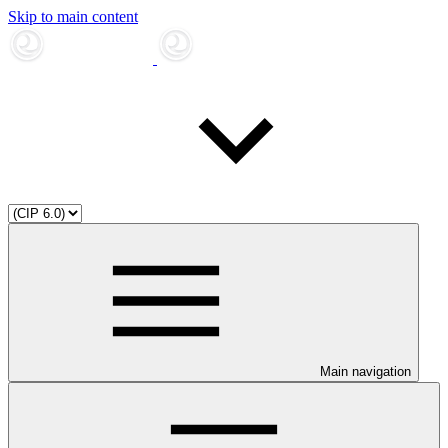
Skip to main content
Main navigation