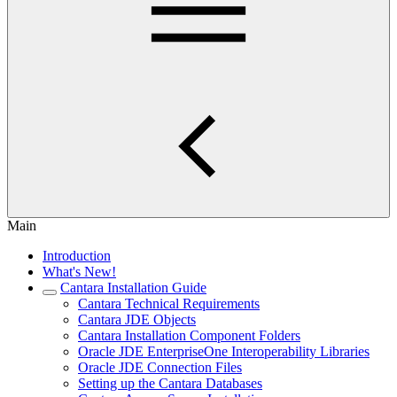
Main
Introduction
What's New!
Cantara Installation Guide
Cantara Technical Requirements
Cantara JDE Objects
Cantara Installation Component Folders
Oracle JDE EnterpriseOne Interoperability Libraries
Oracle JDE Connection Files
Setting up the Cantara Databases