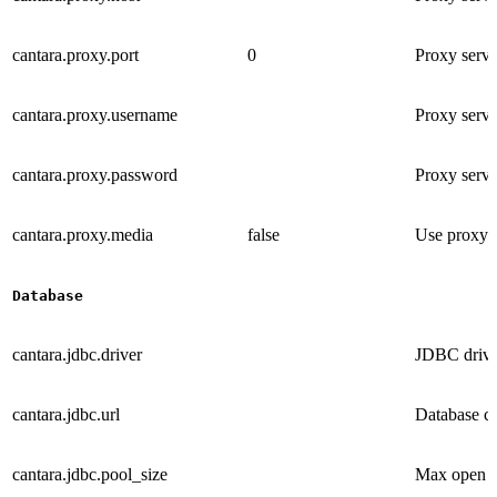
cantara.proxy.port
0
Proxy serve
cantara.proxy.username
Proxy serve
cantara.proxy.password
Proxy serve
cantara.proxy.media
false
Use proxy s
Database
cantara.jdbc.driver
JDBC drive
cantara.jdbc.url
Database co
cantara.jdbc.pool_size
Max open co