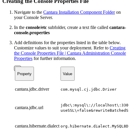
Creating the Console Properties File
Navigate to the
Cantara Installation Component Folder
on
your Console Server.
In the
console/etc
subfolder, create a text file called
cantara-
console.properties
Add definitions for the properties listed in the table below.
Customize values to suit your deployment.
Refer to
Creating
the Console Properties File | Cantara Administration Console
Properties
for further information.
Property
Value
cantara.jdbc.driver
com.mysql.cj.jdbc.Driver
jdbc\:mysql\://localhost\:3306
cantara.jdbc.url
useSSL\=false&rewriteBatchedSt
cantara.hibernate.dialect
org.hibernate.dialect.MySQL8Di