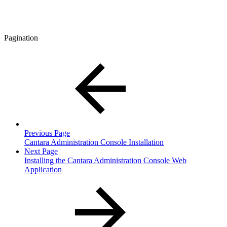
Pagination
Previous Page
Cantara Administration Console Installation
Next Page
Installing the Cantara Administration Console Web
Application