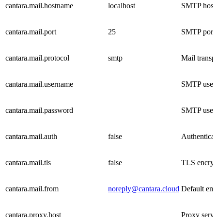
cantara.mail.hostname
localhost
SMTP host
cantara.mail.port
25
SMTP port
cantara.mail.protocol
smtp
Mail transp
cantara.mail.username
SMTP user
cantara.mail.password
SMTP user
cantara.mail.auth
false
Authenticati
cantara.mail.tls
false
TLS encrypt
cantara.mail.from
noreply@cantara.cloud
Default ema
cantara.proxy.host
Proxy serv