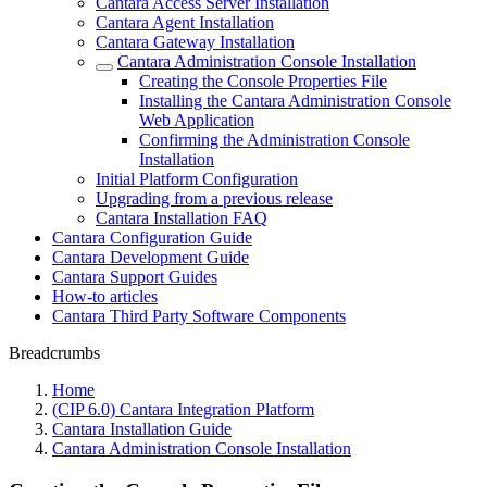
Cantara Access Server Installation
Cantara Agent Installation
Cantara Gateway Installation
Cantara Administration Console Installation
Creating the Console Properties File
Installing the Cantara Administration Console
Web Application
Confirming the Administration Console
Installation
Initial Platform Configuration
Upgrading from a previous release
Cantara Installation FAQ
Cantara Configuration Guide
Cantara Development Guide
Cantara Support Guides
How-to articles
Cantara Third Party Software Components
Breadcrumbs
Home
(CIP 6.0) Cantara Integration Platform
Cantara Installation Guide
Cantara Administration Console Installation