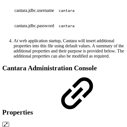
cantara.jdbc.username
cantara
cantara.jdbc.password
cantara
At web application startup, Cantara will insert additional
properties into this file using default values. A summary of the
additional properties and their purpose is provided below. The
additional properties can also be modified as required.
Cantara Administration Console
Properties