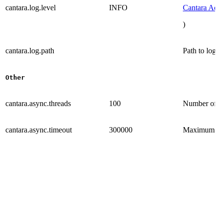
cantara.log.level
INFO
Cantara Ad
)
cantara.log.path
Path to log 
Other
cantara.async.threads
100
Number of p
cantara.async.timeout
300000
Maximum tra