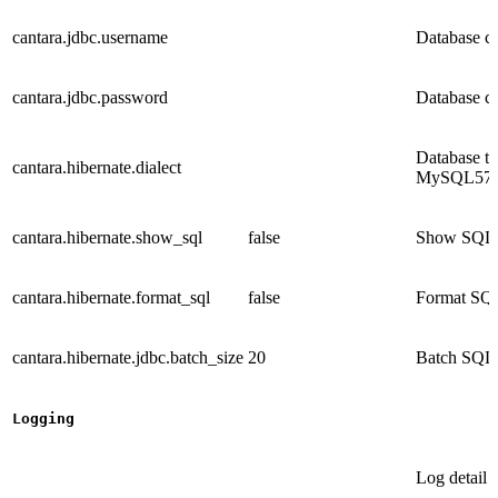
cantara.jdbc.username
Database c
cantara.jdbc.password
Database c
Database t
cantara.hibernate.dialect
MySQL57Dia
cantara.hibernate.show_sql
false
Show SQL tr
cantara.hibernate.format_sql
false
Format SQL 
cantara.hibernate.jdbc.batch_size
20
Batch SQL 
Logging
Log detail 