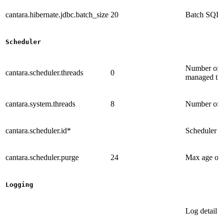
cantara.hibernate.jdbc.batch_size
20
Batch SQL 
Scheduler
Number of a
cantara.scheduler.threads
0
managed th
cantara.system.threads
8
Number of a
cantara.scheduler.id*
Scheduler i
cantara.scheduler.purge
24
Max age of 
Logging
Log detail 