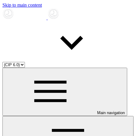
Skip to main content
Main navigation