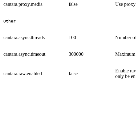
cantara.proxy.media
false
Use proxy s
Other
cantara.async.threads
100
Number of p
cantara.async.timeout
300000
Maximum tra
Enable raw
cantara.raw.enabled
false
only be ena