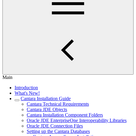
Main
Introduction
What's New!
Cantara Installation Guide
Cantara Technical Requirements
Cantara JDE Objects
Cantara Installation Component Folders
Oracle JDE EnterpriseOne Interoperability Libraries
Oracle JDE Connection Files
Setting up the Cantara Databases