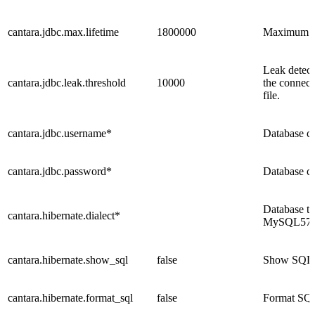
cantara.jdbc.max.lifetime
1800000
Maximum lif
Leak detect
cantara.jdbc.leak.threshold
10000
the connect
file.
cantara.jdbc.username*
Database c
cantara.jdbc.password*
Database c
Database t
cantara.hibernate.dialect*
MySQL57Dia
cantara.hibernate.show_sql
false
Show SQL tr
cantara.hibernate.format_sql
false
Format SQL 