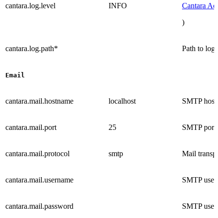
cantara.log.level
INFO
Cantara Ad
)
cantara.log.path*
Path to log 
Email
cantara.mail.hostname
localhost
SMTP host
cantara.mail.port
25
SMTP port
cantara.mail.protocol
smtp
Mail transp
cantara.mail.username
SMTP user
cantara.mail.password
SMTP user