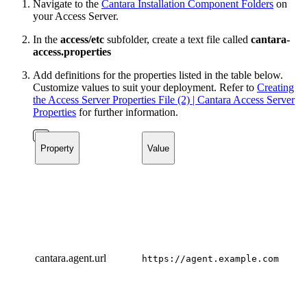
Navigate to the
Cantara Installation Component Folders
on
your Access Server.
In the
access/etc
subfolder, create a text file called
cantara-
access.properties
Add definitions for the properties listed in the table below.
Customize values to suit your deployment. Refer to
Creating
the Access Server Properties File (2) | Cantara Access Server
Properties
for further information.
Property
Value
cantara.agent.url
https://agent.example.com