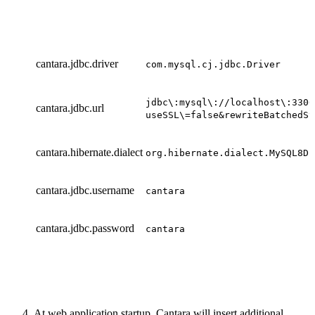
cantara.jdbc.driver
com.mysql.cj.jdbc.Driver
jdbc\:mysql\://localhost\:3306
cantara.jdbc.url
useSSL\=false&rewriteBatchedSt
cantara.hibernate.dialect
org.hibernate.dialect.MySQL8Di
cantara.jdbc.username
cantara
cantara.jdbc.password
cantara
At web application startup, Cantara will insert additional