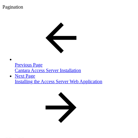
Pagination
Previous Page
Cantara Access Server Installation
Next Page
Installing the Access Server Web Application