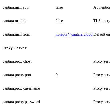
cantara.mail.auth
false
Authenticati
cantara.mail.tls
false
TLS encrypt
cantara.mail.from
noreply@cantara.cloud
Default ema
Proxy Server
cantara.proxy.host
Proxy serv
cantara.proxy.port
0
Proxy serve
cantara.proxy.username
Proxy serve
cantara.proxy.password
Proxy serve