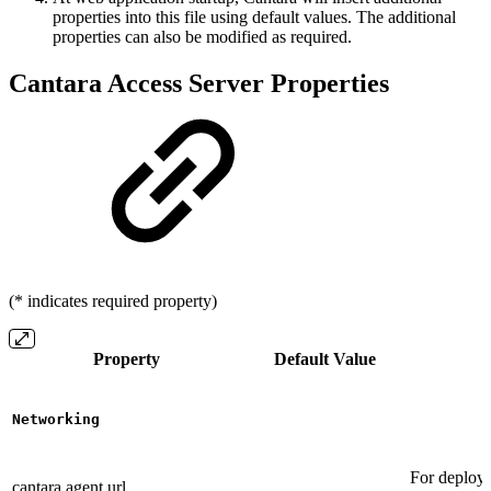
properties into this file using default values. The additional
properties can also be modified as required.
Cantara Access Server Properties
(* indicates required property)
Property
Default Value
Networking
For deploym
cantara.agent.url