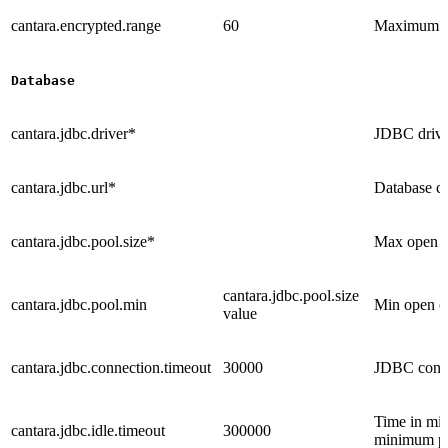
cantara.encrypted.range
60
Maximum ag
Database
cantara.jdbc.driver*
JDBC drive
cantara.jdbc.url*
Database co
cantara.jdbc.pool.size*
Max open co
cantara.jdbc.pool.size
cantara.jdbc.pool.min
Min open co
value
cantara.jdbc.connection.timeout
30000
JDBC connec
Time in mil
cantara.jdbc.idle.timeout
300000
minimum poo