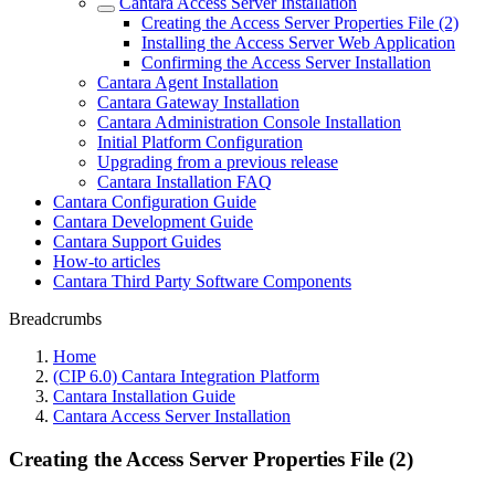
Cantara Access Server Installation
Creating the Access Server Properties File (2)
Installing the Access Server Web Application
Confirming the Access Server Installation
Cantara Agent Installation
Cantara Gateway Installation
Cantara Administration Console Installation
Initial Platform Configuration
Upgrading from a previous release
Cantara Installation FAQ
Cantara Configuration Guide
Cantara Development Guide
Cantara Support Guides
How-to articles
Cantara Third Party Software Components
Breadcrumbs
Home
(CIP 6.0) Cantara Integration Platform
Cantara Installation Guide
Cantara Access Server Installation
Creating the Access Server Properties File (2)