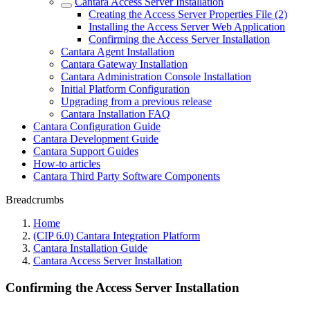
Cantara Access Server Installation
Creating the Access Server Properties File (2)
Installing the Access Server Web Application
Confirming the Access Server Installation
Cantara Agent Installation
Cantara Gateway Installation
Cantara Administration Console Installation
Initial Platform Configuration
Upgrading from a previous release
Cantara Installation FAQ
Cantara Configuration Guide
Cantara Development Guide
Cantara Support Guides
How-to articles
Cantara Third Party Software Components
Breadcrumbs
Home
(CIP 6.0) Cantara Integration Platform
Cantara Installation Guide
Cantara Access Server Installation
Confirming the Access Server Installation