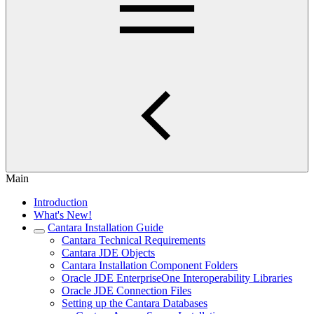
Main
Introduction
What's New!
Cantara Installation Guide
Cantara Technical Requirements
Cantara JDE Objects
Cantara Installation Component Folders
Oracle JDE EnterpriseOne Interoperability Libraries
Oracle JDE Connection Files
Setting up the Cantara Databases