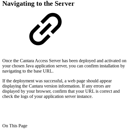
Navigating to the Server
Once the Cantara Access Server has been deployed and activated on
your chosen Java application server, you can confirm installation by
navigating to the base URL.
If the deployment was successful, a web page should appear
displaying the Cantara version information. If any errors are
displayed by your browser, confirm that your URL is correct and
check the logs of your application server instance.
On This Page