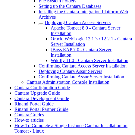
File System Folders
Setting up the Cantara Databases
Installing the Cantara Integration Platform Web
Archives
Deploying Cantara Access Servers
Apache Tomcat 8.0 - Cantara Server
Installation
Oracle WebLogic 12.1.3 / 12.2.1 - Cantara
Server Installation
JBoss EAP 7.0 - Cantara Server
Installation
Wildfly 11.0 - Cantara Server Installation
Confirming Cantara Access Server Installation
Deploying Cantara Assur Servers
Confirming Cantara Assur Server Installation
Cantara Administration Console Installation
Cantara Configuration Guide
Cantara Upgrade Guide
Cantara Development Guide
Rinami Portal Guide
Rinami Portal Partner Guide
Cantara Guides
How-to articles
How To Complete a Single Instance Cantara Installation on
Tomcat - Linux