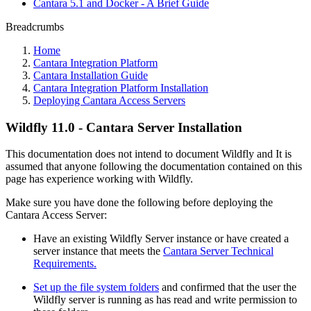
Cantara 5.1 and Docker - A Brief Guide
Breadcrumbs
Home
Cantara Integration Platform
Cantara Installation Guide
Cantara Integration Platform Installation
Deploying Cantara Access Servers
Wildfly 11.0 - Cantara Server Installation
This documentation does not intend to document Wildfly and It is
assumed that anyone following the documentation contained on this
page has experience working with Wildfly.
Make sure you have done the following before deploying the
Cantara Access Server:
Have an existing Wildfly Server instance or have created a
server instance that meets the
Cantara Server Technical
Requirements.
Set up the file system folders
and confirmed that the user the
Wildfly server is running as has read and write permission to