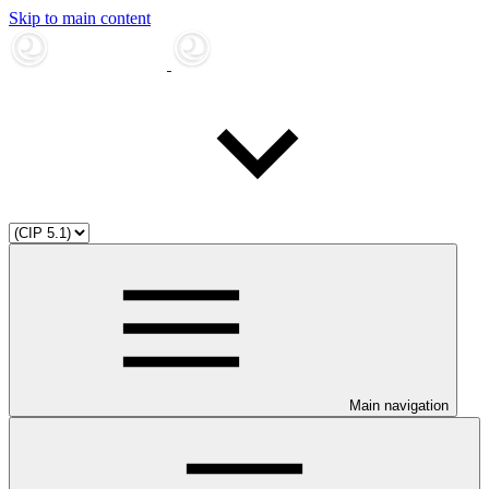
Skip to main content
Main navigation