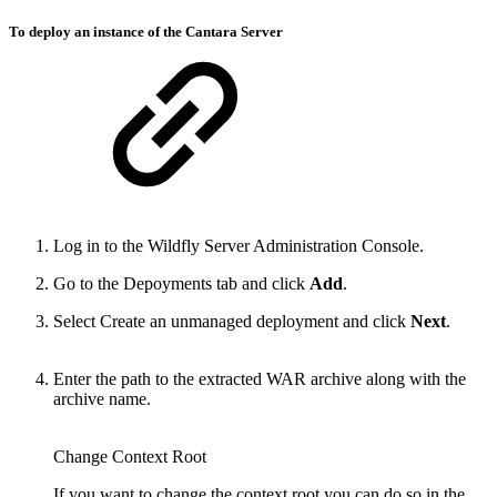
To deploy an instance of the Cantara Server
Log in to the Wildfly Server Administration Console.
Go to the Depoyments tab and click
Add
.
Select Create an unmanaged deployment and click
Next
.
Enter the path to the extracted WAR archive along with the
archive name.
Change Context Root
If you want to change the context root you can do so in the