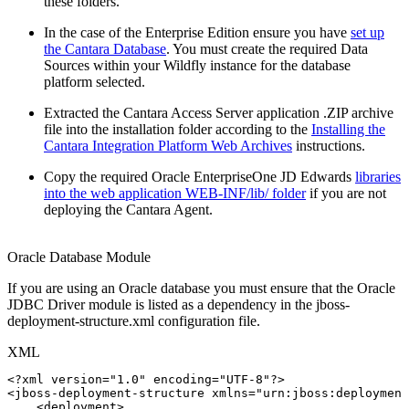
these folders.
In the case of the Enterprise Edition ensure you have
set up
the Cantara Database
. You must create the required Data
Sources within your Wildfly instance for the database
platform selected.
Extracted the Cantara Access Server application .ZIP archive
file into the installation folder according to the
Installing the
Cantara Integration Platform Web Archives
instructions.
Copy the required Oracle EnterpriseOne JD Edwards
libraries
into the web application WEB-INF/lib/ folder
if you are not
deploying the Cantara Agent.
Oracle Database Module
If you are using an Oracle database you must ensure that the Oracle
JDBC Driver module is listed as a dependency in the jboss-
deployment-structure.xml configuration file.
XML
<?xml
version="1.0"
encoding="UTF-8"?>
<
jboss-deployment-structure
xmlns
=
"
urn:jboss:deployment
<
deployment
>