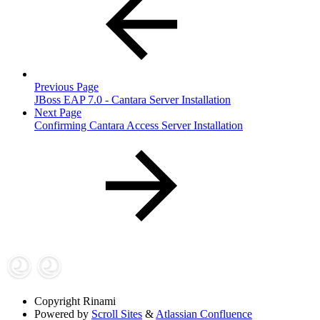
Previous Page
JBoss EAP 7.0 - Cantara Server Installation
Next Page
Confirming Cantara Access Server Installation
Copyright
Rinami
Powered by
Scroll Sites
&
Atlassian Confluence