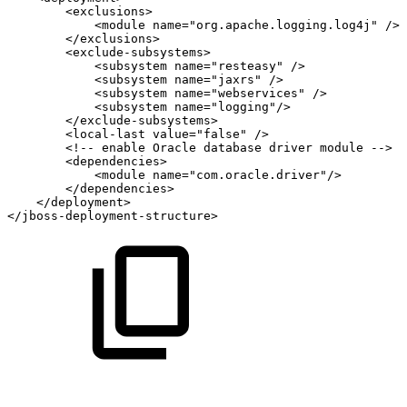
<
exclusions
>
<
module
name
=
"
org.apache.logging.log4j
"
/>
</
exclusions
>
<
exclude-subsystems
>
<
subsystem
name
=
"
resteasy
"
/>
<
subsystem
name
=
"
jaxrs
"
/>
<
subsystem
name
=
"
webservices
"
/>
<
subsystem
name
=
"
logging
"
/>
</
exclude-subsystems
>
<
local-last
value
=
"
false
"
/>
<!--
enable
Oracle
database
driver
module
-->
<
dependencies
>
<
module
name
=
"
com.oracle.driver
"
/>
</
dependencies
>
</
deployment
>
</
jboss-deployment-structure
>