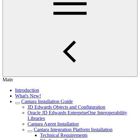
Main
Introduction
What's New!
Cantara Installation Guide
JD Edwards Objects and Configuration
Oracle JD Edwards EnterpriseOne Interoperability
Libraries
Cantara Agent Installation
Cantara Integration Platform Installation
Technical Requirements