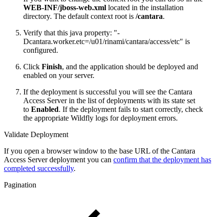
WEB-INF/jboss-web.xml
located in the installation
directory. The default context root is
/
cantara
.
Verify that this java property: "-
Dcantara.worker.etc=/u01/rinami/cantara/access/etc" is
configured.
Click
Finish
, and the application should be deployed and
enabled on your server.
If the deployment is successful you will see the Cantara
Access Server in the list of deployments with its state set
to
Enabled
. If the deployment fails to start correctly, check
the appropriate Wildfly logs for deployment errors.
Validate Deployment
If you open a browser window to the base URL of the Cantara
Access Server deployment you can
confirm that the deployment has
completed successfully
.
Pagination