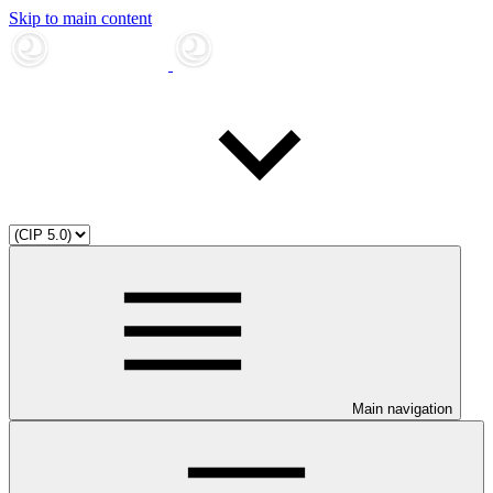
Skip to main content
Main navigation