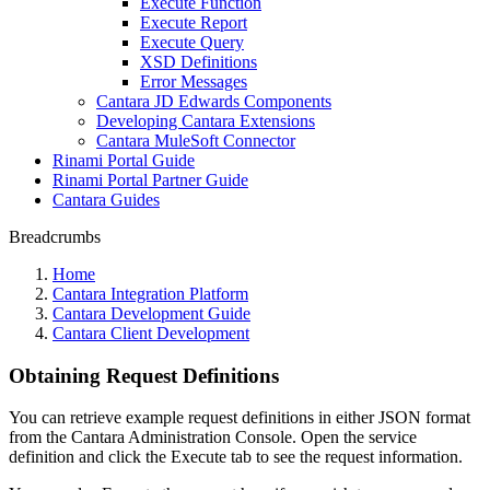
Execute Function
Execute Report
Execute Query
XSD Definitions
Error Messages
Cantara JD Edwards Components
Developing Cantara Extensions
Cantara MuleSoft Connector
Rinami Portal Guide
Rinami Portal Partner Guide
Cantara Guides
Breadcrumbs
Home
Cantara Integration Platform
Cantara Development Guide
Cantara Client Development
Obtaining Request Definitions
You can retrieve example request definitions in either JSON format
from the Cantara Administration Console. Open the service
definition and click the Execute tab to see the request information.