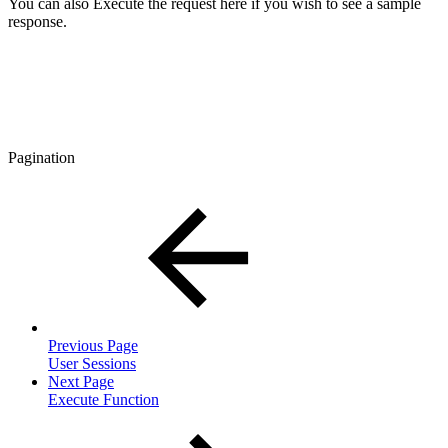
You can also Execute the request here if you wish to see a sample
response.
Pagination
Previous Page
User Sessions
Next Page
Execute Function