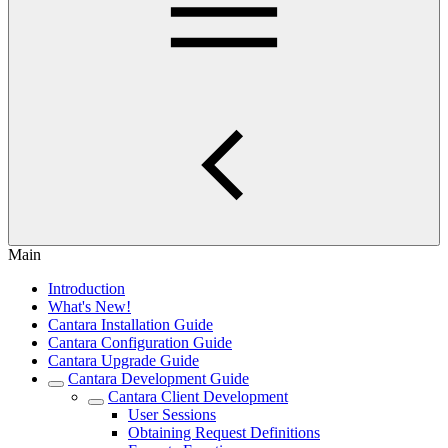
Main
Introduction
What's New!
Cantara Installation Guide
Cantara Configuration Guide
Cantara Upgrade Guide
Cantara Development Guide
Cantara Client Development
User Sessions
Obtaining Request Definitions