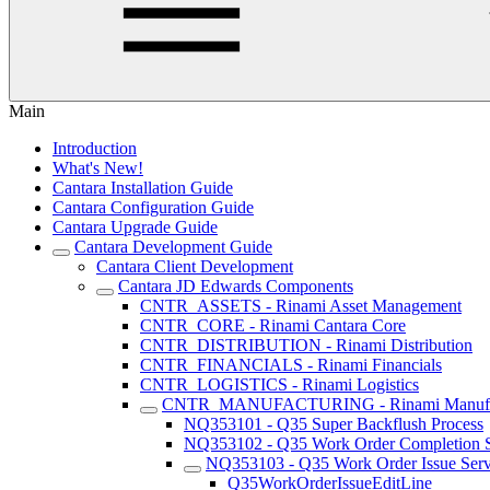
Main
Introduction
What's New!
Cantara Installation Guide
Cantara Configuration Guide
Cantara Upgrade Guide
Cantara Development Guide
Cantara Client Development
Cantara JD Edwards Components
CNTR_ASSETS - Rinami Asset Management
CNTR_CORE - Rinami Cantara Core
CNTR_DISTRIBUTION - Rinami Distribution
CNTR_FINANCIALS - Rinami Financials
CNTR_LOGISTICS - Rinami Logistics
CNTR_MANUFACTURING - Rinami Manufac
NQ353101 - Q35 Super Backflush Process
NQ353102 - Q35 Work Order Completion S
NQ353103 - Q35 Work Order Issue Serv
Q35WorkOrderIssueEditLine