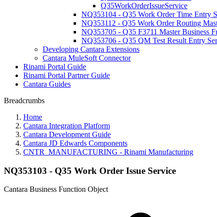
Q35WorkOrderIssueService
NQ353104 - Q35 Work Order Time Entry S
NQ353112 - Q35 Work Order Routing Maste
NQ353705 - Q35 F3711 Master Business F
NQ353706 - Q35 QM Test Result Entry Ser
Developing Cantara Extensions
Cantara MuleSoft Connector
Rinami Portal Guide
Rinami Portal Partner Guide
Cantara Guides
Breadcrumbs
Home
Cantara Integration Platform
Cantara Development Guide
Cantara JD Edwards Components
CNTR_MANUFACTURING - Rinami Manufacturing
NQ353103 - Q35 Work Order Issue Service
Cantara Business Function Object