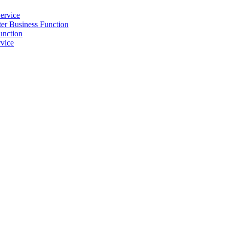
ervice
r Business Function
unction
vice