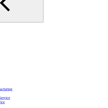
turing
ervice
ice