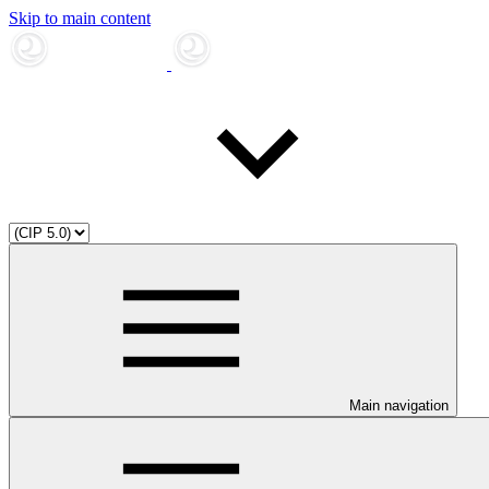
Skip to main content
Main navigation