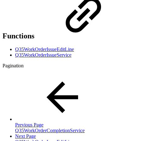
Functions
Q35WorkOrderIssueEditLine
Q35WorkOrderIssueService
Pagination
Previous Page
Q35WorkOrderCompletionService
Next Page