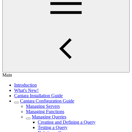
Main
Introduction
What's New!
Cantara Installation Guide
Cantara Configuration Guide
Managing Servers
Managing Functions
Managing Queries
Creating and Defining a Query
Testing a Query