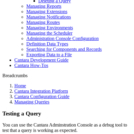
Deleting a Query
Managing Reports
Managing Extensions
Managing Notifications
Managing Routes
Managing Environments
Managing the Scheduler
Administration Console Configuration
Definition Data Types
Searching for Components and Records
Exporting Data to a File
Cantara Development Guide
Cantara How-Tos
Breadcrumbs
Home
Cantara Integration Platform
Cantara Configuration Guide
Managing Queries
Testing a Query
You can use the Cantara Adminstration Console as a debug tool to
test that a query is working as expected.