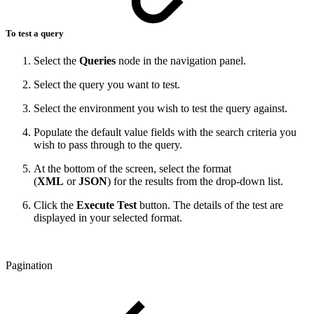
To test a query
Select the
Queries
node in the navigation panel.
Select the query you want to test.
Select the environment you wish to test the query against.
Populate the default value fields with the search criteria you
wish to pass through to the query.
At the bottom of the screen, select the format
(
XML
or
JSON
) for the results from the drop-down list.
Click the
Execute Test
button. The details of the test are
displayed in your selected format.
Pagination