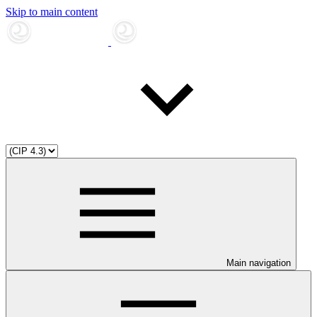
Skip to main content
Main navigation