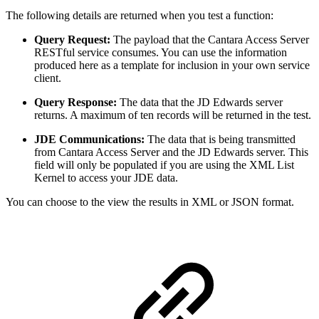
The following details are returned when you test a function:
Query Request:
The payload that the Cantara Access Server
RESTful service consumes. You can use the information
produced here as a template for inclusion in your own service
client.
Query Response:
The data that the JD Edwards server
returns. A maximum of ten records will be returned in the test.
JDE Communications:
The data that is being transmitted
from Cantara Access Server and the JD Edwards server. This
field will only be populated if you are using the XML List
Kernel to access your JDE data.
You can choose to the view the results in XML or JSON format.