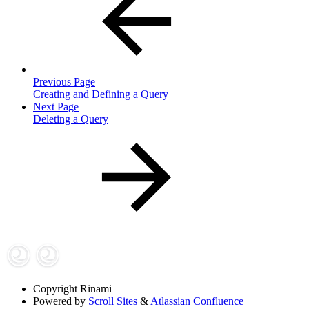
Previous Page
Creating and Defining a Query
Next Page
Deleting a Query
Copyright
Rinami
Powered by
Scroll Sites
&
Atlassian Confluence