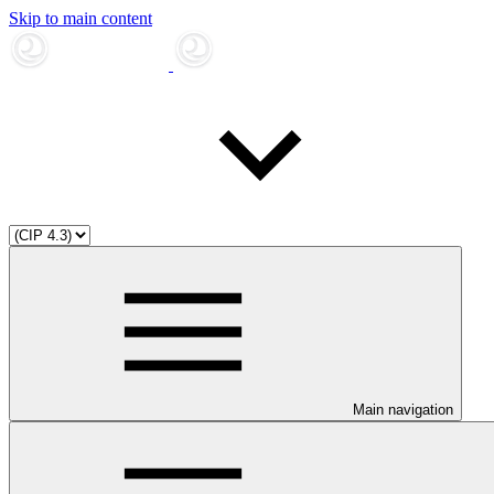
Skip to main content
Main navigation