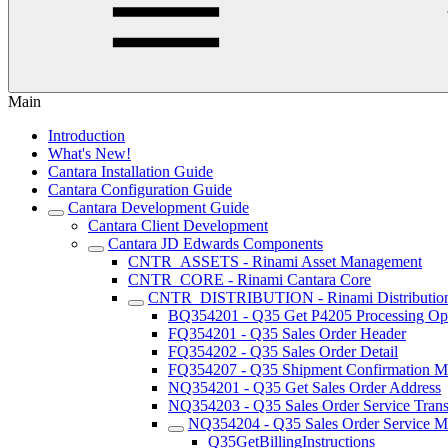
Main
Introduction
What's New!
Cantara Installation Guide
Cantara Configuration Guide
Cantara Development Guide
Cantara Client Development
Cantara JD Edwards Components
CNTR_ASSETS - Rinami Asset Management
CNTR_CORE - Rinami Cantara Core
CNTR_DISTRIBUTION - Rinami Distributio
BQ354201 - Q35 Get P4205 Processing Op
FQ354201 - Q35 Sales Order Header
FQ354202 - Q35 Sales Order Detail
FQ354207 - Q35 Shipment Confirmation Mu
NQ354201 - Q35 Get Sales Order Address
NQ354203 - Q35 Sales Order Service Trans
NQ354204 - Q35 Sales Order Service Ma
Q35GetBillingInstructions