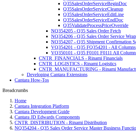
Q35SalesOrderServiceBeginDoc
Q35SalesOrderServiceCleanup
Q35SalesOrderServiceEditLine
Q35SalesOrderServiceEndDoc
Q35ValidateProcessPriceOverride
NQ354205 - Q35 Sales Order Fetch
NQ354206 - Q35 Sales Order Service Wrap
NQ354207 - Q35 Shipment Confirmation S
VQ354201 - Q35 FQ354201 - All Columns
VQ350101 - Q35 F0101 F0111 All Column
CNTR_FINANCIALS - Rinami Financials
CNTR_LOGISTICS - Rinami Logistics
CNTR_MANUFACTURING - Rinami Manufactu
Developing Cantara Extensions
Cantara How-Tos
Breadcrumbs
Home
Cantara Integration Platform
Cantara Development Guide
Cantara JD Edwards Components
CNTR_DISTRIBUTION - Rinami Distribution
NQ354204 - Q35 Sales Order Service Master Business Functi