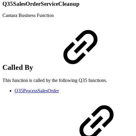
Q35SalesOrderServiceCleanup
Cantara Business Function
Called By
This function is called by the following Q35 functions.
Q35ProcessSalesOrder