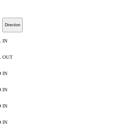
Direction
L
IN
L
OUT
D
IN
D
IN
D
IN
D
IN