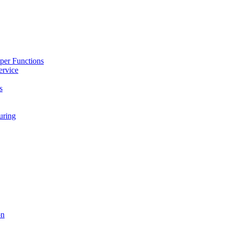
per Functions
ervice
s
ring
on