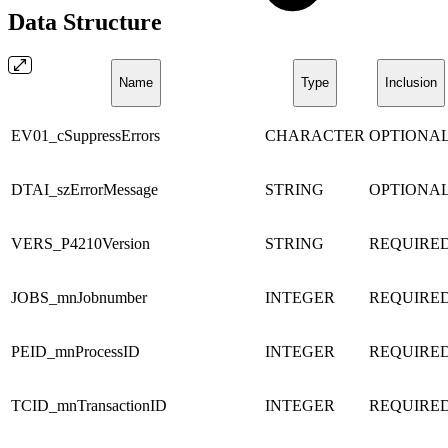
Data Structure
Name
Type
Inclusion
EV01_cSuppressErrors
CHARACTER
OPTIONA
DTAI_szErrorMessage
STRING
OPTIONA
VERS_P4210Version
STRING
REQUIRE
JOBS_mnJobnumber
INTEGER
REQUIRE
PEID_mnProcessID
INTEGER
REQUIRE
TCID_mnTransactionID
INTEGER
REQUIRE