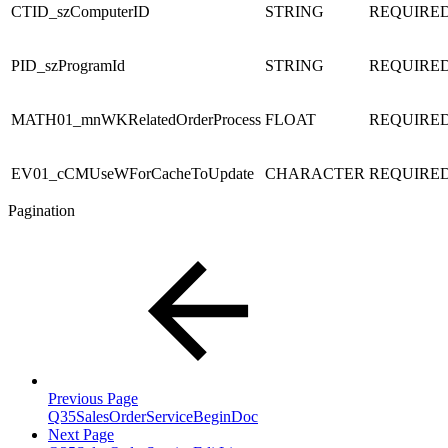
CTID_szComputerID
STRING
REQUIRE
PID_szProgramId
STRING
REQUIRE
MATH01_mnWKRelatedOrderProcess
FLOAT
REQUIRE
EV01_cCMUseWForCacheToUpdate
CHARACTER
REQUIRE
Pagination
Previous Page
Q35SalesOrderServiceBeginDoc
Next Page