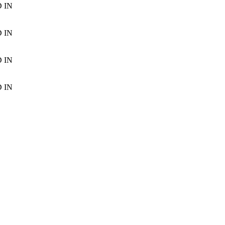
D
IN
D
IN
D
IN
D
IN