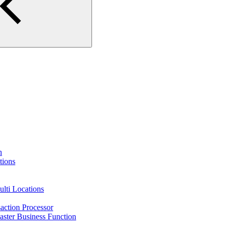
n
tions
lti Locations
action Processor
ster Business Function