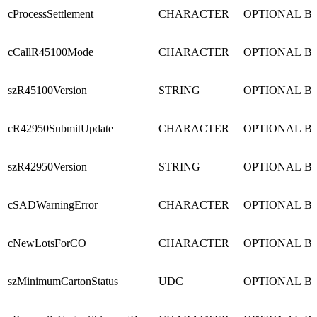
cProcessSettlement
CHARACTER
OPTIONAL
B
cCallR45100Mode
CHARACTER
OPTIONAL
B
szR45100Version
STRING
OPTIONAL
B
cR42950SubmitUpdate
CHARACTER
OPTIONAL
B
szR42950Version
STRING
OPTIONAL
B
cSADWarningError
CHARACTER
OPTIONAL
B
cNewLotsForCO
CHARACTER
OPTIONAL
B
szMinimumCartonStatus
UDC
OPTIONAL
B