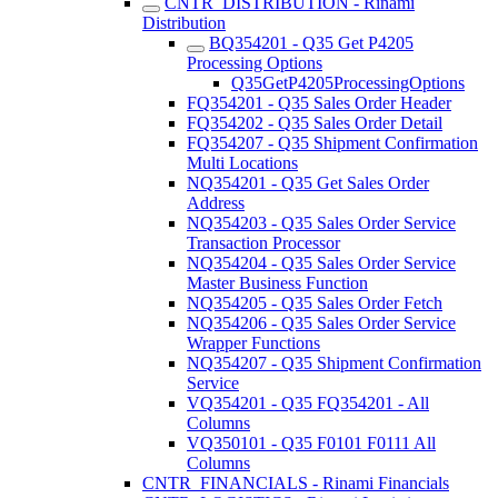
CNTR_DISTRIBUTION - Rinami
Distribution
BQ354201 - Q35 Get P4205
Processing Options
Q35GetP4205ProcessingOptions
FQ354201 - Q35 Sales Order Header
FQ354202 - Q35 Sales Order Detail
FQ354207 - Q35 Shipment Confirmation
Multi Locations
NQ354201 - Q35 Get Sales Order
Address
NQ354203 - Q35 Sales Order Service
Transaction Processor
NQ354204 - Q35 Sales Order Service
Master Business Function
NQ354205 - Q35 Sales Order Fetch
NQ354206 - Q35 Sales Order Service
Wrapper Functions
NQ354207 - Q35 Shipment Confirmation
Service
VQ354201 - Q35 FQ354201 - All
Columns
VQ350101 - Q35 F0101 F0111 All
Columns
CNTR_FINANCIALS - Rinami Financials