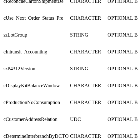
cReconcileCartonShipmentDe
CHARACTER
OPTIONAL
B
cUse_Next_Order_Status_Pre
CHARACTER
OPTIONAL
B
szLotGroup
STRING
OPTIONAL
B
cIntransit_Accounting
CHARACTER
OPTIONAL
B
szP4312Version
STRING
OPTIONAL
B
cDisplayKitBalanceWindow
CHARACTER
OPTIONAL
B
cProductionNoConsumption
CHARACTER
OPTIONAL
B
cCustomerAddressRelation
UDC
OPTIONAL
B
cDetermineInterbranchByDCTO
CHARACTER
OPTIONAL
B