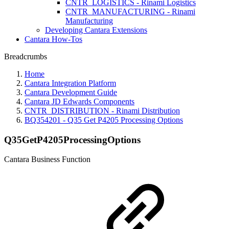
CNTR_LOGISTICS - Rinami Logistics
CNTR_MANUFACTURING - Rinami
Manufacturing
Developing Cantara Extensions
Cantara How-Tos
Breadcrumbs
Home
Cantara Integration Platform
Cantara Development Guide
Cantara JD Edwards Components
CNTR_DISTRIBUTION - Rinami Distribution
BQ354201 - Q35 Get P4205 Processing Options
Q35GetP4205ProcessingOptions
Cantara Business Function