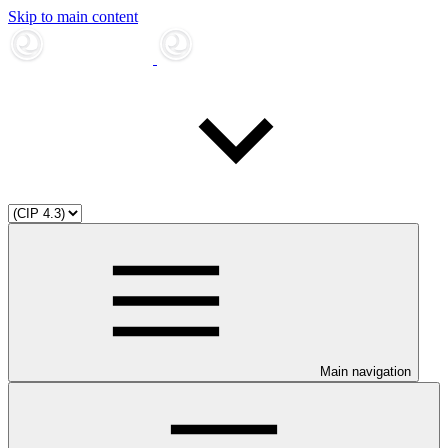
Skip to main content
Main navigation