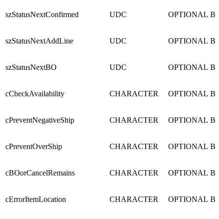
szStatusNextConfirmed
UDC
OPTIONAL
B
szStatusNextAddLine
UDC
OPTIONAL
B
szStatusNextBO
UDC
OPTIONAL
B
cCheckAvailability
CHARACTER
OPTIONAL
B
cPreventNegativeShip
CHARACTER
OPTIONAL
B
cPreventOverShip
CHARACTER
OPTIONAL
B
cBOorCancelRemains
CHARACTER
OPTIONAL
B
cErrorItemLocation
CHARACTER
OPTIONAL
B