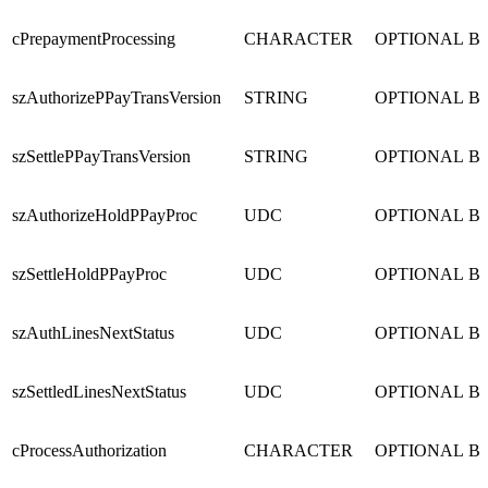
cPrepaymentProcessing
CHARACTER
OPTIONAL
B
szAuthorizePPayTransVersion
STRING
OPTIONAL
B
szSettlePPayTransVersion
STRING
OPTIONAL
B
szAuthorizeHoldPPayProc
UDC
OPTIONAL
B
szSettleHoldPPayProc
UDC
OPTIONAL
B
szAuthLinesNextStatus
UDC
OPTIONAL
B
szSettledLinesNextStatus
UDC
OPTIONAL
B
cProcessAuthorization
CHARACTER
OPTIONAL
B