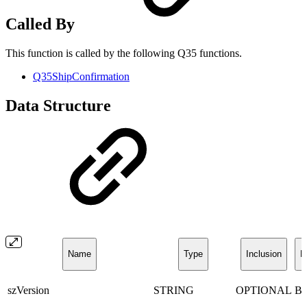
Called By
This function is called by the following Q35 functions.
Q35ShipConfirmation
Data Structure
Name
Type
Inclusion
D
szVersion
STRING
OPTIONAL
B