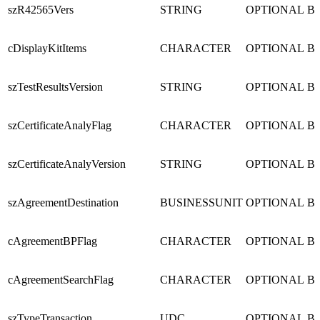
szR42565Vers
STRING
OPTIONAL
B
cDisplayKitItems
CHARACTER
OPTIONAL
B
szTestResultsVersion
STRING
OPTIONAL
B
szCertificateAnalyFlag
CHARACTER
OPTIONAL
B
szCertificateAnalyVersion
STRING
OPTIONAL
B
szAgreementDestination
BUSINESSUNIT
OPTIONAL
B
cAgreementBPFlag
CHARACTER
OPTIONAL
B
cAgreementSearchFlag
CHARACTER
OPTIONAL
B
szTypeTransaction
UDC
OPTIONAL
B