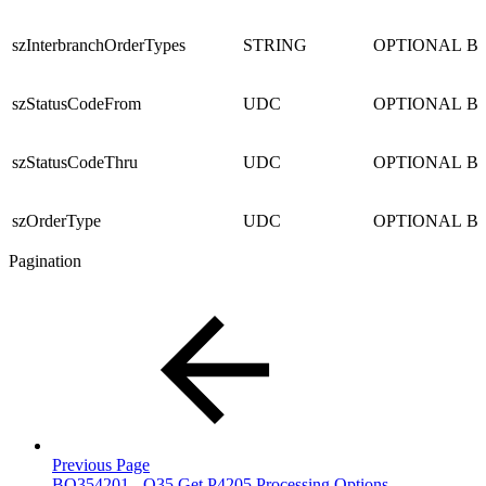
szInterbranchOrderTypes
STRING
OPTIONAL
B
szStatusCodeFrom
UDC
OPTIONAL
B
szStatusCodeThru
UDC
OPTIONAL
B
szOrderType
UDC
OPTIONAL
B
Pagination
Previous Page
BQ354201 - Q35 Get P4205 Processing Options