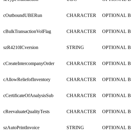
cOutboundUBERun
CHARACTER
OPTIONAL
B
cBulkTransactionVolFlag
CHARACTER
OPTIONAL
B
szR4210ICversion
STRING
OPTIONAL
B
cCreateIntercompanyOrder
CHARACTER
OPTIONAL
B
cAllowReliefofInventory
CHARACTER
OPTIONAL
B
cCertificateOfAnalysisSub
CHARACTER
OPTIONAL
B
cReevaluateQualityTests
CHARACTER
OPTIONAL
B
szAutoPrintInvoice
STRING
OPTIONAL
B