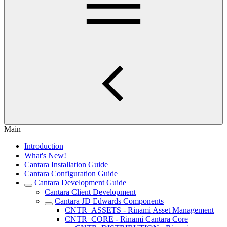
Main
Introduction
What's New!
Cantara Installation Guide
Cantara Configuration Guide
Cantara Development Guide
Cantara Client Development
Cantara JD Edwards Components
CNTR_ASSETS - Rinami Asset Management
CNTR_CORE - Rinami Cantara Core