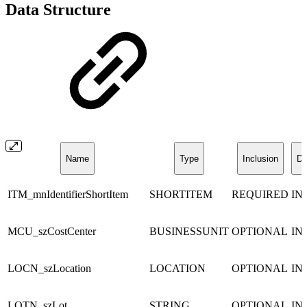
Data Structure
Name
Type
Inclusion
Di
ITM_mnIdentifierShortItem
SHORTITEM
REQUIRED
IN
MCU_szCostCenter
BUSINESSUNIT
OPTIONAL
IN
LOCN_szLocation
LOCATION
OPTIONAL
IN
LOTN_szLot
STRING
OPTIONAL
IN