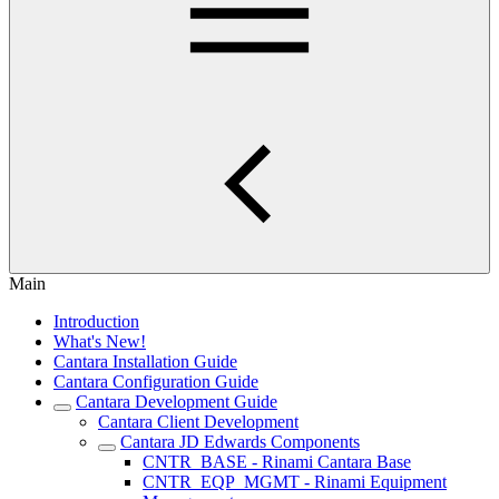
Main
Introduction
What's New!
Cantara Installation Guide
Cantara Configuration Guide
Cantara Development Guide
Cantara Client Development
Cantara JD Edwards Components
CNTR_BASE - Rinami Cantara Base
CNTR_EQP_MGMT - Rinami Equipment