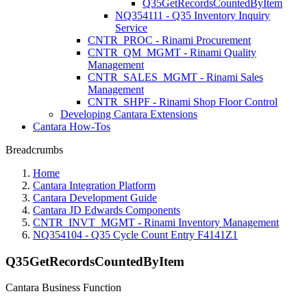
Q35GetRecordsCountedByItem
NQ354111 - Q35 Inventory Inquiry
Service
CNTR_PROC - Rinami Procurement
CNTR_QM_MGMT - Rinami Quality
Management
CNTR_SALES_MGMT - Rinami Sales
Management
CNTR_SHPF - Rinami Shop Floor Control
Developing Cantara Extensions
Cantara How-Tos
Breadcrumbs
Home
Cantara Integration Platform
Cantara Development Guide
Cantara JD Edwards Components
CNTR_INVT_MGMT - Rinami Inventory Management
NQ354104 - Q35 Cycle Count Entry F4141Z1
Q35GetRecordsCountedByItem
Cantara Business Function