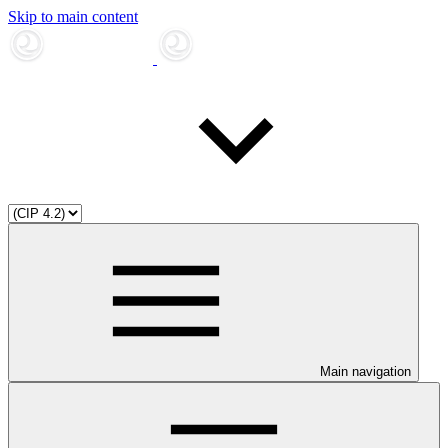
Skip to main content
Main navigation