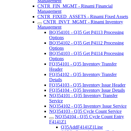
Management
CNTR_FIN_MGMT - Rinami Financial
Management
CNTR_FIXED_ASSETS - Rinami Fixed Assets
CNTR_INVT_MGMT - Rinami Inventory
Management
BQ354101 - Q35 Get P4113 Processing
Options
BQ354102 - Q35 Get P4112 Processing
Options
BQ354103 - Q35 Get P4114 Processing
Options
FQ354101 - Q35 Inventory Transfer
Header
FQ354102 - Q35 Inventory Transfer
Details
FQ354103 - Q35 Inventory Issue Header
FQ354104 - Q35 Inventory Issue Details
NQ354101 - Q35 Inventory Transfer
Service
NQ354102 - Q35 Inventory Issue Service
NQ354103 - Q35 Cycle Count Service
NQ354104 - Q35 Cycle Count Entry
F4141Z1
Q35AddF4141Z1Line