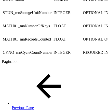
STUN_mnStorageUnitNumber
INTEGER
OPTIONAL
IN
MATH01_mnNumberOfKeys
FLOAT
OPTIONAL
IN
MATH01_mnRecordsCounted
FLOAT
OPTIONAL
OU
CYNO_mnCycleCountNumber
INTEGER
REQUIRED
IN
Pagination
Previous Page