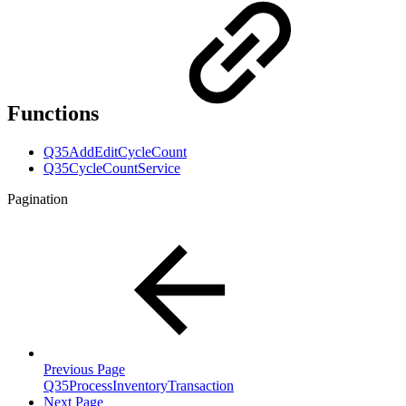
Functions
Q35AddEditCycleCount
Q35CycleCountService
Pagination
Previous Page
Q35ProcessInventoryTransaction
Next Page