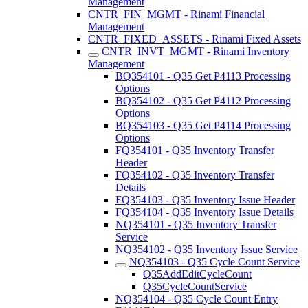
Management
CNTR_FIN_MGMT - Rinami Financial
Management
CNTR_FIXED_ASSETS - Rinami Fixed Assets
CNTR_INVT_MGMT - Rinami Inventory
Management
BQ354101 - Q35 Get P4113 Processing
Options
BQ354102 - Q35 Get P4112 Processing
Options
BQ354103 - Q35 Get P4114 Processing
Options
FQ354101 - Q35 Inventory Transfer
Header
FQ354102 - Q35 Inventory Transfer
Details
FQ354103 - Q35 Inventory Issue Header
FQ354104 - Q35 Inventory Issue Details
NQ354101 - Q35 Inventory Transfer
Service
NQ354102 - Q35 Inventory Issue Service
NQ354103 - Q35 Cycle Count Service
Q35AddEditCycleCount
Q35CycleCountService
NQ354104 - Q35 Cycle Count Entry