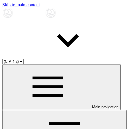
Skip to main content
Main navigation