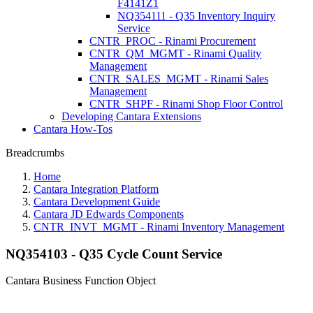
F4141Z1
NQ354111 - Q35 Inventory Inquiry
Service
CNTR_PROC - Rinami Procurement
CNTR_QM_MGMT - Rinami Quality
Management
CNTR_SALES_MGMT - Rinami Sales
Management
CNTR_SHPF - Rinami Shop Floor Control
Developing Cantara Extensions
Cantara How-Tos
Breadcrumbs
Home
Cantara Integration Platform
Cantara Development Guide
Cantara JD Edwards Components
CNTR_INVT_MGMT - Rinami Inventory Management
NQ354103 - Q35 Cycle Count Service
Cantara Business Function Object