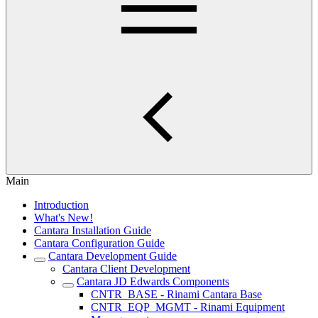
Main
Introduction
What's New!
Cantara Installation Guide
Cantara Configuration Guide
Cantara Development Guide
Cantara Client Development
Cantara JD Edwards Components
CNTR_BASE - Rinami Cantara Base
CNTR_EQP_MGMT - Rinami Equipment