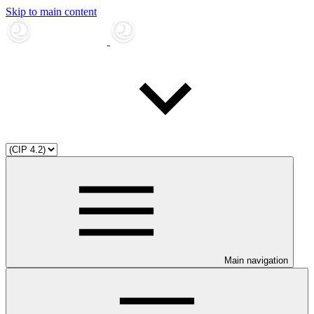
Skip to main content
Main navigation