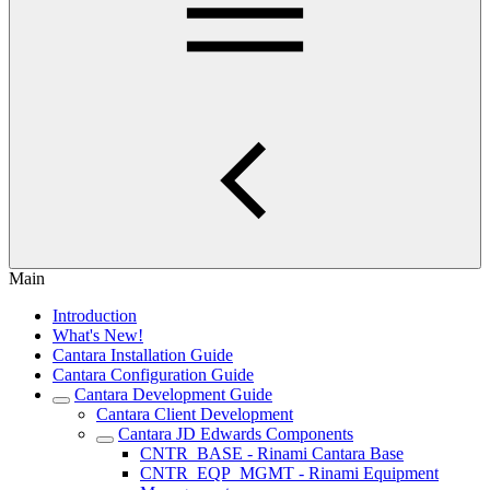
Main
Introduction
What's New!
Cantara Installation Guide
Cantara Configuration Guide
Cantara Development Guide
Cantara Client Development
Cantara JD Edwards Components
CNTR_BASE - Rinami Cantara Base
CNTR_EQP_MGMT - Rinami Equipment