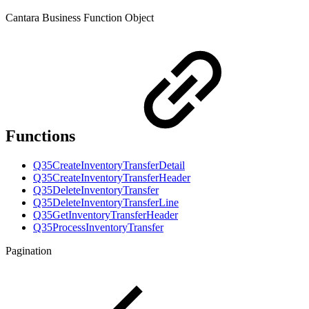
Cantara Business Function Object
Functions
Q35CreateInventoryTransferDetail
Q35CreateInventoryTransferHeader
Q35DeleteInventoryTransfer
Q35DeleteInventoryTransferLine
Q35GetInventoryTransferHeader
Q35ProcessInventoryTransfer
Pagination