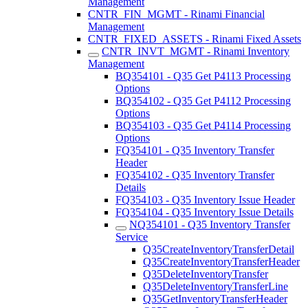
Management
CNTR_FIN_MGMT - Rinami Financial
Management
CNTR_FIXED_ASSETS - Rinami Fixed Assets
CNTR_INVT_MGMT - Rinami Inventory
Management
BQ354101 - Q35 Get P4113 Processing
Options
BQ354102 - Q35 Get P4112 Processing
Options
BQ354103 - Q35 Get P4114 Processing
Options
FQ354101 - Q35 Inventory Transfer
Header
FQ354102 - Q35 Inventory Transfer
Details
FQ354103 - Q35 Inventory Issue Header
FQ354104 - Q35 Inventory Issue Details
NQ354101 - Q35 Inventory Transfer
Service
Q35CreateInventoryTransferDetail
Q35CreateInventoryTransferHeader
Q35DeleteInventoryTransfer
Q35DeleteInventoryTransferLine
Q35GetInventoryTransferHeader