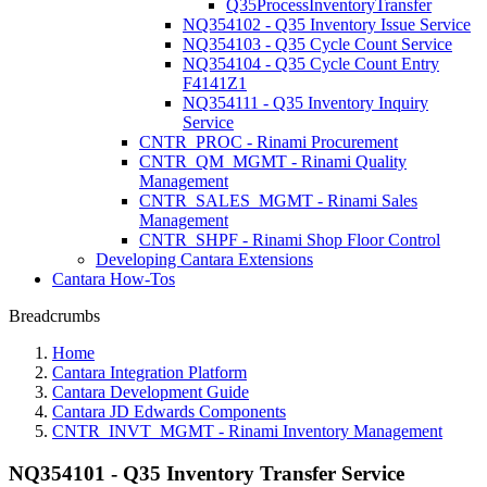
Q35ProcessInventoryTransfer
NQ354102 - Q35 Inventory Issue Service
NQ354103 - Q35 Cycle Count Service
NQ354104 - Q35 Cycle Count Entry
F4141Z1
NQ354111 - Q35 Inventory Inquiry
Service
CNTR_PROC - Rinami Procurement
CNTR_QM_MGMT - Rinami Quality
Management
CNTR_SALES_MGMT - Rinami Sales
Management
CNTR_SHPF - Rinami Shop Floor Control
Developing Cantara Extensions
Cantara How-Tos
Breadcrumbs
Home
Cantara Integration Platform
Cantara Development Guide
Cantara JD Edwards Components
CNTR_INVT_MGMT - Rinami Inventory Management
NQ354101 - Q35 Inventory Transfer Service