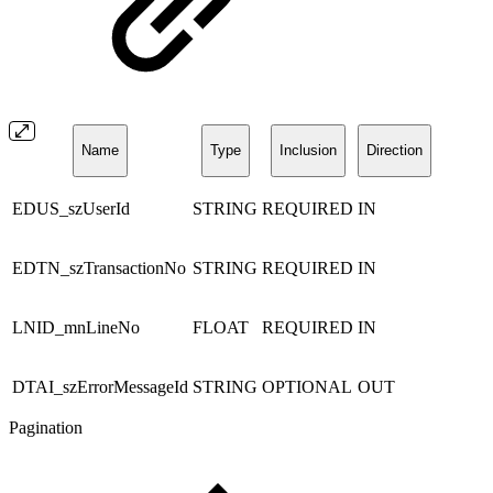
Name
Type
Inclusion
Direction
EDUS_szUserId
STRING
REQUIRED
IN
EDTN_szTransactionNo
STRING
REQUIRED
IN
LNID_mnLineNo
FLOAT
REQUIRED
IN
DTAI_szErrorMessageId
STRING
OPTIONAL
OUT
Pagination