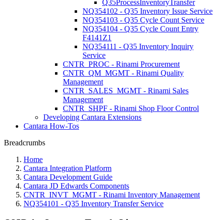
Q35ProcessInventoryTransfer
NQ354102 - Q35 Inventory Issue Service
NQ354103 - Q35 Cycle Count Service
NQ354104 - Q35 Cycle Count Entry
F4141Z1
NQ354111 - Q35 Inventory Inquiry
Service
CNTR_PROC - Rinami Procurement
CNTR_QM_MGMT - Rinami Quality
Management
CNTR_SALES_MGMT - Rinami Sales
Management
CNTR_SHPF - Rinami Shop Floor Control
Developing Cantara Extensions
Cantara How-Tos
Breadcrumbs
Home
Cantara Integration Platform
Cantara Development Guide
Cantara JD Edwards Components
CNTR_INVT_MGMT - Rinami Inventory Management
NQ354101 - Q35 Inventory Transfer Service