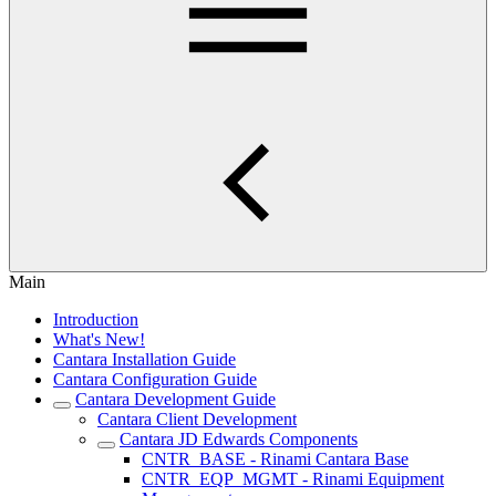
Main
Introduction
What's New!
Cantara Installation Guide
Cantara Configuration Guide
Cantara Development Guide
Cantara Client Development
Cantara JD Edwards Components
CNTR_BASE - Rinami Cantara Base
CNTR_EQP_MGMT - Rinami Equipment