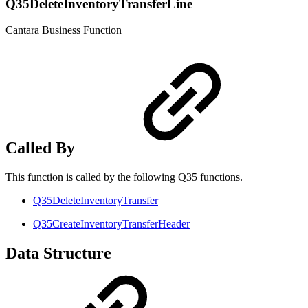
Q35DeleteInventoryTransferLine
Cantara Business Function
Called By
This function is called by the following Q35 functions.
Q35DeleteInventoryTransfer
Q35CreateInventoryTransferHeader
Data Structure