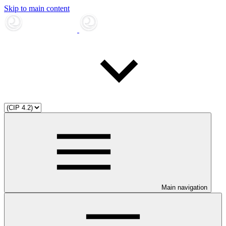
Skip to main content
Main navigation