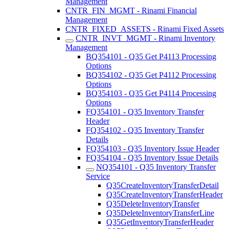
Management
CNTR_FIN_MGMT - Rinami Financial
Management
CNTR_FIXED_ASSETS - Rinami Fixed Assets
CNTR_INVT_MGMT - Rinami Inventory
Management
BQ354101 - Q35 Get P4113 Processing
Options
BQ354102 - Q35 Get P4112 Processing
Options
BQ354103 - Q35 Get P4114 Processing
Options
FQ354101 - Q35 Inventory Transfer
Header
FQ354102 - Q35 Inventory Transfer
Details
FQ354103 - Q35 Inventory Issue Header
FQ354104 - Q35 Inventory Issue Details
NQ354101 - Q35 Inventory Transfer
Service
Q35CreateInventoryTransferDetail
Q35CreateInventoryTransferHeader
Q35DeleteInventoryTransfer
Q35DeleteInventoryTransferLine
Q35GetInventoryTransferHeader