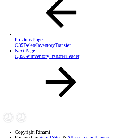
Previous Page
Q35DeleteInventoryTransfer
Next Page
Q35GetInventoryTransferHeader
Copyright
Rinami
Powered by
Scroll Sites
&
Atlassian Confluence