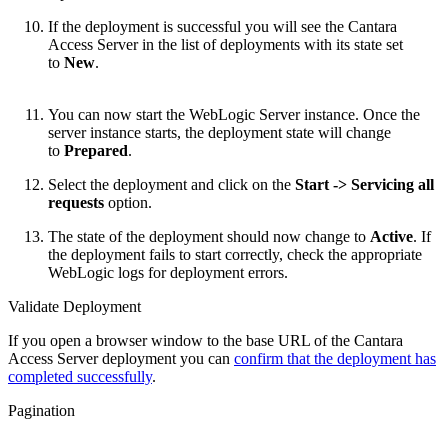
If the deployment is successful you will see the Cantara
Access Server in the list of deployments with its state set
to
New
.
You can now start the WebLogic Server instance. Once the
server instance starts, the deployment state will change
to
Prepared
.
Select the deployment and click on the
Start -> Servicing all
requests
option.
The state of the deployment should now change to
Active
. If
the deployment fails to start correctly, check the appropriate
WebLogic logs for deployment errors.
Validate Deployment
If you open a browser window to the base URL of the Cantara
Access Server deployment you can
confirm that the deployment has
completed successfully
.
Pagination