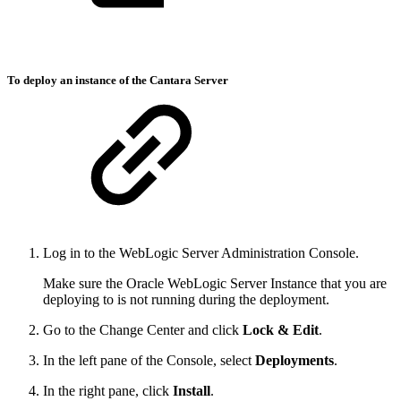
To deploy an instance of the Cantara Server
Log in to the WebLogic Server Administration Console.
Make sure the Oracle WebLogic Server Instance that you are
deploying to is not running during the deployment.
Go to the Change Center and click
Lock & Edit
.
In the left pane of the Console, select
Deployments
.
In the right pane, click
Install
.