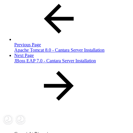
Previous Page
Apache Tomcat 8.0 - Cantara Server Installation
Next Page
JBoss EAP 7.0 - Cantara Server Installation