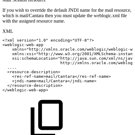
If you wish to override the default JNDI name for the mail resource,
which is mail/Cantara then you must update the weblogic.xml file
with the assigned resource name.
XML
<?xml
version="1.0"
encoding="UTF-8"?>
<
weblogic-web-app
xmlns
=
"
http://xmlns.oracle.com/weblogic/weblogic-we
xmlns:
xsi
=
"
http://www.w3.org/2001/XMLSchema-instanc
xsi:
schemaLocation
=
"
http://java.sun.com/xml/ns/java
http://xmlns.oracle.com/weblogi
....
<
resource-description
>
<
res-ref-name
>
mail/Cantara
</
res-ref-name
>
<
jndi-name
>
mail/Cantara
</
jndi-name
>
</
resource-description
>
</
weblogic-web-app
>