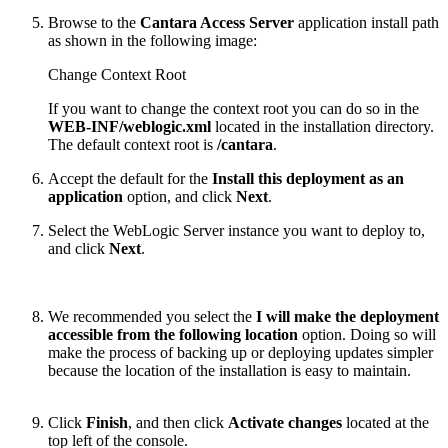
Browse to the
Cantara Access Server
application install path
as shown in the following image:
Change Context Root
If you want to change the context root you can do so in the
WEB-INF/weblogic.xml
located in the installation directory.
The default context root is
/
cantara
.
Accept the default for the
Install this deployment as an
application
option, and click
Next
.
Select the WebLogic Server instance you want to deploy to,
and click
Next
.
We recommended you select the
I will make the deployment
accessible from the following location
option. Doing so will
make the process of backing up or deploying updates simpler
because the location of the installation is easy to maintain.
Click
Finish
, and then click
Activate changes
located at the
top left of the console.