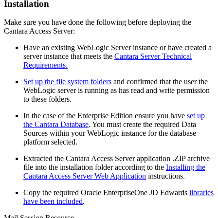
Installation
Make sure you have done the following before deploying the
Cantara Access Server:
Have an existing WebLogic Server instance or have created a
server instance that meets the
Cantara Server Technical
Requirements.
Set up the file system folders
and confirmed that the user the
WebLogic server is running as has read and write permission
to these folders.
In the case of the Enterprise Edition ensure you have
set up
the Cantara Database
. You must create the required Data
Sources within your WebLogic instance for the database
platform selected.
Extracted the Cantara Access Server application .ZIP archive
file into the installation folder according to the
Installing the
Cantara Access Server Web Application
instructions.
Copy the required Oracle EnterpriseOne JD Edwards
libraries
have been included
.
Mail Session Resource