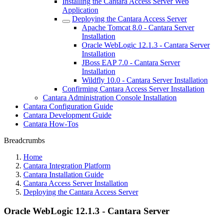
Installing the Cantara Access Server Web
Application
Deploying the Cantara Access Server
Apache Tomcat 8.0 - Cantara Server
Installation
Oracle WebLogic 12.1.3 - Cantara Server
Installation
JBoss EAP 7.0 - Cantara Server
Installation
Wildfly 10.0 - Cantara Server Installation
Confirming Cantara Access Server Installation
Cantara Administration Console Installation
Cantara Configuration Guide
Cantara Development Guide
Cantara How-Tos
Breadcrumbs
Home
Cantara Integration Platform
Cantara Installation Guide
Cantara Access Server Installation
Deploying the Cantara Access Server
Oracle WebLogic 12.1.3 - Cantara Server