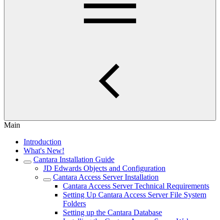
Main
Introduction
What's New!
Cantara Installation Guide
JD Edwards Objects and Configuration
Cantara Access Server Installation
Cantara Access Server Technical Requirements
Setting Up Cantara Access Server File System
Folders
Setting up the Cantara Database