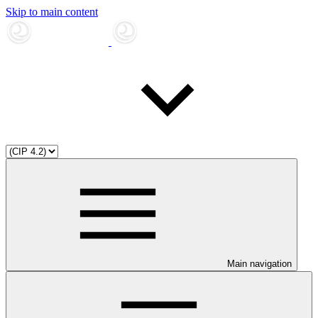
Skip to main content
Main navigation