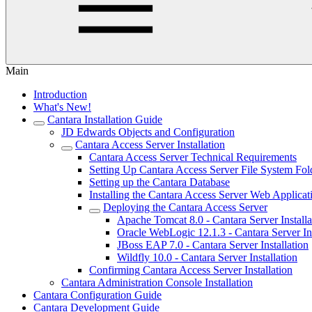
Main
Introduction
What's New!
Cantara Installation Guide
JD Edwards Objects and Configuration
Cantara Access Server Installation
Cantara Access Server Technical Requirements
Setting Up Cantara Access Server File System Fol
Setting up the Cantara Database
Installing the Cantara Access Server Web Applicat
Deploying the Cantara Access Server
Apache Tomcat 8.0 - Cantara Server Installa
Oracle WebLogic 12.1.3 - Cantara Server Ins
JBoss EAP 7.0 - Cantara Server Installation
Wildfly 10.0 - Cantara Server Installation
Confirming Cantara Access Server Installation
Cantara Administration Console Installation
Cantara Configuration Guide
Cantara Development Guide