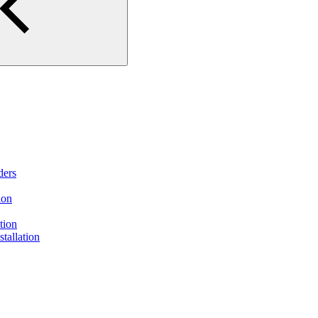
ders
ion
tion
tallation