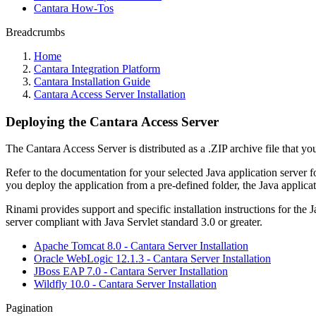
Cantara How-Tos
Breadcrumbs
Home
Cantara Integration Platform
Cantara Installation Guide
Cantara Access Server Installation
Deploying the Cantara Access Server
The Cantara Access Server is distributed as a .ZIP archive file that yo
Refer to the documentation for your selected Java application server f
you deploy the application from a pre-defined folder, the Java applicat
Rinami provides support and specific installation instructions for the
server compliant with Java Servlet standard 3.0 or greater.
Apache Tomcat 8.0 - Cantara Server Installation
Oracle WebLogic 12.1.3 - Cantara Server Installation
JBoss EAP 7.0 - Cantara Server Installation
Wildfly 10.0 - Cantara Server Installation
Pagination