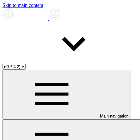
Skip to main content
Main navigation