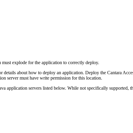
u must explode for the application to correctly deploy.
or details about how to deploy an application. Deploy the Cantara Access
ion server must have write permission for this location.
 Java application servers listed below. While not specifically supported