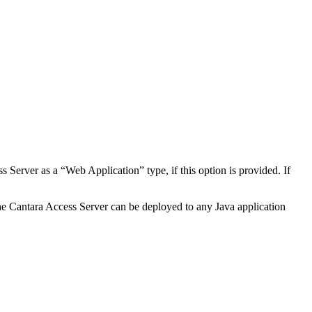
 Server as a “Web Application” type, if this option is provided. If
, the Cantara Access Server can be deployed to any Java application