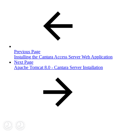
Previous Page
Installing the Cantara Access Server Web Application
Next Page
Apache Tomcat 8.0 - Cantara Server Installation