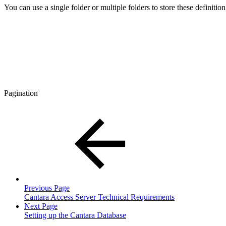
You can use a single folder or multiple folders to store these definition
Pagination
Previous Page
Cantara Access Server Technical Requirements
Next Page
Setting up the Cantara Database