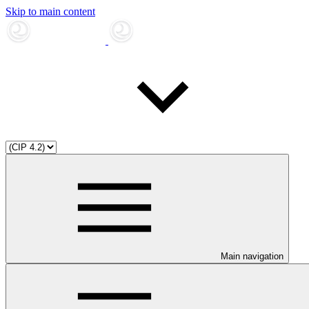
Skip to main content
Main navigation