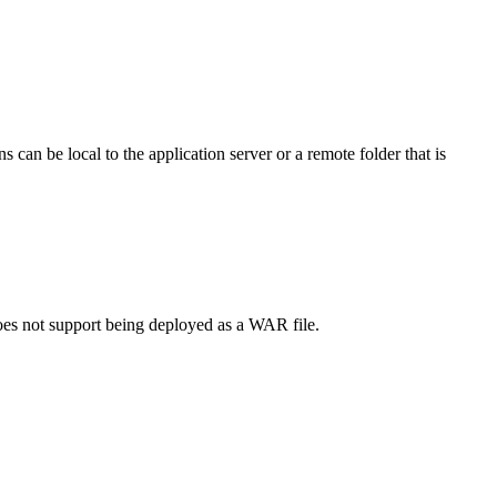
 can be local to the application server or a remote folder that is
does not support being deployed as a WAR file.