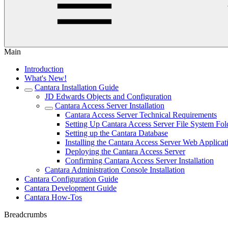
Main
Introduction
What's New!
Cantara Installation Guide
JD Edwards Objects and Configuration
Cantara Access Server Installation
Cantara Access Server Technical Requirements
Setting Up Cantara Access Server File System Fol
Setting up the Cantara Database
Installing the Cantara Access Server Web Applicat
Deploying the Cantara Access Server
Confirming Cantara Access Server Installation
Cantara Administration Console Installation
Cantara Configuration Guide
Cantara Development Guide
Cantara How-Tos
Breadcrumbs