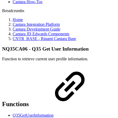
Cantara How-Tos
Breadcrumbs
Home
Cantara Integration Platform
Cantara Development Guide
Cantara JD Edwards Components
CNTR_BASE - Rinami Cantara Base
NQ35CA06 - Q35 Get User Information
Function to retrieve current user profile information.
Functions
Q35GetUserInformation