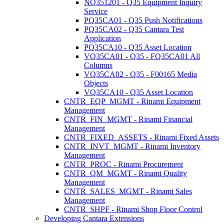
NQ351201 - Q35 Equipment Inquiry
Service
PQ35CA01 - Q35 Push Notifications
PQ35CA02 - Q35 Cantara Test
Application
PQ35CA10 - Q35 Asset Location
VQ35CA01 - Q35 - FQ35CA01 All
Columns
VQ35CA02 - Q35 - F00165 Media
Objects
VQ35CA10 - Q35 Asset Location
CNTR_EQP_MGMT - Rinami Equipment
Management
CNTR_FIN_MGMT - Rinami Financial
Management
CNTR_FIXED_ASSETS - Rinami Fixed Assets
CNTR_INVT_MGMT - Rinami Inventory
Management
CNTR_PROC - Rinami Procurement
CNTR_QM_MGMT - Rinami Quality
Management
CNTR_SALES_MGMT - Rinami Sales
Management
CNTR_SHPF - Rinami Shop Floor Control
Developing Cantara Extensions