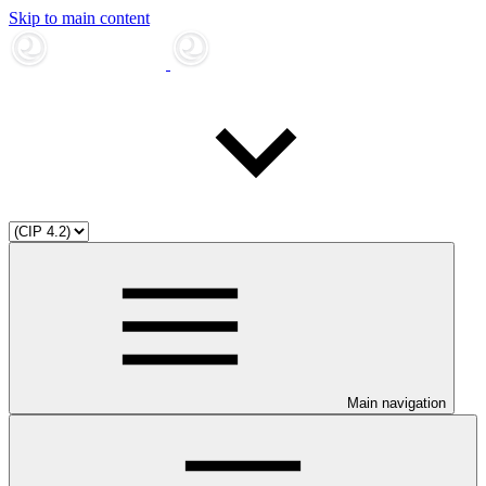
Skip to main content
Main navigation