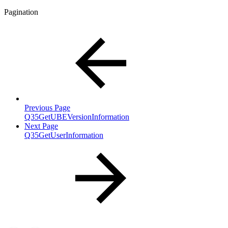
Pagination
Previous Page
Q35GetUBEVersionInformation
Next Page
Q35GetUserInformation