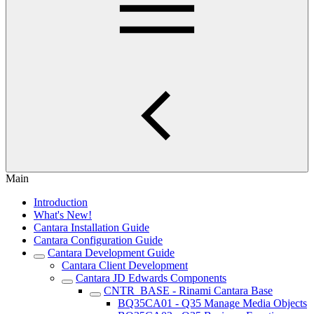
Main
Introduction
What's New!
Cantara Installation Guide
Cantara Configuration Guide
Cantara Development Guide
Cantara Client Development
Cantara JD Edwards Components
CNTR_BASE - Rinami Cantara Base
BQ35CA01 - Q35 Manage Media Objects