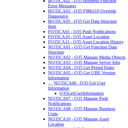
BQ35CA02 - Q35 Business Function
Error Messages
BQ35CA03 - Q35 F986110 Override
Datasource
BQ35CA05 - Q35 Get Data Structure
Item
FQ35CA01 - Q35 Push Notifications
FQ35CA10 - Q35 Asset Location
FQ35CA11 - Q35 Asset Location History
NQ35CA01 - Q35 Get Function Data
Structure
NQ35CA02 - Q35 Manage Media Objects
NQ35CA03 - Q35 Manage Server Jobs
NQ35CA04 - Q35 Get Period Dates
NQ35CA05 - Q35 Get UBE Version
Information
NQ35CA06 - Q35 Get User
Information
Q35GetUserInformation
NQ35CA07 - Q35 Manage Push
Notifications
NQ35CA08 - Q35 Manage Business
Units
NQ35CA10 - Q35 Manage Asset
Location