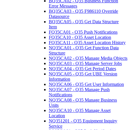
BQ35CA02 - Q35 Business Function
Error Messages
BQ35CA03 - Q35 F986110 Override
Datasource
BQ35CA05 - Q35 Get Data Structure
Item
FQ35CA01 - Q35 Push Notifications
FQ35CA10 - Q35 Asset Location
FQ35CA11 - Q35 Asset Location History
NQ35CA01 - Q35 Get Function Data
Structure
NQ35CA02 - Q35 Manage Media Objects
NQ35CA03 - Q35 Manage Server Jobs
NQ35CA04 - Q35 Get Period Dates
NQ35CA05 - Q35 Get UBE Version
Information
NQ35CA06 - Q35 Get User Information
NQ35CA07 - Q35 Manage Push
Notifications
NQ35CA08 - Q35 Manage Business
Units
NQ35CA10 - Q35 Manage Asset
Location
NQ351201 - Q35 Equipment Inquiry
Service