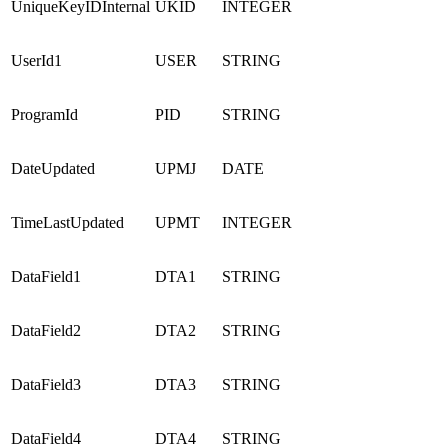
UniqueKeyIDInternal
UKID
INTEGER
UserId1
USER
STRING
ProgramId
PID
STRING
DateUpdated
UPMJ
DATE
TimeLastUpdated
UPMT
INTEGER
DataField1
DTA1
STRING
DataField2
DTA2
STRING
DataField3
DTA3
STRING
DataField4
DTA4
STRING