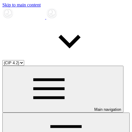
Skip to main content
Main navigation