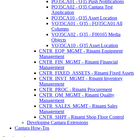
PQ35CA01 - Q35 Push Notifications
PQ35CA02 - Q35 Cantara Test
Application
PQ35CA10 - Q35 Asset Location
VQ35CA01 - Q35 - FQ35CA01 All
Columns
VQ35CA02 - Q35 - F00165 Media
Objects
VQ35CA10 - Q35 Asset Location
CNTR_EQP_MGMT - Rinami Equipment
Management
CNTR_FIN_MGMT - Rinami Financial
Management
CNTR_FIXED_ASSETS - Rinami Fixed Assets
CNTR_INVT_MGMT - Rinami Inventory
Management
CNTR_PROC - Rinami Procurement
CNTR_QM_MGMT - Rinami Quality
Management
CNTR_SALES_MGMT - Rinami Sales
Management
CNTR_SHPF - Rinami Shop Floor Control
Developing Cantara Extensions
Cantara How-Tos