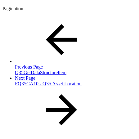
Pagination
Previous Page
Q35GetDataStructureItem
Next Page
FQ35CA10 - Q35 Asset Location