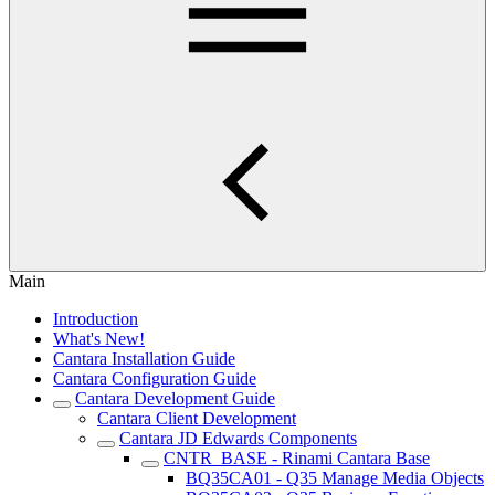
Main
Introduction
What's New!
Cantara Installation Guide
Cantara Configuration Guide
Cantara Development Guide
Cantara Client Development
Cantara JD Edwards Components
CNTR_BASE - Rinami Cantara Base
BQ35CA01 - Q35 Manage Media Objects