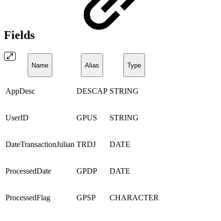
Fields
Name
Alias
Type
AppDesc
DESCAP
STRING
UserID
GPUS
STRING
DateTransactionJulian
TRDJ
DATE
ProcessedDate
GPDP
DATE
ProcessedFlag
GPSP
CHARACTER