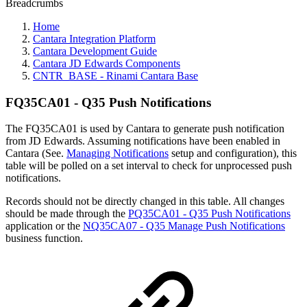
Breadcrumbs
Home
Cantara Integration Platform
Cantara Development Guide
Cantara JD Edwards Components
CNTR_BASE - Rinami Cantara Base
FQ35CA01 - Q35 Push Notifications
The FQ35CA01 is used by Cantara to generate push notification
from JD Edwards. Assuming notifications have been enabled in
Cantara (See.
Managing Notifications
setup and configuration), this
table will be polled on a set interval to check for unprocessed push
notifications.
Records should not be directly changed in this table. All changes
should be made through the
PQ35CA01 - Q35 Push Notifications
application or the
NQ35CA07 - Q35 Manage Push Notifications
business function.