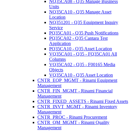
NQ35CA08 - Q35 Manage Business
Units
NQ35CA10 - Q35 Manage Asset
Location
NQ351201 - Q35 Equipment Inquiry
Service
PQ35CA01 - Q35 Push Notifications
PQ35CA02 - Q35 Cantara Test
Application
PQ35CA10 - Q35 Asset Location
VQ35CA01 - Q35 - FQ35CA01 All
Columns
VQ35CA02 - Q35 - F00165 Media
Objects
VQ35CA10 - Q35 Asset Location
CNTR_EQP_MGMT - Rinami Equipment
Management
CNTR_FIN_MGMT - Rinami Financial
Management
CNTR_FIXED_ASSETS - Rinami Fixed Assets
CNTR_INVT_MGMT - Rinami Inventory
Management
CNTR_PROC - Rinami Procurement
CNTR_QM_MGMT - Rinami Quality
Management