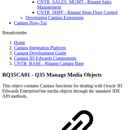
CNTR_SALES_MGMT - Rinami Sales
Management
CNTR_SHPF - Rinami Shop Floor Control
Developing Cantara Extensions
Cantara How-Tos
Breadcrumbs
Home
Cantara Integration Platform
Cantara Development Guide
Cantara JD Edwards Components
CNTR_BASE - Rinami Cantara Base
BQ35CA01 - Q35 Manage Media Objects
This object contains Cantara functions for dealing with Oracle JD
Edwards EnterpriseOne media objects through the standard JDE
API methods.