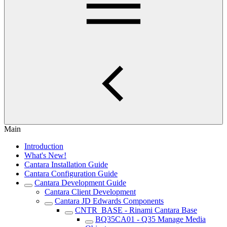
Main
Introduction
What's New!
Cantara Installation Guide
Cantara Configuration Guide
Cantara Development Guide
Cantara Client Development
Cantara JD Edwards Components
CNTR_BASE - Rinami Cantara Base
BQ35CA01 - Q35 Manage Media