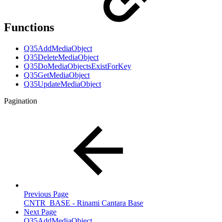
Functions
Q35AddMediaObject
Q35DeleteMediaObject
Q35DoMediaObjectsExistForKey
Q35GetMediaObject
Q35UpdateMediaObject
Pagination
Previous Page
CNTR_BASE - Rinami Cantara Base
Next Page
Q35AddMediaObject