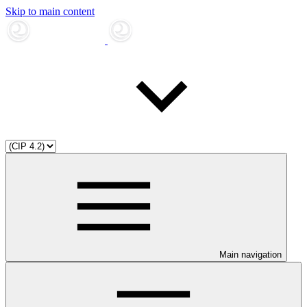
Skip to main content
Main navigation