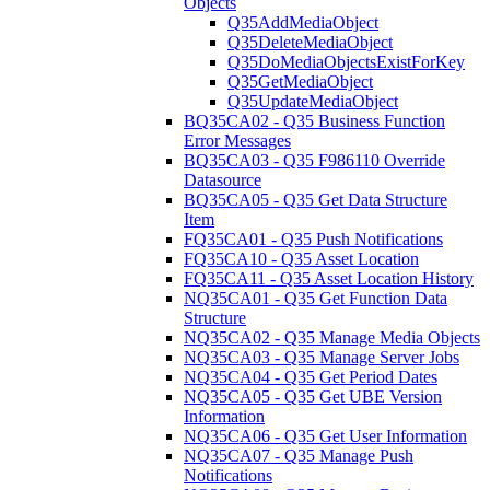
Objects
Q35AddMediaObject
Q35DeleteMediaObject
Q35DoMediaObjectsExistForKey
Q35GetMediaObject
Q35UpdateMediaObject
BQ35CA02 - Q35 Business Function
Error Messages
BQ35CA03 - Q35 F986110 Override
Datasource
BQ35CA05 - Q35 Get Data Structure
Item
FQ35CA01 - Q35 Push Notifications
FQ35CA10 - Q35 Asset Location
FQ35CA11 - Q35 Asset Location History
NQ35CA01 - Q35 Get Function Data
Structure
NQ35CA02 - Q35 Manage Media Objects
NQ35CA03 - Q35 Manage Server Jobs
NQ35CA04 - Q35 Get Period Dates
NQ35CA05 - Q35 Get UBE Version
Information
NQ35CA06 - Q35 Get User Information
NQ35CA07 - Q35 Manage Push
Notifications