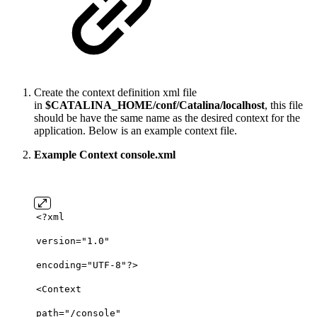
Create the context definition xml file
in
$CATALINA_HOME/conf/Catalina/localhost
, this file
should be have the same name as the desired context for the
application. Below is an example context file.
Example Context console.xml
<?
xml
version
=
"1.0"
encoding
=
"UTF-8"
?>
<
Context
path
=
"/console"