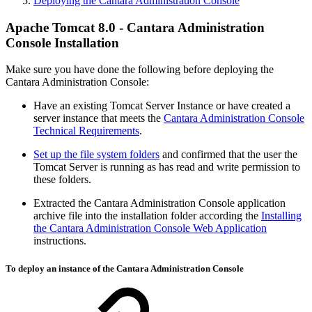
Deploying the Cantara Administration Console
Apache Tomcat 8.0 - Cantara Administration
Console Installation
Make sure you have done the following before deploying the
Cantara Administration Console:
Have an existing Tomcat Server Instance or have created a
server instance that meets the
Cantara Administration Console
Technical Requirements
.
Set up the file system folders
and confirmed that the user the
Tomcat Server is running as has read and write permission to
these folders.
Extracted the Cantara Administration Console application
archive file into the installation folder according the
Installing
the Cantara Administration Console Web Application
instructions.
To deploy an instance of the Cantara Administration Console