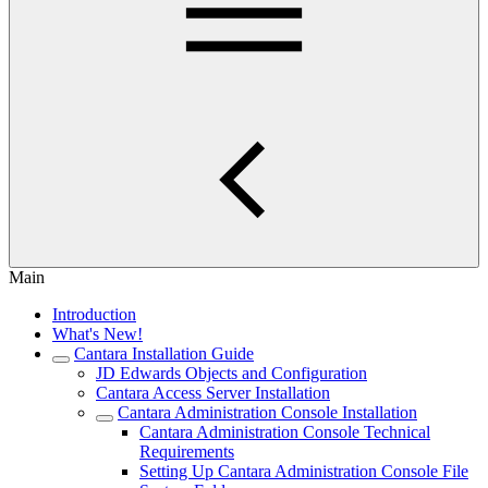
Main
Introduction
What's New!
Cantara Installation Guide
JD Edwards Objects and Configuration
Cantara Access Server Installation
Cantara Administration Console Installation
Cantara Administration Console Technical
Requirements
Setting Up Cantara Administration Console File