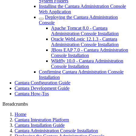
System Folders
Installing the Cantara Administration Console
Web Application
Deploying the Cantara Administration
Console
Apache Tomcat 8.0 - Cantara
Administration Console Installation
Oracle WebLogic 12.1.3 - Cantara
Administration Console Installation
JBoss EAP 7.0 - Cantara Administration
Console Installation
Wildfly 10.0 - Cantara Administration
Console Installation
Confirming Cantara Administration Console
Installation
Cantara Configuration Guide
Cantara Development Guide
Cantara How-Tos
Breadcrumbs
Home
Cantara Integration Platform
Cantara Installation Guide
Cantara Administration Console Installation