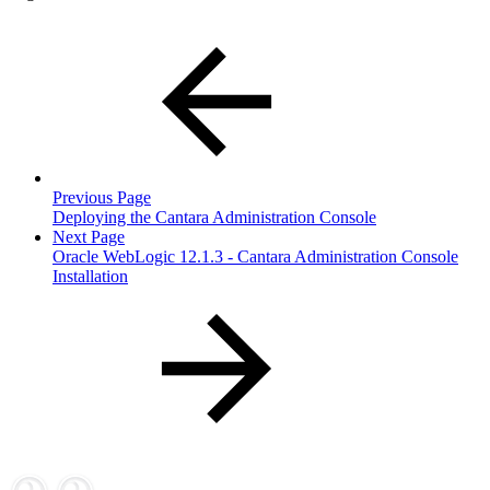
Previous Page
Deploying the Cantara Administration Console
Next Page
Oracle WebLogic 12.1.3 - Cantara Administration Console
Installation