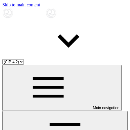
Skip to main content
Main navigation