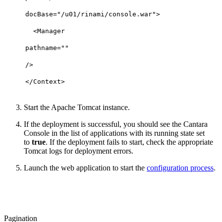
docBase
=
"/u01/rinami/console.war"
>
<
Manager
pathname
=
""
/>
</
Context
>
Start the Apache Tomcat instance.
If the deployment is successful, you should see the Cantara
Console in the list of applications with its running state set
to
true
. If the deployment fails to start, check the appropriate
Tomcat logs for deployment errors.
Launch the web application to start the
configuration process
.
Pagination