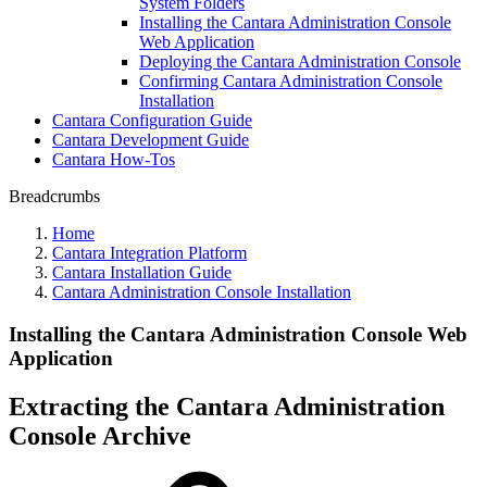
System Folders
Installing the Cantara Administration Console
Web Application
Deploying the Cantara Administration Console
Confirming Cantara Administration Console
Installation
Cantara Configuration Guide
Cantara Development Guide
Cantara How-Tos
Breadcrumbs
Home
Cantara Integration Platform
Cantara Installation Guide
Cantara Administration Console Installation
Installing the Cantara Administration Console Web
Application
Extracting the Cantara Administration
Console Archive