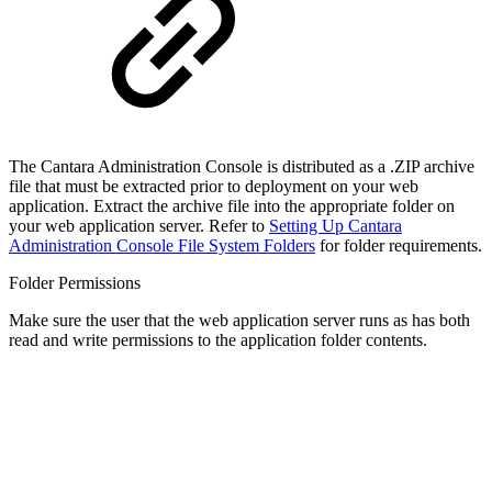
The Cantara Administration Console is distributed as a .ZIP archive
file that must be extracted prior to deployment on your web
application. Extract the archive file into the appropriate folder on
your web application server. Refer to
Setting Up Cantara
Administration Console File System Folders
for folder requirements.
Folder Permissions
Make sure the user that the web application server runs as has both
read and write permissions to the application folder contents.