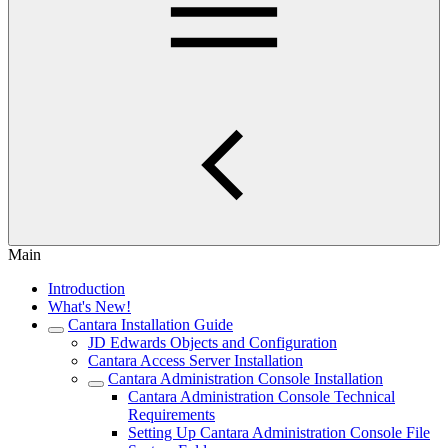
Main
Introduction
What's New!
Cantara Installation Guide
JD Edwards Objects and Configuration
Cantara Access Server Installation
Cantara Administration Console Installation
Cantara Administration Console Technical
Requirements
Setting Up Cantara Administration Console File