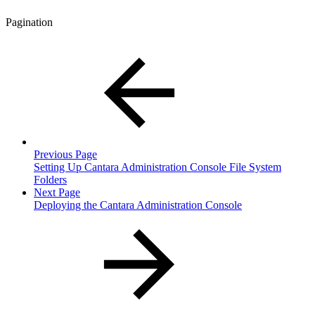
Pagination
Previous Page
Setting Up Cantara Administration Console File System
Folders
Next Page
Deploying the Cantara Administration Console