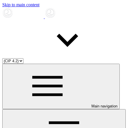
Skip to main content
Main navigation